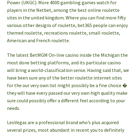
Power (UKGC). More 4000 gambling games watch for
players in the Netbet, among the best online roulette
sites in the united kingdom. Where you can find more fifty
various other designs of roulette, bet365 people can enjoy
themed roulette, recreations roulette, small roulette,
American and French roulette.
The latest BetMGM On-line casino inside the Michigan the
most done betting platforms, and its particular casino
will bring a world-classification sense. Having said that, we
have been sure any of the better roulette internet sites
for the our very own list might possibly be a fine choice �
they will have every passed our very own high quality make
sure could possibly offer a different feel according to your
needs.
LeoVegas are a professional brand who’s plus acquired
several prizes, most abundant in recent you to definitely