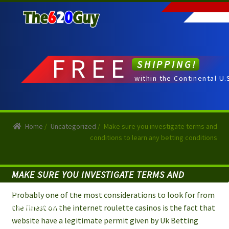
Skip
Skip
to
to
navigation
content
FREE
SHIPPING!
within the Continental U.
Home
/
Uncategorized
/
Make sure you investigate terms and
conditions to learn any betting conditions
MAKE SURE YOU INVESTIGATE TERMS AND
Posted on
April 22, 2026
by
Kerry
CONDITIONS TO LEARN ANY BETTING
Probably one of the most considerations to look for from
CONDITIONS
the finest on the internet roulette casinos is the fact that
website have a legitimate permit given by Uk Betting