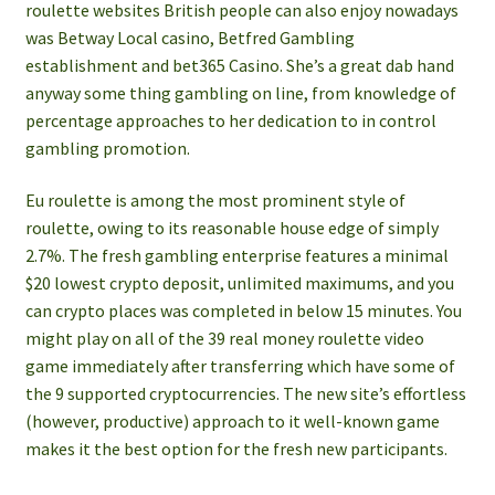
roulette websites British people can also enjoy nowadays
was Betway Local casino, Betfred Gambling
establishment and bet365 Casino. She’s a great dab hand
anyway some thing gambling on line, from knowledge of
percentage approaches to her dedication to in control
gambling promotion.
Eu roulette is among the most prominent style of
roulette, owing to its reasonable house edge of simply
2.7%. The fresh gambling enterprise features a minimal
$20 lowest crypto deposit, unlimited maximums, and you
can crypto places was completed in below 15 minutes. You
might play on all of the 39 real money roulette video
game immediately after transferring which have some of
the 9 supported cryptocurrencies. The new site’s effortless
(however, productive) approach to it well-known game
makes it the best option for the fresh new participants.