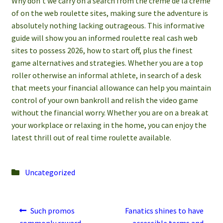
Why don’t we carry on a search from the creme de la creme
of on the web roulette sites, making sure the adventure is
absolutely nothing lacking outrageous. This informative
guide will show you an informed roulette real cash web
sites to possess 2026, how to start off, plus the finest
game alternatives and strategies. Whether you are a top
roller otherwise an informal athlete, in search of a desk
that meets your financial allowance can help you maintain
control of your own bankroll and relish the video game
without the financial worry. Whether you are on a break at
your workplace or relaxing in the home, you can enjoy the
latest thrill out of real time roulette available.
Posted
Uncategorized
in
Post
Previous
Next
Such promos
Fanatics shines to have
post:
post:
commonly reward
accessible terms and