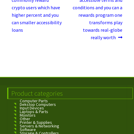
navigation
crypto users which have
conditions and you can a
higher percent and you
rewards program one
can smaller accessibility
transforms play
loans
towards real-globe
really worth
Product categories
Computer Parts
Dekstop Computers
Input Devices
Laptops & Parts
Monitors
Other
Printer & Supplies
Servers & Networking
Software
Storage & Controllers