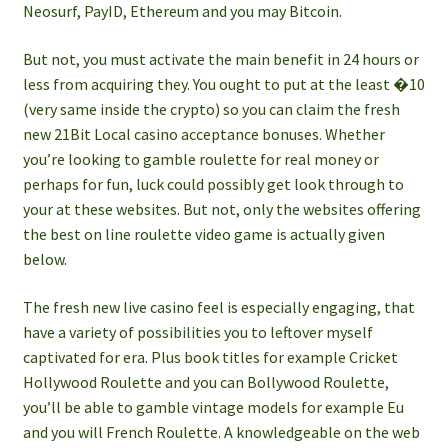
Neosurf, PayID, Ethereum and you may Bitcoin.
But not, you must activate the main benefit in 24 hours or
less from acquiring they. You ought to put at the least �10
(very same inside the crypto) so you can claim the fresh
new 21Bit Local casino acceptance bonuses. Whether
you’re looking to gamble roulette for real money or
perhaps for fun, luck could possibly get look through to
your at these websites. But not, only the websites offering
the best on line roulette video game is actually given
below.
The fresh new live casino feel is especially engaging, that
have a variety of possibilities you to leftover myself
captivated for era. Plus book titles for example Cricket
Hollywood Roulette and you can Bollywood Roulette,
you’ll be able to gamble vintage models for example Eu
and you will French Roulette. A knowledgeable on the web