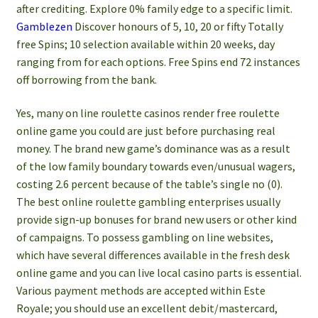
after crediting. Explore 0% family edge to a specific limit.
Gamblezen
Discover honours of 5, 10, 20 or fifty Totally
free Spins; 10 selection available within 20 weeks, day
ranging from for each options. Free Spins end 72 instances
off borrowing from the bank.
Yes, many on line roulette casinos render free roulette
online game you could are just before purchasing real
money. The brand new game’s dominance was as a result
of the low family boundary towards even/unusual wagers,
costing 2.6 percent because of the table’s single no (0).
The best online roulette gambling enterprises usually
provide sign-up bonuses for brand new users or other kind
of campaigns. To possess gambling on line websites,
which have several differences available in the fresh desk
online game and you can live local casino parts is essential.
Various payment methods are accepted within Este
Royale; you should use an excellent debit/mastercard,