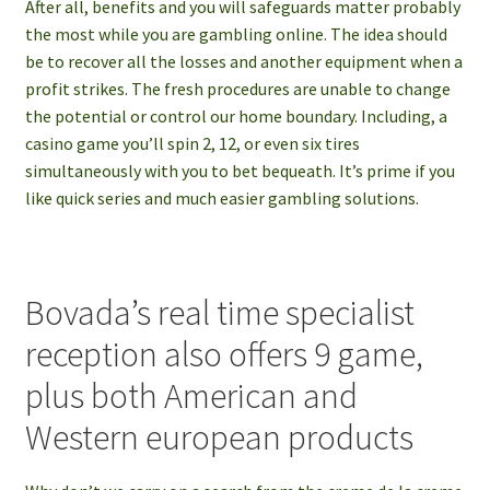
After all, benefits and you will safeguards matter probably
the most while you are gambling online. The idea should
be to recover all the losses and another equipment when a
profit strikes. The fresh procedures are unable to change
the potential or control our home boundary. Including, a
casino game you’ll spin 2, 12, or even six tires
simultaneously with you to bet bequeath. It’s prime if you
like quick series and much easier gambling solutions.
Bovada’s real time specialist
reception also offers 9 game,
plus both American and
Western european products