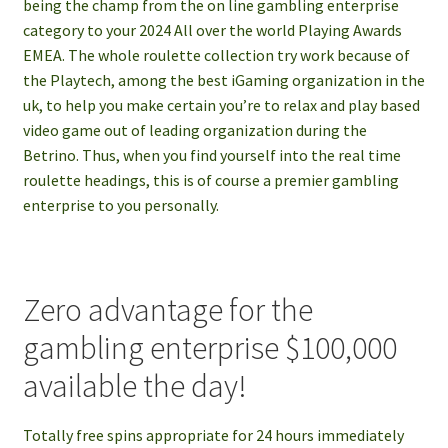
being the champ from the on line gambling enterprise
category to your 2024 All over the world Playing Awards
EMEA. The whole roulette collection try work because of
the Playtech, among the best iGaming organization in the
uk, to help you make certain you’re to relax and play based
video game out of leading organization during the
Betrino. Thus, when you find yourself into the real time
roulette headings, this is of course a premier gambling
enterprise to you personally.
Zero advantage for the
gambling enterprise $100,000
available the day!
Totally free spins appropriate for 24 hours immediately