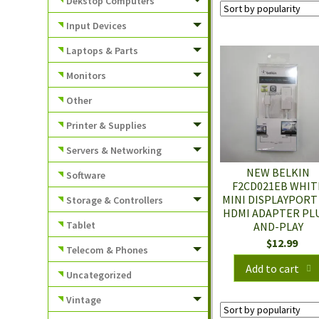
Dekstop Computers
Input Devices
Laptops & Parts
Monitors
Other
Printer & Supplies
Servers & Networking
NEW BELKIN
Software
F2CD021EB WHIT
MINI DISPLAYPORT
Storage & Controllers
HDMI ADAPTER PL
Tablet
AND-PLAY
$
12.99
Telecom & Phones
Add to cart
Uncategorized
Vintage