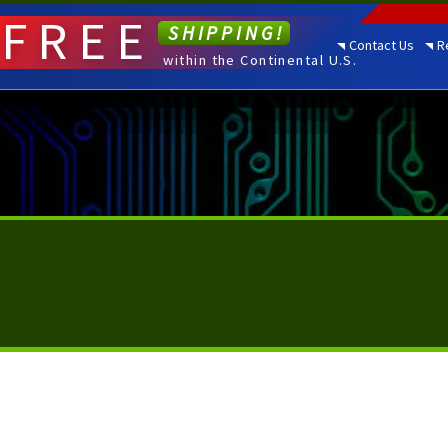
FREE
SHIPPING!
Contact Us
R
within the Continental U.S.