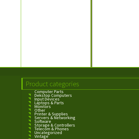
Product categories
Computer Parts
Dekstop Computers
Input Devices
Laptops & Parts
Monitors
Other
Printer & Supplies
Servers & Networking
Software
Storage & Controllers
Telecom & Phones
Uncategorized
Vintage