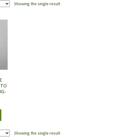
Showing the single result
E
 TO
UG-
Showing the single result