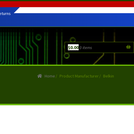
eturns
$
0.00
0 items
Home
/
Product Manufacturer
/
Belkin