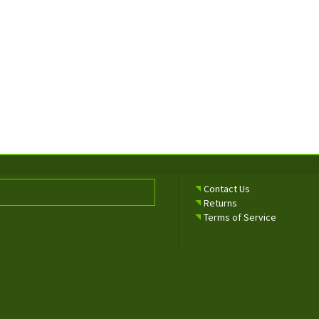
Contact Us
Returns
Terms of Service