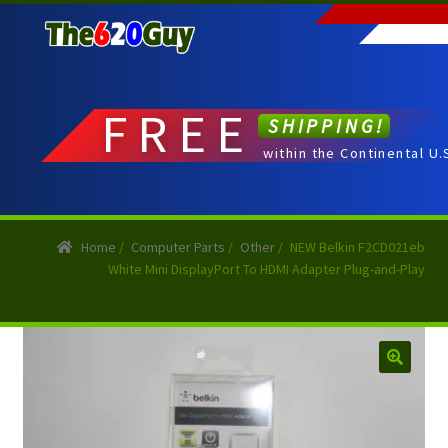
Skip
Skip
to
to
navigation
content
FREE
SHIPPING!
within the Continental U.
Home
/
Computer Parts
/
Other
/
NEW Belkin F2CD021eb
White Mini DisplayPort To HDMI Adapter Plug-and-Play