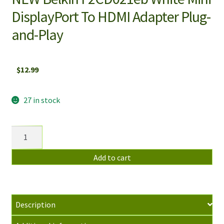
DisplayPort To HDMI Adapter Plug-
and-Play
$
12.99
27 in stock
NEW
Belkin
F2CD021eb
Add to cart
White
Mini
DisplayPort
Description
To
HDMI