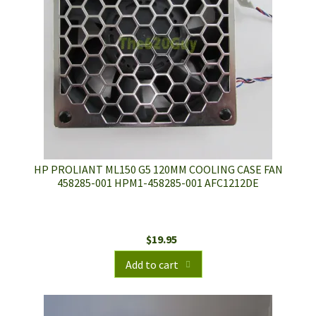
HP PROLIANT ML150 G5 120MM COOLING CASE FAN
458285-001 HPM1-458285-001 AFC1212DE
$
19.95
Add to cart