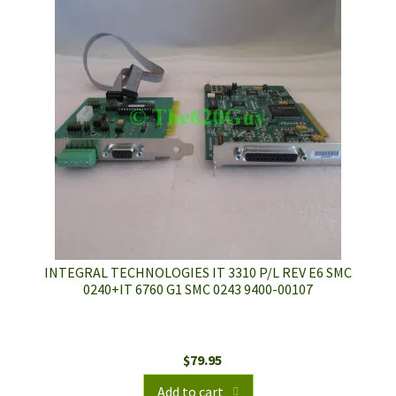
INTEGRAL TECHNOLOGIES IT 3310 P/L REV E6 SMC
0240+IT 6760 G1 SMC 0243 9400-00107
$
79.95
Add to cart