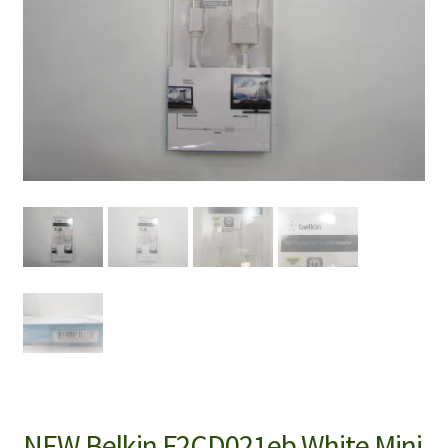
NEW Belkin F2CD021eb White Mini