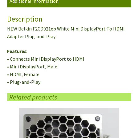
Additional information
Adapter
Plug-
Description
and-
Play
NEW Belkin F2CD021eb White Mini DisplayPort To HDMI
quantity
Adapter Plug-and-Play
Features:
• Connects Mini DisplayPort to HDMI
• Mini DisplayPort, Male
• HDMI, Female
• Plug-and-Play
Related products