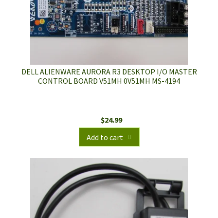
DELL ALIENWARE AURORA R3 DESKTOP I/O MASTER
CONTROL BOARD V51MH 0V51MH MS-4194
$
24.99
Add to cart