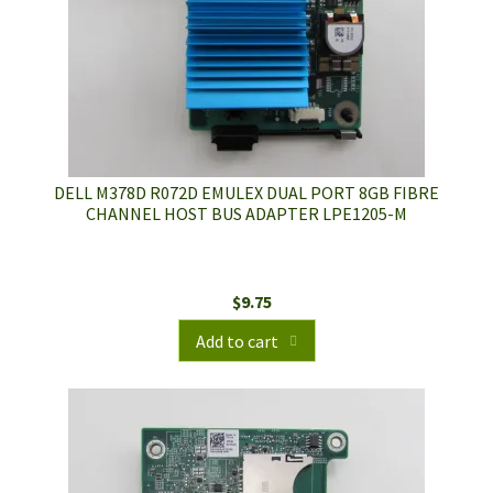
DELL M378D R072D EMULEX DUAL PORT 8GB FIBRE
CHANNEL HOST BUS ADAPTER LPE1205-M
$
9.75
Add to cart