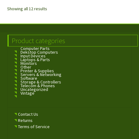
Showing all 12 results
Product categories
Computer Parts
Dekstop Computers
Input Devices
Laptops & Parts
Monitors
Other
Printer & Supplies
Servers & Networking
Software
Storage & Controllers
Telecom & Phones
Uncategorized
Vintage
Contact Us
Returns
Terms of Service