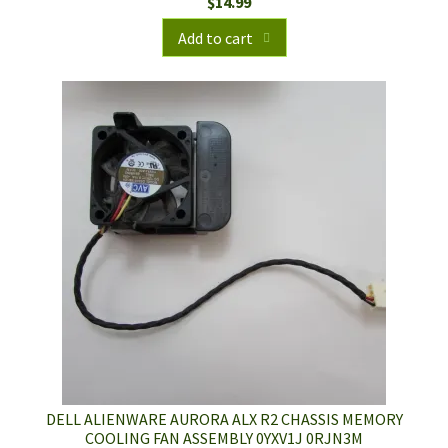
$
14.99
Add to cart
DELL ALIENWARE AURORA ALX R2 CHASSIS MEMORY
COOLING FAN ASSEMBLY 0YXV1J 0RJN3M