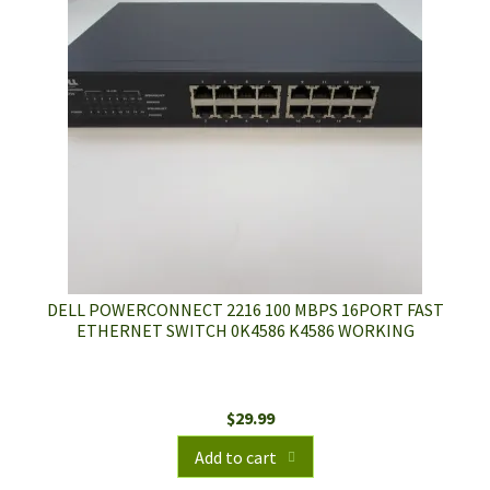
DELL POWERCONNECT 2216 100 MBPS 16PORT FAST
ETHERNET SWITCH 0K4586 K4586 WORKING
$
29.99
Add to cart