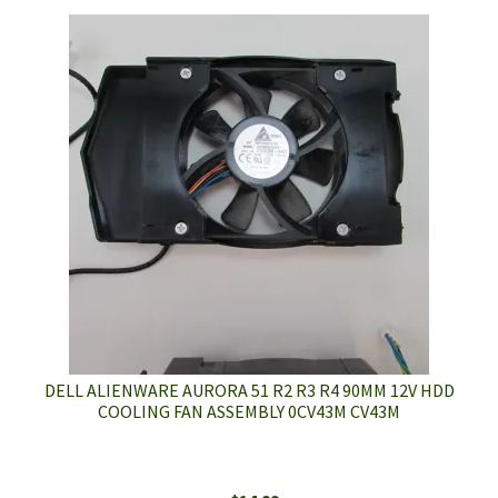
DELL ALIENWARE AURORA 51 R2 R3 R4 90MM 12V HDD
COOLING FAN ASSEMBLY 0CV43M CV43M