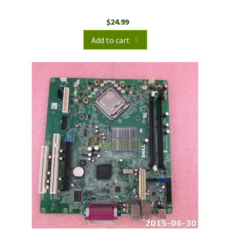
$
24.99
Add to cart