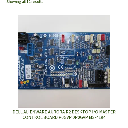
Showing all 12 results
DELL ALIENWARE AURORA R2 DESKTOP I/O MASTER
CONTROL BOARD P0GVP 0P0GVP MS-4194