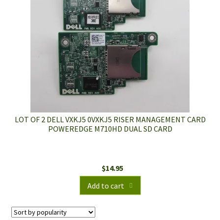
LOT OF 2 DELL VXKJ5 0VXKJ5 RISER MANAGEMENT CARD
POWEREDGE M710HD DUAL SD CARD
$
14.95
Add to cart