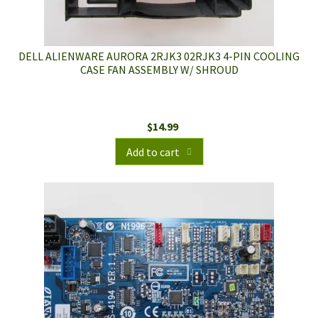
DELL ALIENWARE AURORA 2RJK3 02RJK3 4-PIN COOLING
CASE FAN ASSEMBLY W/ SHROUD
$
14.99
Add to cart