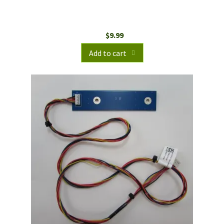
$
9.99
Add to cart