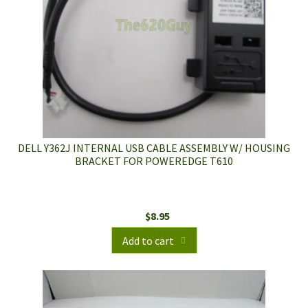
DELL Y362J INTERNAL USB CABLE ASSEMBLY W/ HOUSING
BRACKET FOR POWEREDGE T610
$
8.95
Add to cart