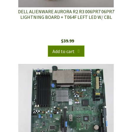
DELL ALIENWARE AURORA R2 R3 006PR7 06PR7
LIGHTNING BOARD + T064F LEFT LED W/ CBL
$
39.99
Add to cart