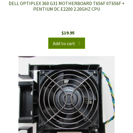
DELL OPTIPLEX 360 G31 MOTHERBOARD T656F 0T656F +
PENTIUM DC E2200 2.20GHZ CPU
$
19.95
Add to cart