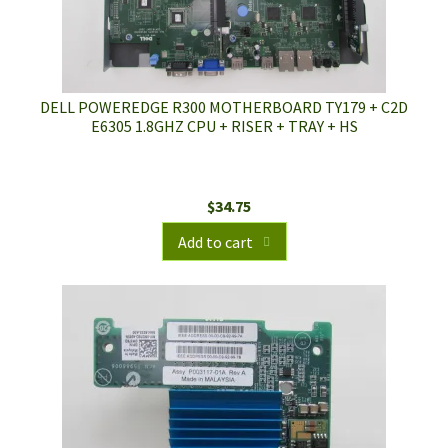
DELL POWEREDGE R300 MOTHERBOARD TY179 + C2D
E6305 1.8GHZ CPU + RISER + TRAY + HS
$
34.75
Add to cart