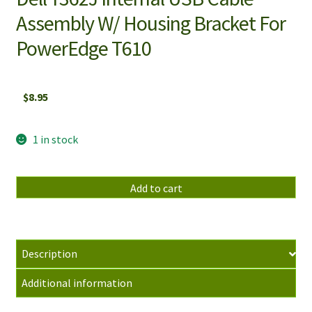
Assembly W/ Housing Bracket For
PowerEdge T610
$
8.95
1 in stock
Dell
Add to cart
Y362J
Internal
USB
Cable
Description
Assembly
Additional information
W/
Housing