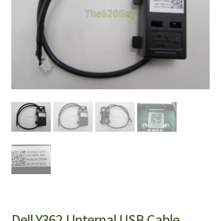
Dell Y362J Internal USB Cable