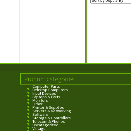
Product categories
Computer Parts
Dekstop Computers
Input Devices
Laptops & Parts
Monitors
Other
Printer & Supplies
Servers & Networking
Software
Storage & Controllers
Telecom & Phones
Uncategorized
Vintage