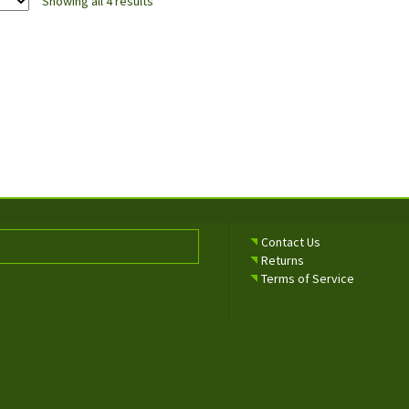
Showing all 4 results
Contact Us
Returns
Terms of Service