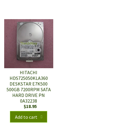
HITACHI
HDS725050KLA360
DESKSTAR E7K500
500GB 7200RPM SATA
HARD DRIVE PN
0A32238
$
18.95
Add to cart