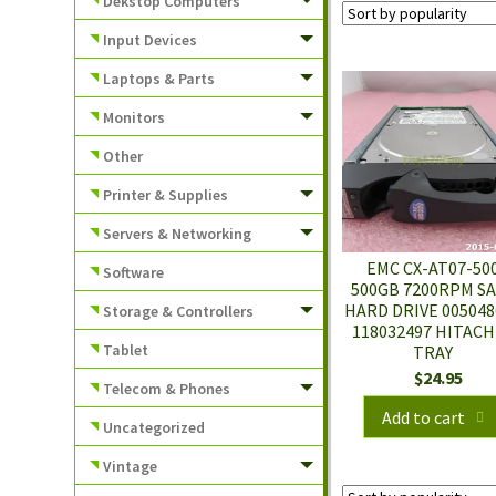
Dekstop Computers
Input Devices
Laptops & Parts
Monitors
Other
Printer & Supplies
Servers & Networking
EMC CX-AT07-50
Software
500GB 7200RPM S
HARD DRIVE 005048
Storage & Controllers
118032497 HITACH
Tablet
TRAY
$
24.95
Telecom & Phones
Add to cart
Uncategorized
Vintage