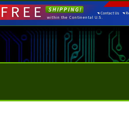
FREE
SHIPPING!
Contact Us
R
within the Continental U.S.