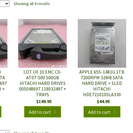
Showing all 4 results
0
LOT OF 10 EMC CX-
APPLE 655-1481G 1TB
ATA
AT07-500 500GB
7200RPM 32MB SATA
697
HITACHI HARD DRIVES
HARD DRIVE + SLED
I +
005048697 118032497 +
HITACHI
TRAYS
HDE721010SLA330
$
149.95
$
44.95
Add to cart
Add to cart