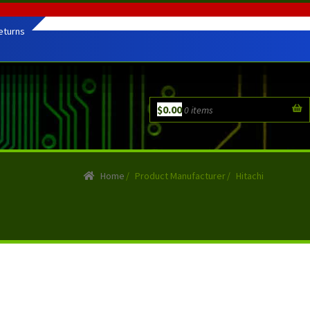
eturns
$
0.00
0 items
Home
/
Product Manufacturer
/
Hitachi