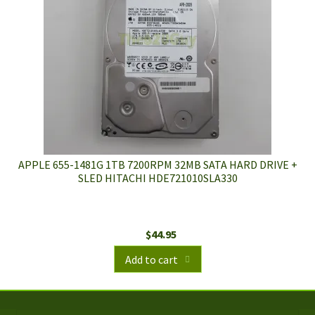
APPLE 655-1481G 1TB 7200RPM 32MB SATA HARD DRIVE +
SLED HITACHI HDE721010SLA330
$
44.95
Add to cart