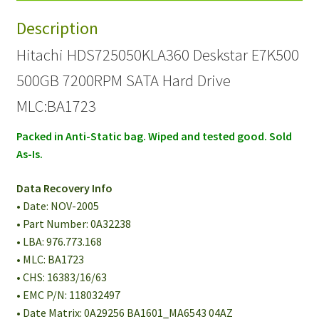
Hard
Description
Drive
PN
Hitachi HDS725050KLA360 Deskstar E7K500
0A32238
500GB 7200RPM SATA Hard Drive
quantity
MLC:BA1723
Packed in Anti-Static bag. Wiped and tested good. Sold
As-Is.
Data Recovery Info
• Date: NOV-2005
• Part Number: 0A32238
• LBA: 976.773.168
• MLC: BA1723
• CHS: 16383/16/63
• EMC P/N: 118032497
• Date Matrix: 0A29256 BA1601_MA6543 04AZ