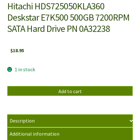
Hitachi HDS725050KLA360
Deskstar E7K500 500GB 7200RPM
SATA Hard Drive PN 0A32238
$
18.95
1 in stock
Hitachi
Add to cart
HDS725050KLA360
Deskstar
E7K500
500GB
Description
7200RPM
Additional information
SATA