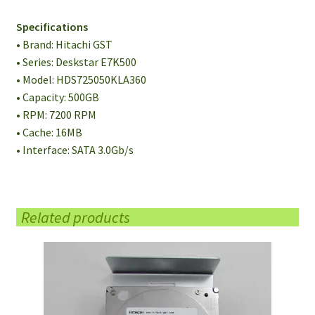
Specifications
• Brand: Hitachi GST
• Series: Deskstar E7K500
• Model: HDS725050KLA360
• Capacity: 500GB
• RPM: 7200 RPM
• Cache: 16MB
• Interface: SATA 3.0Gb/s
Related products