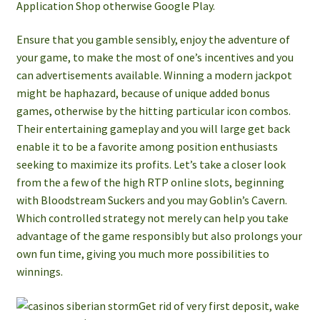
Application Shop otherwise Google Play.
Ensure that you gamble sensibly, enjoy the adventure of
your game, to make the most of one’s incentives and you
can advertisements available. Winning a modern jackpot
might be haphazard, because of unique added bonus
games, otherwise by the hitting particular icon combos.
Their entertaining gameplay and you will large get back
enable it to be a favorite among position enthusiasts
seeking to maximize its profits. Let’s take a closer look
from the a few of the high RTP online slots, beginning
with Bloodstream Suckers and you may Goblin’s Cavern.
Which controlled strategy not merely can help you take
advantage of the game responsibly but also prolongs your
own fun time, giving you much more possibilities to
winnings.
Get rid of very first deposit, wake