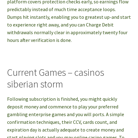
platform covers protection checks early, so earnings flow
predictably instead of much time acceptance loops.
Dumps hit instantly, enabling you to greatest up-and start
to experience right away, and you can Charge Debit
withdrawals normally clear in approximately twenty four
hours after verification is done.
Current Games – casinos
siberian storm
Following subscription is finished, you might quickly
deposit money and commence to play your preferred
gambling enterprise games and you will ports. A simple
confirmation techniques, their CCV, cards count, and
expiration day is actually adequate to create money and
start playing slots and you may online casino games. To