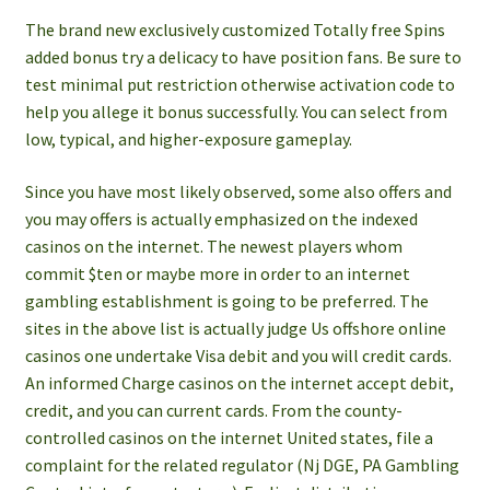
The brand new exclusively customized Totally free Spins
added bonus try a delicacy to have position fans. Be sure to
test minimal put restriction otherwise activation code to
help you allege it bonus successfully. You can select from
low, typical, and higher-exposure gameplay.
Since you have most likely observed, some also offers and
you may offers is actually emphasized on the indexed
casinos on the internet. The newest players whom
commit $ten or maybe more in order to an internet
gambling establishment is going to be preferred. The
sites in the above list is actually judge Us offshore online
casinos one undertake Visa debit and you will credit cards.
An informed Charge casinos on the internet accept debit,
credit, and you can current cards. From the county-
controlled casinos on the internet United states, file a
complaint for the related regulator (Nj DGE, PA Gambling