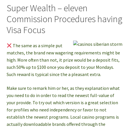
Super Wealth – eleven
Commission Procedures having
Visa Focus
The same as a simple put
matches, the brand new wagering requirements might be
high. More often than not, it prize would be a deposit fits,
such 50% up to $100 once you deposit to your Mondays.
Such reward is typical since the a pleasant extra.
Make sure to remark him or her, as they explanation what
you need to do in order to read the newest full-value of
your provide. To try out which version is a great selection
for profiles who need independency or favor to not
establish the newest programs. Local casino programs is
actually downloadable brands offered through the