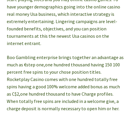
have younger demographics going into the online casino
real money Usa business, which interactive strategy is
extremely entertaining. Lingering campaigns are level-
founded benefits, objectives, and you can position
tournaments at this the newest Usa casinos on the
internet entrant.
Boo Gambling enterprise brings together an advantage as
much as €step one,one hundred thousand having 150 100
percent free spins to your chose position titles.
Rocketplay Casino comes with one hundred totally free
spins having a good 100% welcome added bonus as much
as C$2,one hundred thousand to have Charge profiles.
When totally free spins are included in a welcome give, a
charge deposit is normally necessary to open him or her.