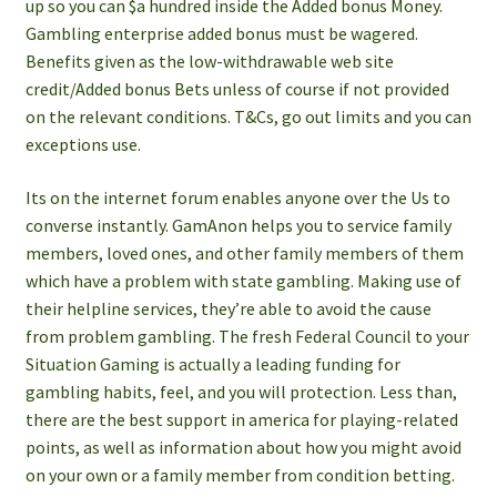
up so you can $a hundred inside the Added bonus Money.
Gambling enterprise added bonus must be wagered.
Benefits given as the low-withdrawable web site
credit/Added bonus Bets unless of course if not provided
on the relevant conditions. T&Cs, go out limits and you can
exceptions use.
Its on the internet forum enables anyone over the Us to
converse instantly. GamAnon helps you to service family
members, loved ones, and other family members of them
which have a problem with state gambling. Making use of
their helpline services, they’re able to avoid the cause
from problem gambling. The fresh Federal Council to your
Situation Gaming is actually a leading funding for
gambling habits, feel, and you will protection. Less than,
there are the best support in america for playing-related
points, as well as information about how you might avoid
on your own or a family member from condition betting.