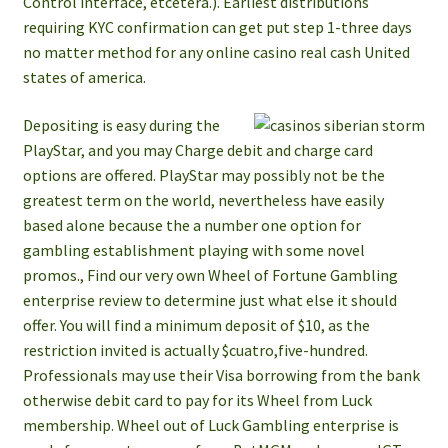
Control interface, etcetera.). Earliest distributions
requiring KYC confirmation can get put step 1-three days
no matter method for any online casino real cash United
states of america.
Depositing is easy during the
PlayStar, and you may Charge debit and charge card
options are offered. PlayStar may possibly not be the
greatest term on the world, nevertheless have easily
based alone because the a number one option for
gambling establishment playing with some novel
promos., Find our very own Wheel of Fortune Gambling
enterprise review to determine just what else it should
offer. You will find a minimum deposit of $10, as the
restriction invited is actually $cuatro,five-hundred.
Professionals may use their Visa borrowing from the bank
otherwise debit card to pay for its Wheel from Luck
membership. Wheel out of Luck Gambling enterprise is