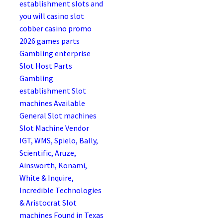
establishment slots and
you will casino slot
cobber casino promo
2026 games parts
Gambling enterprise
Slot Host Parts
Gambling
establishment Slot
machines Available
General Slot machines
Slot Machine Vendor
IGT, WMS, Spielo, Bally,
Scientific, Aruze,
Ainsworth, Konami,
White & Inquire,
Incredible Technologies
& Aristocrat Slot
machines Found in Texas