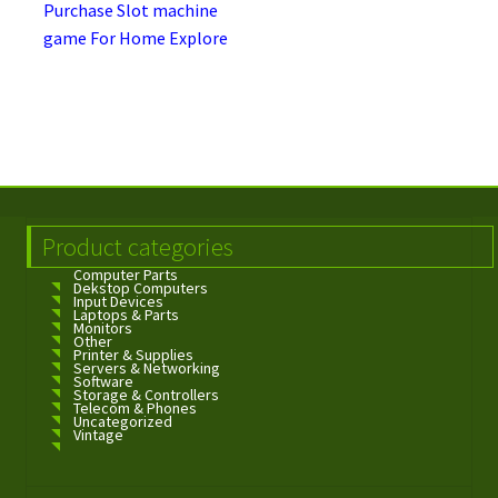
Purchase Slot machine
game For Home Explore
Product categories
Computer Parts
Dekstop Computers
Input Devices
Laptops & Parts
Monitors
Other
Printer & Supplies
Servers & Networking
Software
Storage & Controllers
Telecom & Phones
Uncategorized
Vintage