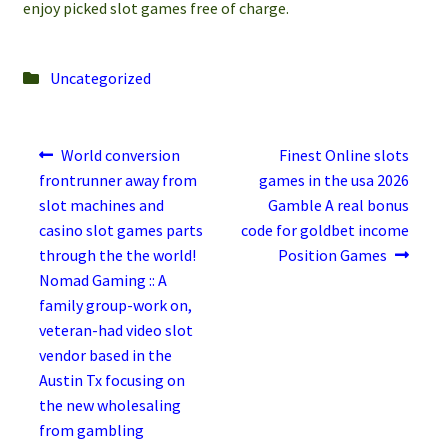
enjoy picked slot games free of charge.
Posted
Uncategorized
in
Post
Previous
Next
World conversion
Finest Online slots
post:
post:
navigation
frontrunner away from
games in the usa 2026
slot machines and
Gamble A real bonus
casino slot games parts
code for goldbet income
through the the world!
Position Games
Nomad Gaming :: A
family group-work on,
veteran-had video slot
vendor based in the
Austin Tx focusing on
the new wholesaling
from gambling