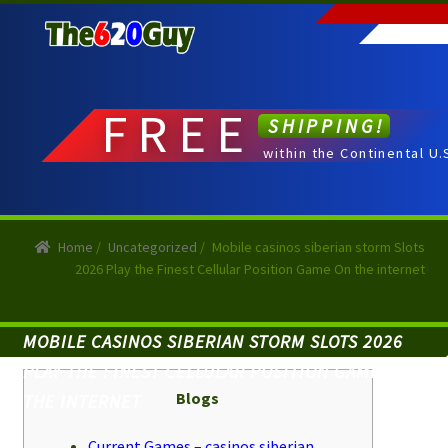
Skip
Skip
to
to
navigation
content
FREE
SHIPPING!
within the Continental U.
Home
/
Uncategorized
/
Mobile casinos siberian storm Slots
2026 Play the Finest Cellular Position Game On the internet
MOBILE CASINOS SIBERIAN STORM SLOTS 2026
Posted on
May 7, 2026
by
Kerry
PLAY THE FINEST CELLULAR POSITION GAME ON
Blogs
THE INTERNET
Current Games – casinos siberian