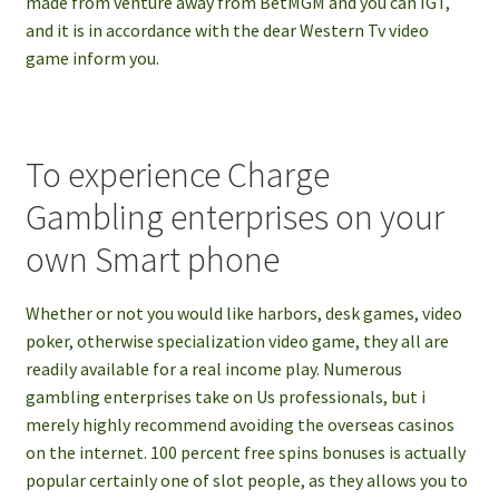
made from venture away from BetMGM and you can IGT,
and it is in accordance with the dear Western Tv video
game inform you.
To experience Charge
Gambling enterprises on your
own Smart phone
Whether or not you would like harbors, desk games, video
poker, otherwise specialization video game, they all are
readily available for a real income play. Numerous
gambling enterprises take on Us professionals, but i
merely highly recommend avoiding the overseas casinos
on the internet. 100 percent free spins bonuses is actually
popular certainly one of slot people, as they allows you to