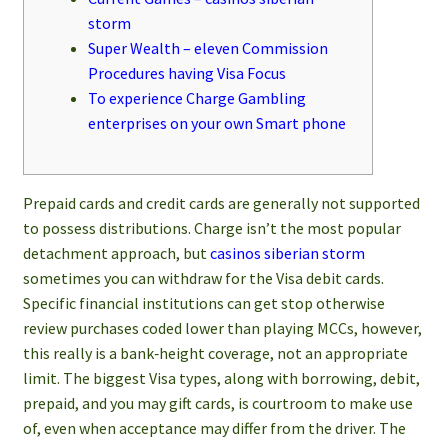
storm
Super Wealth – eleven Commission
Procedures having Visa Focus
To experience Charge Gambling
enterprises on your own Smart phone
Prepaid cards and credit cards are generally not supported
to possess distributions. Charge isn’t the most popular
detachment approach, but
casinos siberian storm
sometimes you can withdraw for the Visa debit cards.
Specific financial institutions can get stop otherwise
review purchases coded lower than playing MCCs, however,
this really is a bank‑height coverage, not an appropriate
limit.
The biggest Visa types, along with borrowing, debit,
prepaid, and you may gift cards, is courtroom to make use
of, even when acceptance may differ from the driver. The