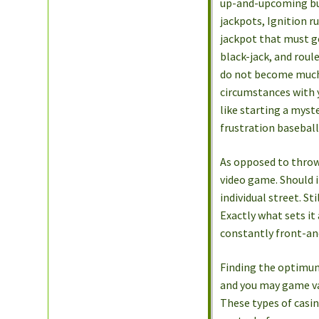
up-and-upcoming bui
jackpots, Ignition r
jackpot that must ge
black-jack, and roul
do not become much b
circumstances with y
like starting a myst
frustration basebal
As opposed to throw
video game. Should 
individual street. St
Exactly what sets it
constantly front-an
Finding the optimum 
and you may game var
These types of casin