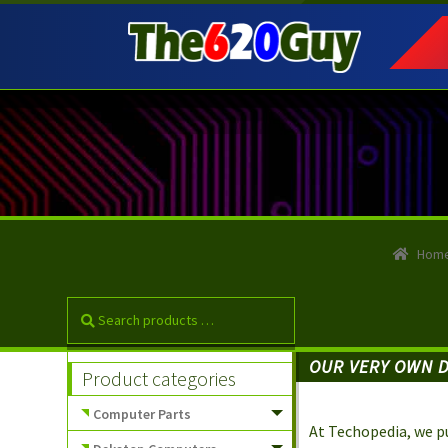
Skip
Skip
to
to
navigation
content
Hom
OUR VERY OWN D
Posted on
April 12, 20
Product categories
MAY KYC PRINCI
Computer Parts
At Techopedia, we pu