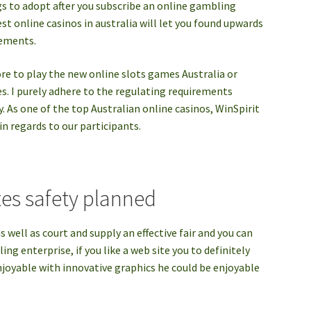
s to adopt after you subscribe an online gambling
est online casinos in australia will let you found upwards
rements.
e to play the new online slots games Australia or
es. I purely adhere to the regulating requirements
. As one of the top Australian online casinos, WinSpirit
in regards to our participants.
sites safety planned
 well as court and supply an effective fair and you can
g enterprise, if you like a web site you to definitely
njoyable with innovative graphics he could be enjoyable