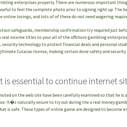
ambling enterprises properly. There are numerous important thing
s useful to feel the complete photo prior to signing right up. The b
e online losings, and lots of of these do not need wagering requi
ction safeguards, membership confirmation try required just befor
 real income titles to your all of the offshore gambling enterpris
 security technology to protect financial deals and personal study
gitimate Curacao license, making certain done safety and security 
 it is essential to continue internet 
noted on the web site have been carefully examined so that he is as
e. It�s naturally secure to try out during the a real money gamblin
that is safe. These types of online game are designed to become e