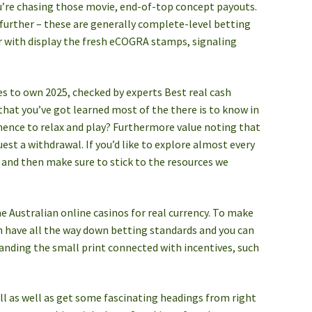
ou’re chasing those movie, end-of-top concept payouts.
further – these are generally complete-level betting
her with display the fresh eCOGRA stamps, signaling
 to own 2025, checked by experts Best real cash
that you’ve got learned most of the there is to know in
ence to relax and play? Furthermore value noting that
st a withdrawal. If you’d like to explore almost every
, and then make sure to stick to the resources we
e Australian online casinos for real currency. To make
 have all the way down betting standards and you can
anding the small print connected with incentives, such
l as well as get some fascinating headings from right