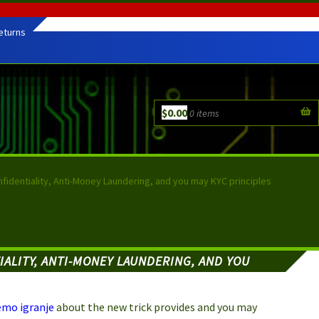
eturns
$
0.00
0 items
nfidentiality, Anti-Money Laundering, and you may KYC principles
ALITY, ANTI-MONEY LAUNDERING, AND YOU
emo igranje
about the new trick provides and you may