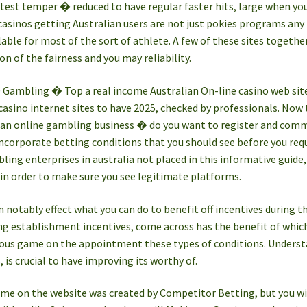
latest temper � reduced to have regular faster hits, large when y
asinos getting Australian users are not just pokies programs any 
ailable for most of the sort of athlete. A few of these sites toget
n of the fairness and you may reliability.
ambling � Top a real income Australian On-line casino web sites
casino internet sites to have 2025, checked by professionals. Now 
ian online gambling business � do you want to register and comm
ncorporate betting conditions that you should see before you reque
ling enterprises in australia not placed in this informative guide
in order to make sure you see legitimate platforms.
 notably effect what you can do to benefit off incentives during th
g establishment incentives, come across has the benefit of which
rious game on the appointment these types of conditions. Underst
 is crucial to have improving its worthy of.
ame on the website was created by Competitor Betting, but you wil