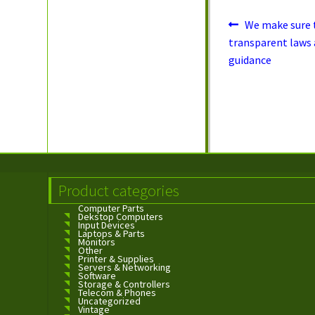
Post
Previous
We make sure t
post:
navigation
transparent laws 
guidance
Product categories
Computer Parts
Dekstop Computers
Input Devices
Laptops & Parts
Monitors
Other
Printer & Supplies
Servers & Networking
Software
Storage & Controllers
Telecom & Phones
Uncategorized
Vintage