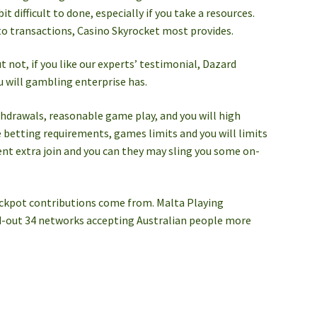
 difficult to done, especially if you take a resources.
to transactions, Casino Skyrocket most provides.
t not, if you like our experts’ testimonial, Dazard
u will gambling enterprise has.
thdrawals, reasonable game play, and you will high
 betting requirements, games limits and you will limits
ent extra join and you can they may sling you some on-
jackpot contributions come from. Malta Playing
ed-out 34 networks accepting Australian people more