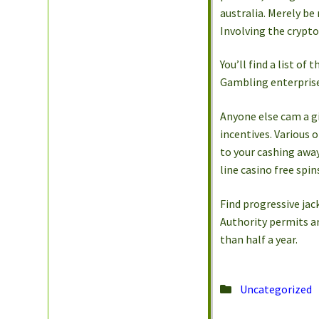
australia. Merely be 
Involving the crypto
You’ll find a list o
Gambling enterprise 
Anyone else cam a gi
incentives. Various 
to your cashing away
line casino free spin
Find progressive ja
Authority permits a
than half a year.
Posted
Uncategorized
in