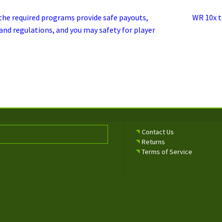
Next
he required programs provide safe payouts,
WR 10x t
post:
and regulations, and you may safety for player
Contact Us
Returns
Terms of Service