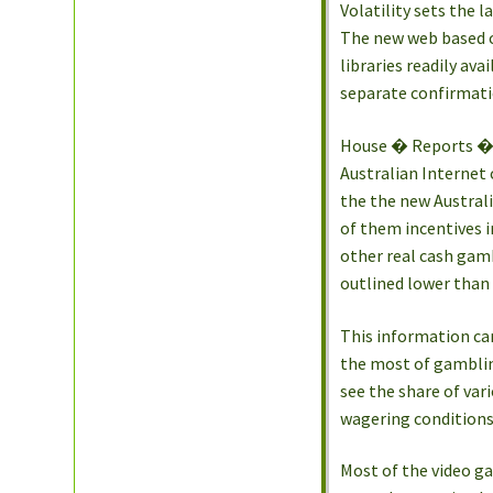
Volatility sets the 
The new web based c
libraries readily av
separate confirmatio
House � Reports � G
Australian Internet 
the the new Austral
of them incentives i
other real cash gamb
outlined lower than 
This information can
the most of gamblin
see the share of va
wagering conditions,
Most of the video g