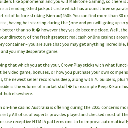
lders like Spinomenal and you will Makitone Gaming, so there is 
uns a trending-Shed jackpot circle which has around three separate 
t rid of before striking Bien au$450k. You can find more than 30 o
ette, having bet starting during the $one and you will going up so 
etter than so it � however they yes do become close. Well, the a
our directory of the fresh greatest real cash online casinos around
ery container – you are sure that you may get anything incredible, b
l and you may desperate game.
ing that which you at the your, CrownPlay sticks with what functi
it be video game, bonuses, or how you purchase your own compensa
ill, the newest seller record was deep, along with 70 builders, plu
 aside is the volume of market stuff � for example Keep & Earn h
d-hub elsewhere.
on-line casino Australia is offering during the 2025 concerns more
iety. All of us of experts provides played and checked most of th
os use receptive HTML5 patterns one to to improve automatically 