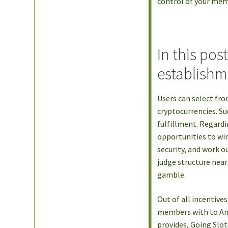
control of your memb
In this pos
establishm
Users can select fro
cryptocurrencies. Su
fulfillment. Regardi
opportunities to win
security, and work o
judge structure nea
gamble.
Out of all incentive
members with to An e
provides, Going Slot