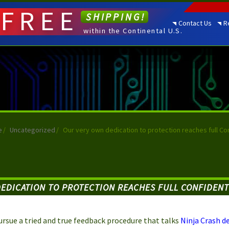
FREE
SHIPPING!
Contact Us
R
within the Continental U.S.
e
/
Uncategorized
/
Our very own dedication to protection reaches full Co
EDICATION TO PROTECTION REACHES FULL CONFIDENTI
26
by
Kerry
PLES
rsue a tried and true feedback procedure that talks
Ninja Crash d