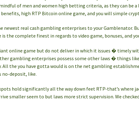
mindful of men and women high betting criteria, as they can be a bit
 benefits, high RTP Bitcoin online game, and you will simple cryp
f the newest real cash gambling enterprises to your Gamblenator. Bu
is the complete finest in regards to video game, bonuses, and yo
ant online game but do not deliver in which it issues � timely wi
other gambling enterprises possess some other laws � things like
. All the you have gotta would is on the net gambling establishm
s no-deposit, like.
ckpots hold significantly all the way down feet RTP-that’s where 
rrive smaller seem to but laws more strict supervision. We check