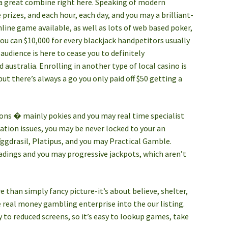
a great combine right here. Speaking of modern
prizes, and each hour, each day, and you may a brilliant-
nline game available, as well as lots of web based poker,
you can $10,000 for every blackjack handpetitors usually
udience is here to cease you to definitely
 australia. Enrolling in another type of local casino is
ut there’s always a go you only paid off $50 getting a
ons � mainly pokies and you may real time specialist
tion issues, you may be never locked to your an
s Yggdrasil, Platipus, and you may Practical Gamble.
eadings and you may progressive jackpots, which aren’t
 than simply fancy picture-it’s about believe, shelter,
e real money gambling enterprise into the our listing.
to reduced screens, so it’s easy to lookup games, take