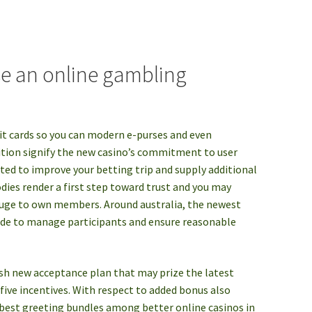
ose an online gambling
dit cards so you can modern e-purses and even
ddition signify the new casino’s commitment to user
ated to improve your betting trip and supply additional
odies render a first step toward trust and you may
refuge to own members. Around australia, the newest
made to manage participants and ensure reasonable
fresh new acceptance plan that may prize the latest
ive incentives. With respect to added bonus also
e best greeting bundles among better online casinos in