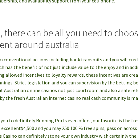
ership, and availability support from your cell phone.
t, there can be all you need to cho
ent around australia
m conventional actions including bank transmits and you will cre
ch has the benefit of not just include value to the enjoy and in a
ng allowed incentives to loyalty rewards, these incentives are cre
nings. Strict legislation and you can supervision by the betting b
ut Australian online casinos not just courtroom and also a safe 
rby the fresh Australian internet casino real cash community is 
s you to definitely Running Ports even offers, our favorite is the 
xcellent$4,500 and you may 250 100 % free spins, pass on across f
s Casino can definitely stone your own industry with certainly th