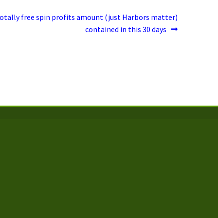
otally free spin profits amount (just Harbors matter)
contained in this 30 days