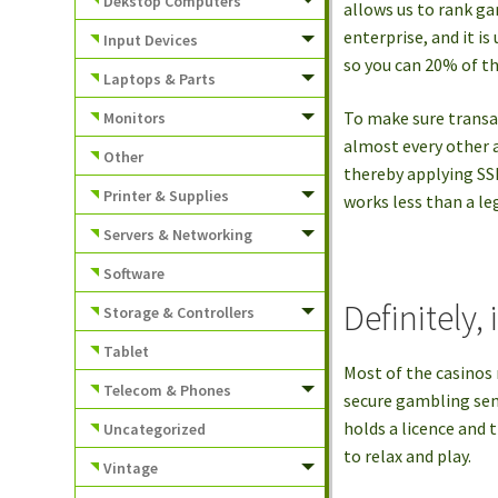
Dekstop Computers
allows us to rank g
enterprise, and it i
Input Devices
so you can 20% of th
Laptops & Parts
To make sure transa
Monitors
almost every other a
Other
thereby applying SSL
Printer & Supplies
works less than a le
Servers & Networking
Software
Definitely,
Storage & Controllers
Tablet
Most of the casinos 
Telecom & Phones
secure gambling sens
holds a licence and 
Uncategorized
to relax and play.
Vintage