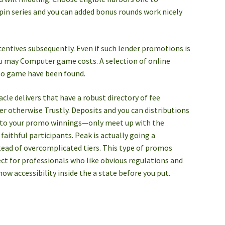
in series and you can added bonus rounds work nicely
entives subsequently. Even if such lender promotions is
you may Computer game costs. A selection of online
o game have been found.
cle delivers that have a robust directory of fee
er otherwise Trustly. Deposits and you can distributions
s to your promo winnings—only meet up with the
faithful participants. Peak is actually going a
ead of overcomplicated tiers. This type of promos
ect for professionals who like obvious regulations and
w accessibility inside the a state before you put.