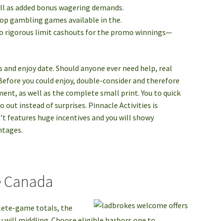
ell as added bonus wagering demands.
 top gambling games available in the.
no rigorous limit cashouts for the promo winnings—
 and enjoy date. Should anyone ever need help, real
Before you could enjoy, double-consider and therefore
ent, as well as the complete small print. You to quick
o out instead of surprises. Pinnacle Activities is
t features huge incentives and you will showy
ntages.
he Canada
lete-game totals, the
 will middling. Choose eligible harbors one to