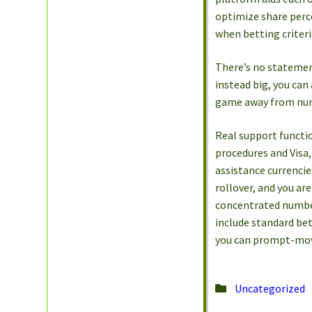
optimize share perc
when betting criteria
There’s no statemen
instead big, you can
game away from num
Real support functio
procedures and Visa,
assistance currenci
rollover, and you are
concentrated number
include standard bet
you can prompt-movin
Posted
Uncategorized
in