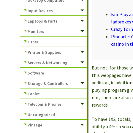
Dekstop Computers
Input Devices
Fair Play an
Laptops & Parts
ladbrokes 
Crazy Tor
Monitors
Pinnacle: 
Other
casino in 
Printer & Supplies
Servers & Networking
But not, for those w
Software
this webpages have.
addition, in additio
Storage & Controllers
playing program giv
Tablet
not, there are also
Telecom & Phones
rewards.
Uncategorized
To have 1X2, totals,
Vintage
ability a 4% so you 