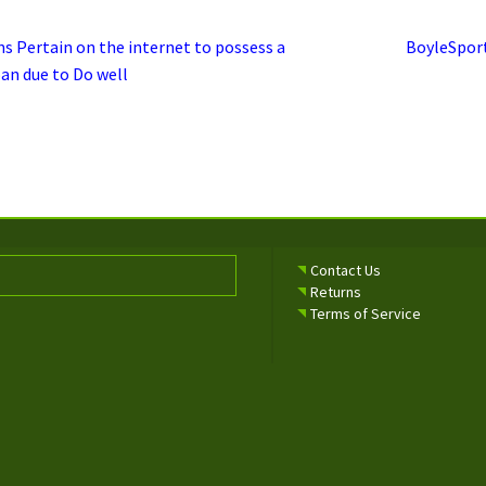
Next
s Pertain on the internet to possess a
BoyleSport
post:
oan due to Do well
Contact Us
Returns
Terms of Service