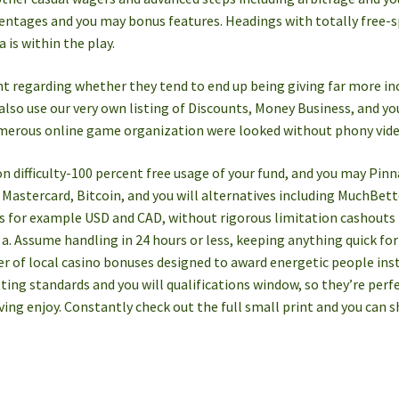
entages and you may bonus features. Headings with totally free-sp
 is within the play.
t regarding whether they tend to end up being giving far more inc
 also use our very own listing of Discounts, Money Business, and 
erous online game organization were looked without phony vide
n difficulty-100 percent free usage of your fund, and you may Pinna
 Mastercard, Bitcoin, and you will alternatives including MuchBett
es for example USD and CAD, without rigorous limitation cashout
 a. Assume handling in 24 hours or less, keeping anything quick for 
 of local casino bonuses designed to award energetic people inst
ting standards and you will qualifications window, so they’re perf
g enjoy. Constantly check out the full small print and you can sho