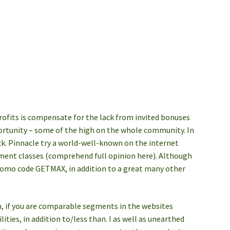
profits is compensate for the lack from invited bonuses
portunity – some of the high on the whole community. In
ck.
Pinnacle try a world-well-known on the internet
ment classes (comprehend full opinion here). Although
promo code GETMAX, in addition to a great many other
in, if you are comparable segments in the websites
ties, in addition to/less than. I as well as unearthed