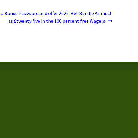
s Bonus Password and offer 2026: Bet Bundle As much
as £twenty five in the 100 percent free Wagers