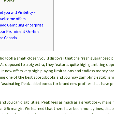
Posts
d you will Visibility –
welcome offers
nado Gambling enterprise
Your Prominent On-line
the Canada
ho look a small closer, you’ll discover that the fresh guaranteed 
 As opposed to a big extra, they features quite high gambling op
n, it now offers very high playing limitations and endless money ba
ing one of the best sportsbooks and you may gambling establish
 a fascinating Peak added bonus for brand new profiles that have 
 and you can disabilities, Peak fees as much as a great dos% marg
can 5% margin. We learned that there have been moneylines, disabili