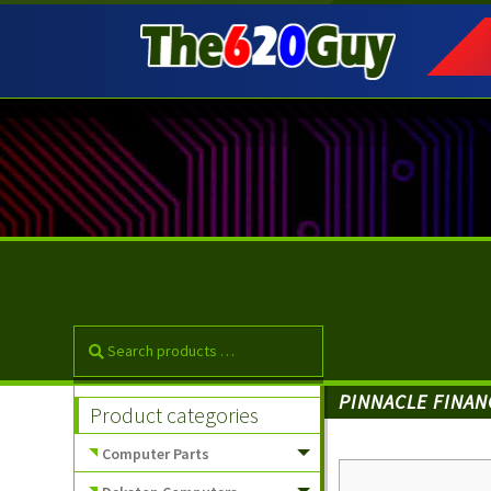
Skip
Skip
to
to
navigation
content
PINNACLE FINAN
Posted on
May 7, 2026
Product categories
Computer Parts