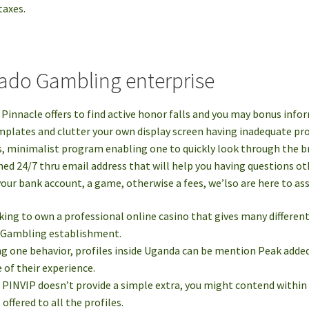
taxes.
ado Gambling enterprise
Pinnacle offers to find active honor falls and you may bonus info
plates and clutter your own display screen having inadequate pro
s, minimalist program enabling one to quickly look through the b
ed 24/7 thru email address that will help you having questions o
your bank account, a game, otherwise a fees, we’lso are here to ass
oking to own a professional online casino that gives many differ
 Gambling establishment.
g one behavior, profiles inside Uganda can be mention Peak adde
 of their experience.
 PINVIP doesn’t provide a simple extra, you might contend withi
ffered to all the profiles.