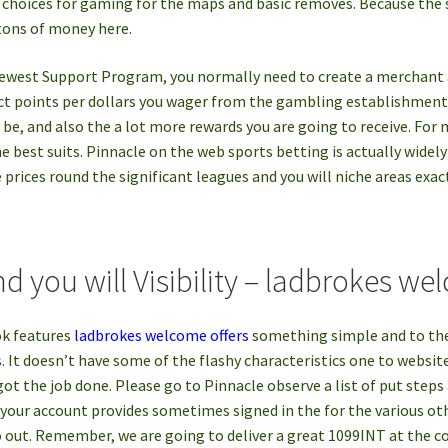
 choices for gaming for the maps and basic removes. Because the 
tons of money here.
newest Support Program, you normally need to create a merchant a
ct points per dollars you wager from the gambling establishment.
 be, and also the a lot more rewards you are going to receive. Fo
 the best suits. Pinnacle on the web sports betting is actually wid
prices round the significant leagues and you will niche areas exac
nd you will Visibility – ladbrokes we
ok features
ladbrokes welcome offers
something simple and to the
. It doesn’t have some of the flashy characteristics one to websit
got the job done. Please go to Pinnacle observe a list of put steps 
 your account provides sometimes signed in the for the various o
out. Remember, we are going to deliver a great 1099INT at the co