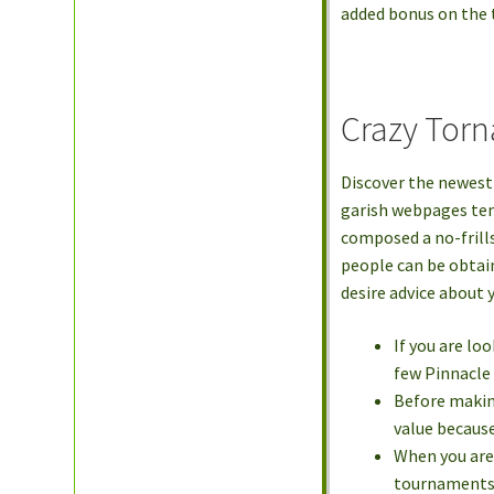
added bonus on the 
Crazy Torn
Discover the newest 
garish webpages tem
composed a no-frill
people can be obtain
desire advice about 
If you are lo
few Pinnacle
Before makin
value because
When you are
tournaments o