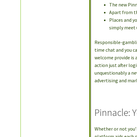
The new Pinn
Apart from th
Places and y
simply meet u
Responsible-gambling
time chat and you ca
welcome provide is a
action just after log
unquestionably a ne
advertising and mar
Pinnacle: 
Whether or not you’
platform aids each o