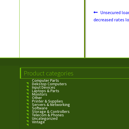
Post
Previous
Unsecured loan
post:
navigation
decreased rates l
Product categories
Computer Parts
Dekstop Computers
Input Devices
Laptops & Parts
Monitors
Other
Printer & Supplies
Servers & Networking
Software
Storage & Controllers
Telecom & Phones
Uncategorized
Vintage