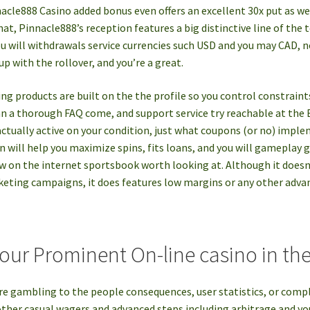
acle888 Casino added bonus even offers an excellent 30x put as w
at, Pinnacle888’s reception features a big distinctive line of the
ou will withdrawals service currencies such USD and you may CAD, 
p with the rollover, and you’re a great.
 products are built on the the profile so you control constraints
n a thorough FAQ come, and support service try reachable at the 
ctually active on your condition, just what coupons (or no) implem
in will help you maximize spins, fits loans, and you will gameplay g
w on the internet sportsbook worth looking at. Although it doesn’
keting campaigns, it does features low margins or any other adva
Your Prominent On-line casino in t
re gambling to the people consequences, user statistics, or comp
ther casual wagers and advanced steps including arbitrage and you