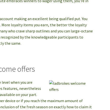
site embraces winners to wager using them, you’re in
ccount making an excellent being qualified put. You
 More loyalty items you earn, the better the loyalty
r many who crave sharp outlines and you can large-octane
ely recognized by the knowledgeable participants to
tly the same.
lcome offers
 level when you are
es features, nevertheless
available on your part.
ther device or if you reach the maximum amount of
nclusion of the fresh season on exactly how to claim it