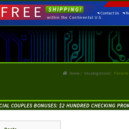
FREE
SHIPPING!
Contact Us
R
within the Continental U.S.
Home
/
Uncategorized
/
Pinnacle
CIAL COUPLES BONUSES: $2 HUNDRED CHECKING PRO
by
Kerry