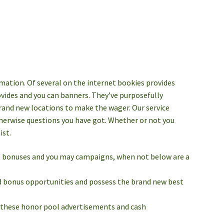
rmation. Of several on the internet bookies provides
vides and you can banners. They’ve purposefully
rand new locations to make the wager. Our service
therwise questions you have got. Whether or not you
ist.
ent bonuses and you may campaigns, when not below are a
d bonus opportunities and possess the brand new best
n these honor pool advertisements and cash