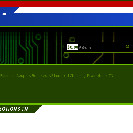
eturns
$
0.00
0 items
 Financial Couples Bonuses: $2 hundred Checking Promotions TN
MOTIONS TN