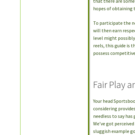
that there are some
hopes of obtaining 
To participate the 
will then earn respe
level might possibly
reels, this guide is
possess competitive 
Fair Play a
Your head Sportsbo
considering provides
needless to say has 
We’ve got perceived
sluggish example go 