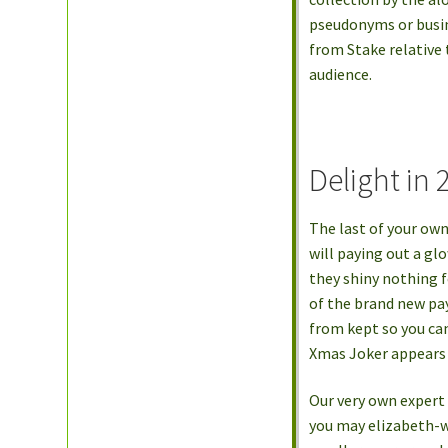
pseudonyms or busine
from Stake relative 
audience.
Delight in 
The last of your own
will paying out a gl
they shiny nothing f
of the brand new payl
from kept so you can
Xmas Joker appears h
Our very own expert 
you may elizabeth-wa