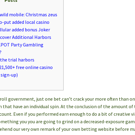
Posts
 wild mobile: Christmas zeus
no-put added local casino
lular added bonus Joker
cover Additional Harbors
POT Party Gambling
?
the trial harbors
 21,500+ free online casino
 sign-up)
oll government, just one bet can’t crack your more often than once
that have an individual spin. At the conclusion of the amount of 
ccount.
Even if you performed earn enough to do a bit of creative vi
omething you you are going to grind on a decreased-exposure game,
hend our very own remark of your own betting website before mak