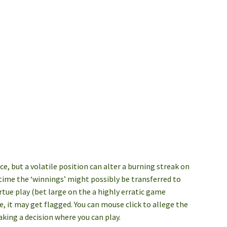
, but a volatile position can alter a burning streak on
time the ‘winnings’ might possibly be transferred to
rtue play (bet large on the a highly erratic game
 it may get flagged. You can mouse click to allege the
ing a decision where you can play.