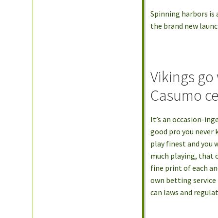
Spinning harbors is 
the brand new launch
Vikings go
Casumo cel
It’s an occasion-in
good pro you never 
play finest and you 
much playing, that c
fine print of each a
own betting service
can laws and regula