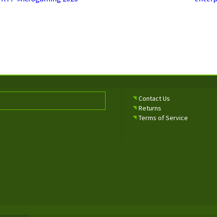
Contact Us
Returns
Terms of Service