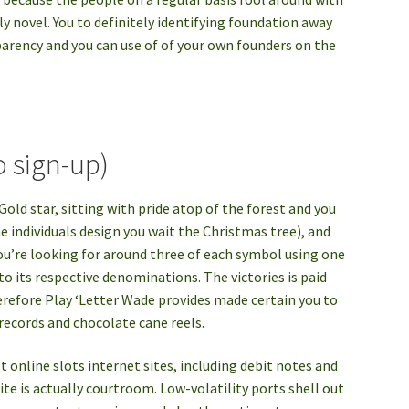
ly novel. You to definitely identifying foundation away
parency and you can use of of your own founders on the
o sign-up)
ld star, sitting with pride atop of the forest and you
he individuals design you wait the Christmas tree), and
you’re looking for around three of each symbol using one
 to its respective denominations. The victories is paid
herefore Play ‘Letter Wade provides made certain you to
 records and chocolate cane reels.
t online slots internet sites, including debit notes and
te is actually courtroom. Low-volatility ports shell out