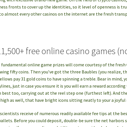
ss fronts to cover up the identities, so it level of openness is tru
to almost every other casinos on the internet are the fresh trans
21,500+ free online casino games (n
 fundamental online game prizes will come courtesy of the fresh Go
owing fifty coins. Then you’ve got the three Baubles (you realize, t
ellows pay 31 gold coins to have spinning a treble. Bear in mind, 
ines, just in case you ensure it is you will earn a reward according
 best too, carrying out at the reel step one (furthest left). And t
igh as well, that have bright icons sitting neatly to your a joyful
scientists receive of numerous readily available fee tips at the bes
llets. Before you could deposit, double-be sure the net harbors si