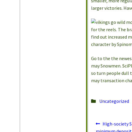
smaller, more regula
larger victories. Ha
for the reels. The 
find out increased 
character by Spinom
Go to the the newes
may Snowmen. SciPlay
so turn people dull 
may transaction ch
Posted
Uncategorized
in
Post
Previous
High-society 
post:
minimum deposit