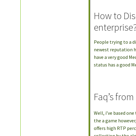
How to Dis
enterprise
People trying to a d
newest reputation h
have a very good Me
status has a good Me
Faq’s from 
Well, i’ve based one
the a game however,
offers high RTP per
collection by the al