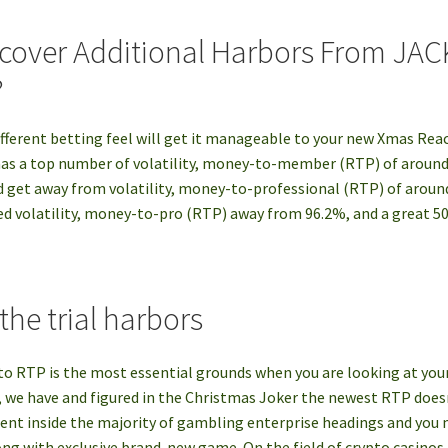
cover Additional Harbors From JA
?
ifferent betting feel will get it manageable to your new Xmas Rea
as a top number of volatility, money-to-member (RTP) of around 9
d get away from volatility, money-to-professional (RTP) of aroun
d volatility, money-to-pro (RTP) away from 96.2%, and a great 50
the trial harbors
 to RTP is the most essential grounds when you are looking at your
 we have and figured in the Christmas Joker the newest RTP doesn’
cent inside the majority of gambling enterprise headings and you
ong with exclusive brand-new game. On the field of crypto casinos