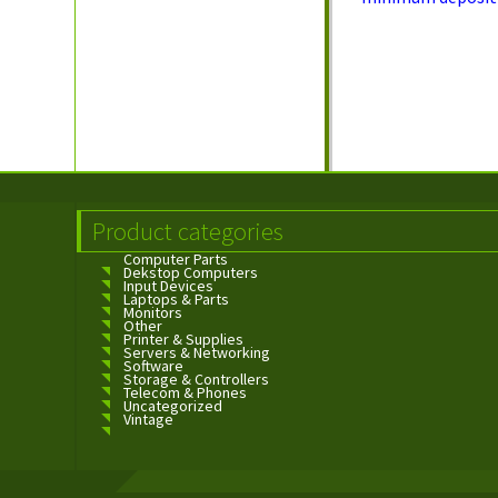
navigation
Product categories
Computer Parts
Dekstop Computers
Input Devices
Laptops & Parts
Monitors
Other
Printer & Supplies
Servers & Networking
Software
Storage & Controllers
Telecom & Phones
Uncategorized
Vintage