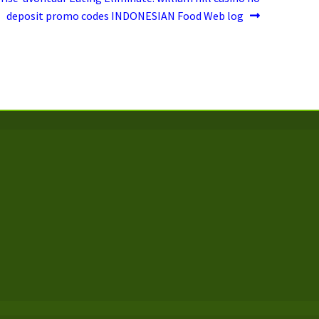
deposit promo codes INDONESIAN Food Web log