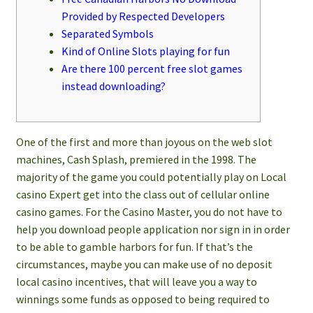
Provided by Respected Developers
Separated Symbols
Kind of Online Slots playing for fun
Are there 100 percent free slot games
instead downloading?
One of the first and more than joyous on the web slot
machines, Cash Splash, premiered in the 1998. The
majority of the game you could potentially play on Local
casino Expert get into the class out of cellular online
casino games. For the Casino Master, you do not have to
help you download people application nor sign in in order
to be able to gamble harbors for fun.
If that’s the
circumstances, maybe you can make use of no deposit
local casino incentives, that will leave you a way to
winnings some funds as opposed to being required to