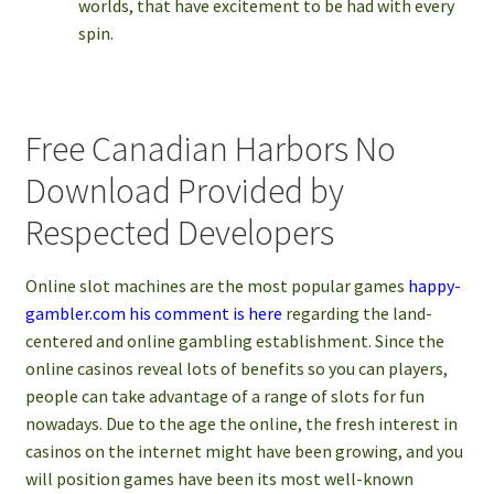
worlds, that have excitement to be had with every
spin.
Free Canadian Harbors No
Download Provided by
Respected Developers
Online slot machines are the most popular games
happy-
gambler.com his comment is here
regarding the land-
centered and online gambling establishment. Since the
online casinos reveal lots of benefits so you can players,
people can take advantage of a range of slots for fun
nowadays. Due to the age the online, the fresh interest in
casinos on the internet might have been growing, and you
will position games have been its most well-known