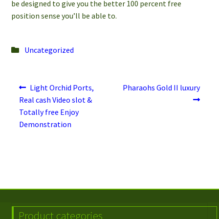
be designed to give you the better 100 percent free
position sense you’ll be able to.
Posted
Uncategorized
in
Post
Previous
Next
Light Orchid Ports,
Pharaohs Gold II luxury
post:
post:
navigation
Real cash Video slot &
Totally free Enjoy
Demonstration
Product categories