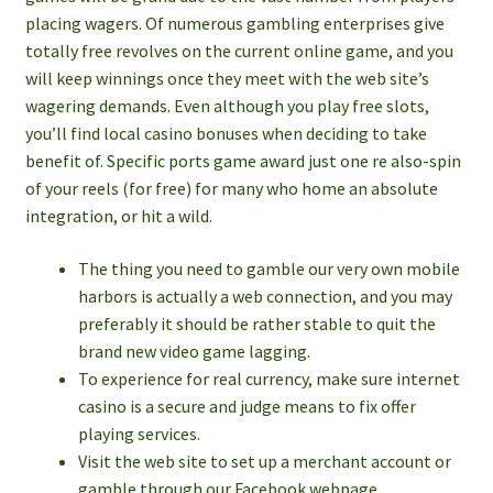
placing wagers. Of numerous gambling enterprises give
totally free revolves on the current online game, and you
will keep winnings once they meet with the web site’s
wagering demands. Even although you play free slots,
you’ll find local casino bonuses when deciding to take
benefit of. Specific ports game award just one re also-spin
of your reels (for free) for many who home an absolute
integration, or hit a wild.
The thing you need to gamble our very own mobile
harbors is actually a web connection, and you may
preferably it should be rather stable to quit the
brand new video game lagging.
To experience for real currency, make sure internet
casino is a secure and judge means to fix offer
playing services.
Visit the web site to set up a merchant account or
gamble through our Facebook webpage.