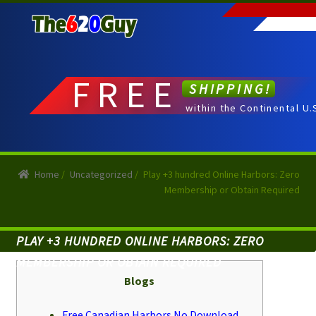
Skip
Skip
to
to
navigation
content
FREE
SHIPPING!
within the Continental U.
Home
/
Uncategorized
/
Play +3 hundred Online Harbors: Zero
Membership or Obtain Required
PLAY +3 HUNDRED ONLINE HARBORS: ZERO
Posted on
May 10, 2026
by
Kerry
MEMBERSHIP OR OBTAIN REQUIRED
Blogs
Free Canadian Harbors No Download