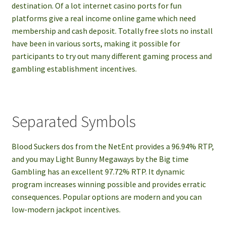
destination. Of a lot internet casino ports for fun
platforms give a real income online game which need
membership and cash deposit. Totally free slots no install
have been in various sorts, making it possible for
participants to try out many different gaming process and
gambling establishment incentives.
Separated Symbols
Blood Suckers dos from the NetEnt provides a 96.94% RTP,
and you may Light Bunny Megaways by the Big time
Gambling has an excellent 97.72% RTP. It dynamic
program increases winning possible and provides erratic
consequences. Popular options are modern and you can
low-modern jackpot incentives.