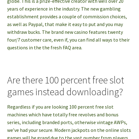
globe. This is a prize-effective creator with well over 20
years of experience in the industry. The new gambling
establishment provides a couple of commission choices,
as well as Paypal, that make it easy to put and you may
withdraw bucks. The brand new casino features twenty
four/7 customer care, even if, you can find all ways to their
questions in the the fresh FAQ area.
Are there 100 percent free slot
games instead downloading?
Regardless if you are looking 100 percent free slot
machines which have totally free revolves and bonus
series, including branded ports, otherwise vintage AWPs,
we’ve had your secure. Modern jackpots on the online slots
games will be grand due to the vast number from players