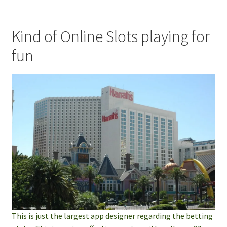
Kind of Online Slots playing for
fun
This is just the largest app designer regarding the betting