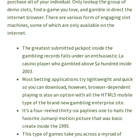
purchase all of your individual. Only lookup the group of
demo slots, find a-game you love, and gamble in direct the
internet browser. There are various form of engaging slot
machines, some of which are only available on the
internet.
The greatest submitted jackpot inside the
gambling records falls under an enthusiastic La
casino player who gambled above $a hundred inside
2003.
Most betting applications try lightweight and quick
so you can download, however, browser-dependent
playing is also an option with all the HTML5 mobile
type of the brand new gambling enterprise site.
It’s a four-reeled thirty-six paylines one to hails the
favorite Jumanji motion picture that was basic
create inside the 1995.
This type of games take you across a myriad of