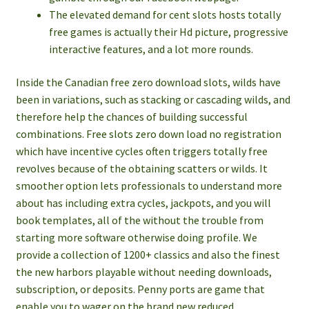
The elevated demand for cent slots hosts totally
free games is actually their Hd picture, progressive
interactive features, and a lot more rounds.
Inside the Canadian free zero download slots, wilds have
been in variations, such as stacking or cascading wilds, and
therefore help the chances of building successful
combinations. Free slots zero down load no registration
which have incentive cycles often triggers totally free
revolves because of the obtaining scatters or wilds. It
smoother option lets professionals to understand more
about has including extra cycles, jackpots, and you will
book templates, all of the without the trouble from
starting more software otherwise doing profile. We
provide a collection of 1200+ classics and also the finest
the new harbors playable without needing downloads,
subscription, or deposits. Penny ports are game that
enable you to wager on the brand new reduced