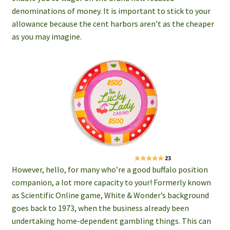
denominations of money. It is important to stick to your
allowance because the cent harbors aren’t as the cheaper
as you may imagine.
However, hello, for many who’re a good buffalo position
companion, a lot more capacity to your! Formerly known
as Scientific Online game, White & Wonder’s background
goes back to 1973, when the business already been
undertaking home-dependent gambling things. This can