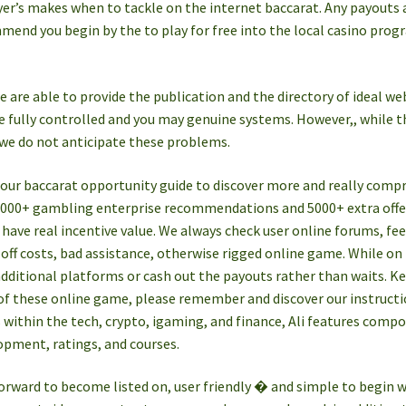
yer’s makes when to tackle on the internet baccarat. Any payouts
mend you begin by the to play for free into the local casino prog
e are able to provide the publication and the directory of ideal we
are fully controlled and you may genuine systems. However,, while
 we do not anticipate these problems.
of our baccarat opportunity guide to discover more and really co
2000+ gambling enterprise recommendations and 5000+ extra offer
have real incentive value. We always check user online forums, f
-off costs, bad assistance, otherwise rigged online game. While on
itional platforms or cash out the payouts rather than waits. Kee
 of these online game, please remember and discover our instructi
within the tech, crypto, igaming, and finance, Ali features compo
pment, ratings, and courses.
forward to become listed on, user friendly � and simple to begin wi