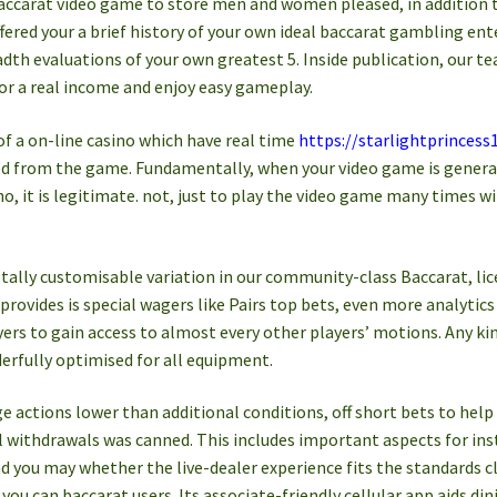
baccarat video game to store men and women pleased, in addition to
fered your a brief history of your own ideal baccarat gambling en
eadth evaluations of your own greatest 5. Inside publication, our 
or a real income and enjoy easy gameplay.
 of a on-line casino which have real time
https://starlightprinces
d from the game. Fundamentally, when your video game is generate
no, it is legitimate. not, just to play the video game many times 
otally customisable variation in our community-class Baccarat, li
provides is special wagers like Pairs top bets, even more analytic
rs to gain access to almost every other players’ motions. Any kin
derfully optimised for all equipment.
 actions lower than additional conditions, off short bets to help
l withdrawals was canned. This includes important aspects for ins
 you may whether the live-dealer experience fits the standards cl
you can baccarat users. Its associate-friendly cellular app aids di