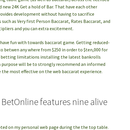
and new 24K Get a hold of Bar. That have each other
provides development without having to sacrifice
such as Very first Person Baccarat, Rates Baccarat, and
ipliers and you can extra excitement.
 to have fun with towards baccarat game. Getting reduced-
 to betwen any where from $250 in order to $ten,000 for
 betting limitations installing the latest bankrolls
wn purpose will be to strongly recommend an informed
de the most effective on the web baccarat experience.
 BetOnline features nine alive
 noted on my personal web page during the the top table.