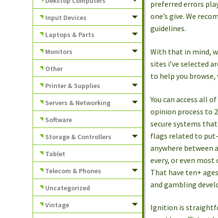
Dekstop Computers
preferred errors pla
one’s give. We recom
Input Devices
guidelines.
Laptops & Parts
With that in mind, w
Monitors
sites i’ve selected 
Other
to help you browse,
Printer & Supplies
You can access all 
Servers & Networking
opinion process to 
Software
secure systems that 
flags related to put
Storage & Controllers
anywhere between add
Tablet
every, or even most
Telecom & Phones
That have ten+ ages 
and gambling develo
Uncategorized
Vintage
Ignition is straight