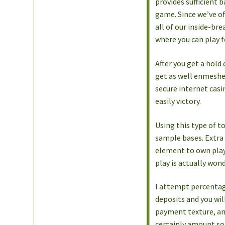
provides sufficient 
game. Since we’ve of
all of our inside-br
where you can play f
After you get a hold
get as well enmeshe
secure internet casi
easily victory.
Using this type of t
sample bases. Extra 
element to own playe
play is actually won
I attempt percentage
deposits and you wil
payment texture, and
certainly amount so 