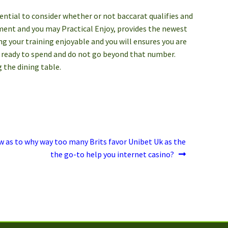
sential to consider whether or not baccarat qualifies and
ement and you may Practical Enjoy, provides the newest
ng your training enjoyable and you will ensures you are
be ready to spend and do not go beyond that number.
 the dining table.
w as to why way too many Brits favor Unibet Uk as the
the go-to help you internet casino?