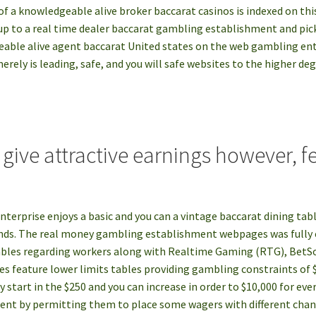
of a knowledgeable alive broker baccarat casinos is indexed on thi
 up to a real time dealer baccarat gambling establishment and pic
eable alive agent baccarat United states on the web gambling ente
ly is leading, safe, and you will safe websites to the higher de
 give attractive earnings however, 
terprise enjoys a basic and you can a vintage baccarat dining tab
nds. The real money gambling establishment webpages was fully e
bles regarding workers along with Realtime Gaming (RTG), BetSo
les feature lower limits tables providing gambling constraints of
y start in the $250 and you can increase in order to $10,000 for ever
nt by permitting them to place some wagers with different chance