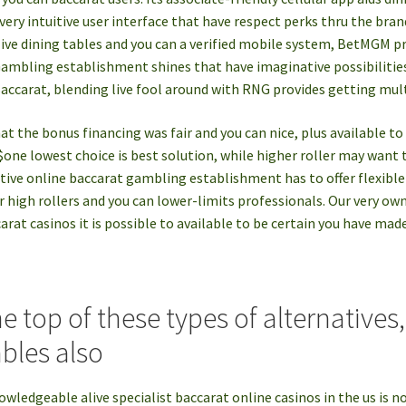
a very intuitive user interface that have respect perks thru the br
live dining tables and you can a verified mobile system, BetMGM 
ambling establishment shines that have imaginative possibilities 
ccarat, blending live fool around with RNG provides getting mult
that the bonus financing was fair and you can nice, plus available
 $one lowest choice is best solution, while higher roller may want
ctive online baccarat gambling establishment has to offer flexible
r high rollers and you can lower-limits professionals. Our very o
arat casinos it is possible to available to be certain you have ma
 top of these types of alternatives,
ables also
nowledgeable alive specialist baccarat online casinos in the us is