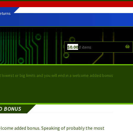
eturns
$
0.00
0 items
t lowest or big limits and you will end in a welcome added bonus
ED BONUS
 welcome added bonus. Speaking of probably the most