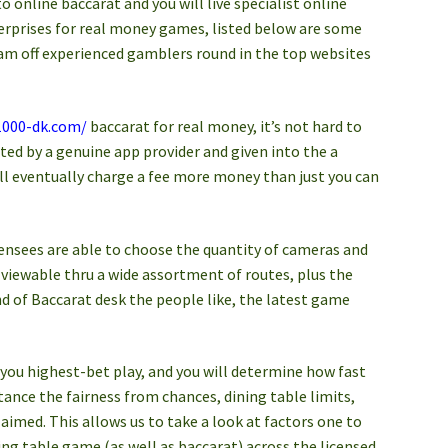
 online baccarat and you will live specialist online
terprises for real money games, listed below are some
team off experienced gamblers round in the top websites
s1000-dk.com/
baccarat for real money, it’s not hard to
d by a genuine app provider and given into the a
will eventually charge a fee more money than just you can
censees are able to choose the quantity of cameras and
s viewable thru a wide assortment of routes, plus the
d of Baccarat desk the people like, the latest game
 you highest-bet play, and you will determine how fast
tance the fairness from chances, dining table limits,
aimed. This allows us to take a look at factors one to
ning table game (as well as baccarat) across the licensed