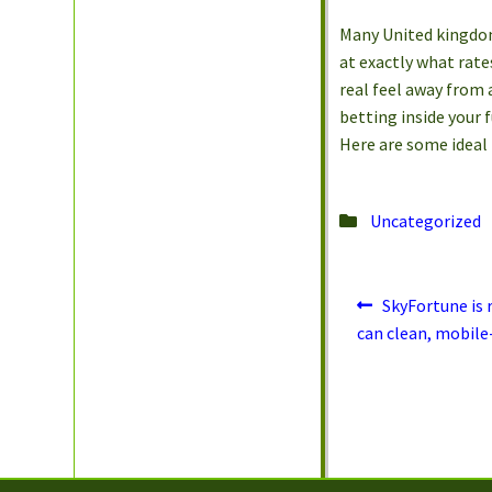
Many United kingdom 
at exactly what rate
real feel away from 
betting inside your 
Here are some ideal 
Posted
Uncategorized
in
Post
Previous
SkyFortune is 
post:
navigation
can clean, mobile-