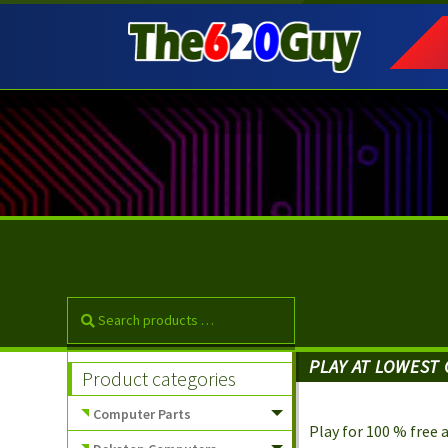
Skip
Skip
to
to
navigation
content
PLAY AT LOWEST
Posted on
April 12, 20
Product categories
Computer Parts
Play for 100 % free 