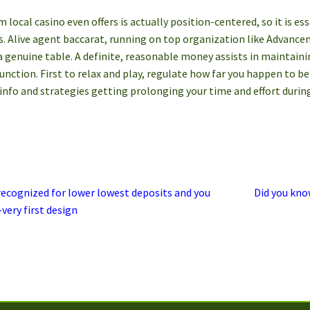
local casino even offers is actually position-centered, so it is es
s. Alive agent baccarat, running on top organization like Advanc
a genuine table. A definite, reasonable money assists in maintaini
function. First to relax and play, regulate how far you happen to 
info and strategies getting prolonging your time and effort during
Next
recognized for lower lowest deposits and you
Did you kno
post:
very first design