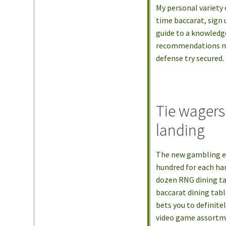
My personal variety 
time baccarat, sign
guide to a knowledg
recommendations mere
defense try secured.
Tie wagers
landing
The new gambling en
hundred for each ha
dozen RNG dining ta
baccarat dining tab
bets you to definitel
video game assortme