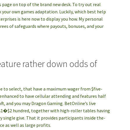
s page on top of the brand new desk. To try out real
k your own games adaptation. Luckily, which best help
rprises is here now to display you how. My personal
grees of safeguards where payouts, bonuses, and your
feature rather down odds of
le to select, that have a maximum wager from $five-
nhanced to have cellular attending and features half
ft, and you may Dragon Gaming. BetOnline’s live
 $1�$2 hundred, together with high-roller tables having
y single give. That it provides participants inside the-
 as well as large profits.