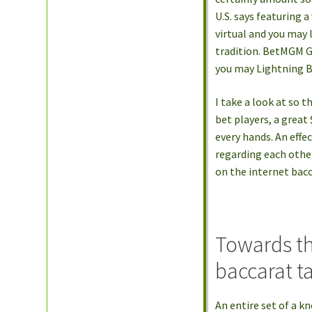
U.S. says featuring 
virtual and you may 
tradition. BetMGM G
you may Lightning Ba
I take a look at so 
bet players, a great
every hands. An effe
regarding each othe
on the internet bacc
Towards the
baccarat t
An entire set of a k