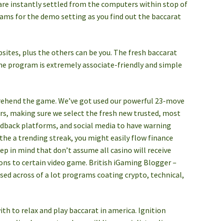
 are instantly settled from the computers within stop of
rams for the demo setting as you find out the baccarat
bsites, plus the others can be you. The fresh baccarat
 the program is extremely associate-friendly and simple
mprehend the game. We’ve got used our powerful 23-move
s, making sure we select the fresh new trusted, most
eedback platforms, and social media to have warning
 the a trending streak, you might easily flow finance
p in mind that don’t assume all casino will receive
ons to certain video game. British iGaming Blogger –
sed across of a lot programs coating crypto, technical,
th to relax and play baccarat in america. Ignition