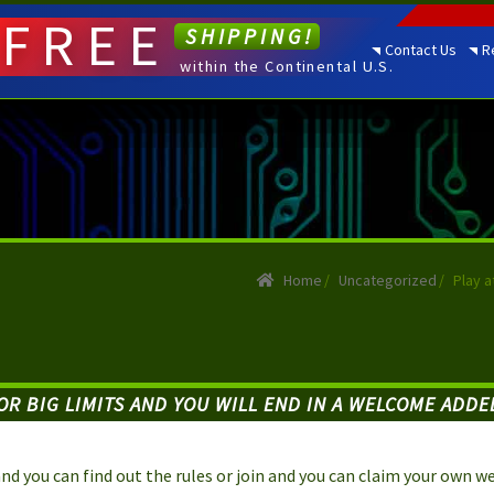
FREE
SHIPPING!
Contact Us
R
within the Continental U.S.
Home
/
Uncategorized
/
Play a
 OR BIG LIMITS AND YOU WILL END IN A WELCOME ADD
26
by
Kerry
and you can find out the rules or join and you can claim your own