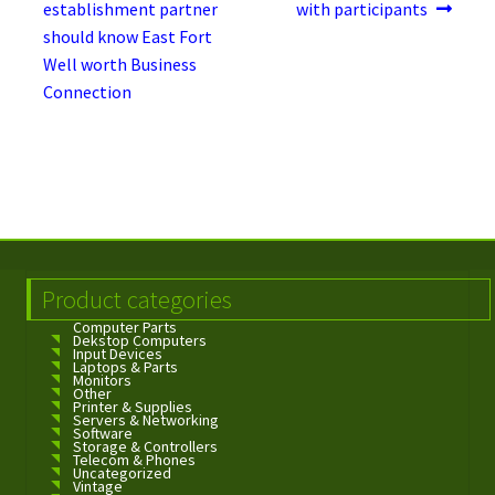
establishment partner
with participants
should know East Fort
Well worth Business
Connection
Product categories
Computer Parts
Dekstop Computers
Input Devices
Laptops & Parts
Monitors
Other
Printer & Supplies
Servers & Networking
Software
Storage & Controllers
Telecom & Phones
Uncategorized
Vintage