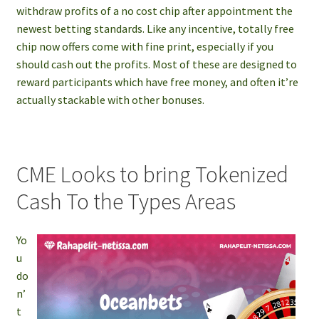
withdraw profits of a no cost chip after appointment the
newest betting standards. Like any incentive, totally free
chip now offers come with fine print, especially if you
should cash out the profits. Most of these are designed to
reward participants which have free money, and often it’re
actually stackable with other bonuses.
CME Looks to bring Tokenized
Cash To the Types Areas
Yo
u
do
n’
t