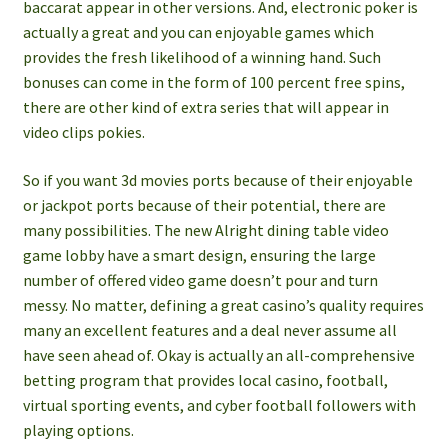
baccarat appear in other versions. And, electronic poker is
actually a great and you can enjoyable games which
provides the fresh likelihood of a winning hand. Such
bonuses can come in the form of 100 percent free spins,
there are other kind of extra series that will appear in
video clips pokies.
So if you want 3d movies ports because of their enjoyable
or jackpot ports because of their potential, there are
many possibilities. The new Alright dining table video
game lobby have a smart design, ensuring the large
number of offered video game doesn’t pour and turn
messy. No matter, defining a great casino’s quality requires
many an excellent features and a deal never assume all
have seen ahead of. Okay is actually an all-comprehensive
betting program that provides local casino, football,
virtual sporting events, and cyber football followers with
playing options.