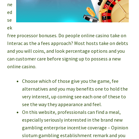
ne
ed
se
ek
free processor bonuses. Do people online casino take on
Interac as the a fees approach? Most hosts take on debts
and you will coins, and look percentage options and you
can customer care before signing up to possess a new
online casino.
Choose which of those give you the game, fee
alternatives and you may benefits one to hold the
very interest, up coming see each one of these to
see the way they appearance and feel.
On this website, professionals can find a meal,
especially seriously interested in the brand new
gambling enterprise incentive coverage – Opinion
slotum gambling establishment remark and you