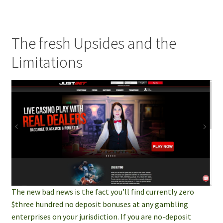
The fresh Upsides and the
Limitations
The new bad news is the fact you’ll find currently zero
$three hundred no deposit bonuses at any gambling
enterprises on your jurisdiction. If you are no-deposit