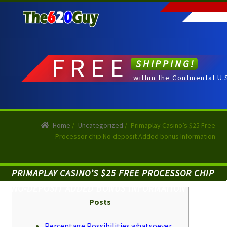
Skip
Skip
to
to
navigation
content
FREE
SHIPPING!
within the Continental U.
Home
/
Uncategorized
/
Primaplay Casino’s $25 Free
Processor chip No-deposit Added bonus Information
PRIMAPLAY CASINO’S $25 FREE PROCESSOR CHIP
Posted on
April 19, 2026
by
Kerry
NO-DEPOSIT ADDED BONUS INFORMATION
Posts
Percentage Possibilities whatsoever