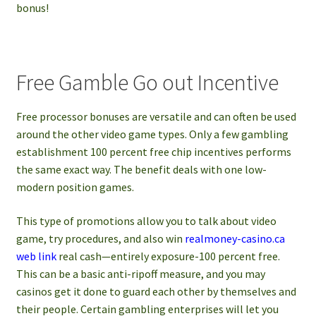
bonus!
Free Gamble Go out Incentive
Free processor bonuses are versatile and can often be used
around the other video game types. Only a few gambling
establishment 100 percent free chip incentives performs
the same exact way. The benefit deals with one low-
modern position games.
This type of promotions allow you to talk about video
game, try procedures, and also win
realmoney-casino.ca
web link
real cash—entirely exposure-100 percent free.
This can be a basic anti-ripoff measure, and you may
casinos get it done to guard each other by themselves and
their people. Certain gambling enterprises will let you