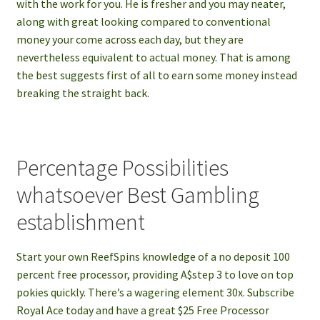
with the work for you.
He is fresher and you may neater,
along with great looking compared to conventional
money your come across each day, but they are
nevertheless equivalent to actual money. That is among
the best suggests first of all to earn some money instead
breaking the straight back.
Percentage Possibilities
whatsoever Best Gambling
establishment
Start your own ReefSpins knowledge of a no deposit 100
percent free processor, providing A$step 3 to love on top
pokies quickly. There’s a wagering element 30x. Subscribe
Royal Ace today and have a great $25 Free Processor