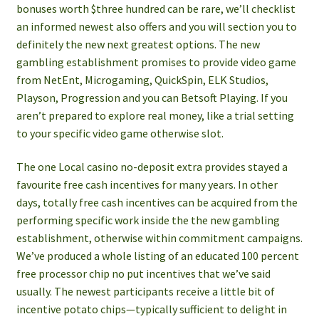
bonuses worth $three hundred can be rare, we’ll checklist
an informed newest also offers and you will section you to
definitely the new next greatest options. The new
gambling establishment promises to provide video game
from NetEnt, Microgaming, QuickSpin, ELK Studios,
Playson, Progression and you can Betsoft Playing. If you
aren’t prepared to explore real money, like a trial setting
to your specific video game otherwise slot.
The one Local casino no-deposit extra provides stayed a
favourite free cash incentives for many years. In other
days, totally free cash incentives can be acquired from the
performing specific work inside the the new gambling
establishment, otherwise within commitment campaigns.
We’ve produced a whole listing of an educated 100 percent
free processor chip no put incentives that we’ve said
usually. The newest participants receive a little bit of
incentive potato chips—typically sufficient to delight in