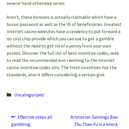
several hand otherwise series.
Aren’t, these bonuses is actually claimable which have a
bonus password as well as the ID of beneficiaries. Greatest
internet casino websites have a tendency to put forward a
no cost chip provide which you can use to get a gamble
without the need to get rid of a penny from your own
pocket. Discover the full list of best incentive codes, seek
to read the recommendations i wishing to the internet
casino incentive codes info. The fresh incentives has the
standards, also it differs considering a certain give.
Posted
Uncategorized
in
Post
Previous
Next
Effective steps all
Aristocrat Gamings Bao
post:
post:
navigation
gambling
Zhu Zhao Fu is a knock