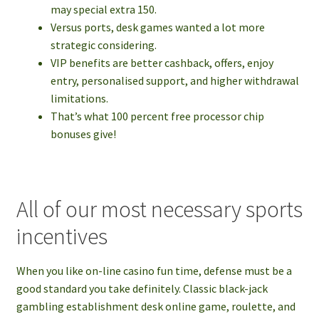
may special extra 150.
Versus ports, desk games wanted a lot more
strategic considering.
VIP benefits are better cashback, offers, enjoy
entry, personalised support, and higher withdrawal
limitations.
That’s what 100 percent free processor chip
bonuses give!
All of our most necessary sports
incentives
When you like on-line casino fun time, defense must be a
good standard you take definitely. Classic black-jack
gambling establishment desk online game, roulette, and