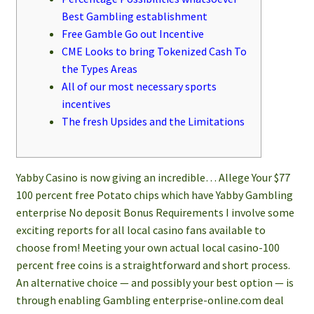
Best Gambling establishment
Free Gamble Go out Incentive
CME Looks to bring Tokenized Cash To
the Types Areas
All of our most necessary sports
incentives
The fresh Upsides and the Limitations
Yabby Casino is now giving an incredible… Allege Your $77
100 percent free Potato chips which have Yabby Gambling
enterprise No deposit Bonus Requirements I involve some
exciting reports for all local casino fans available to
choose from! Meeting your own actual local casino-100
percent free coins is a straightforward and short process.
An alternative choice — and possibly your best option — is
through enabling Gambling enterprise-online.com deal