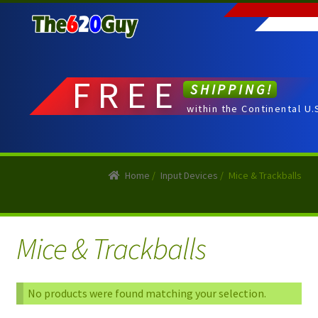
Skip
Skip
to
to
navigation
content
FREE
SHIPPING!
within the Continental U.
Home
/
Input Devices
/
Mice & Trackballs
Mice & Trackballs
No products were found matching your selection.