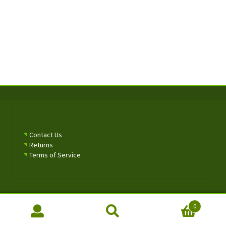
Contact Us
Returns
Terms of Service
0