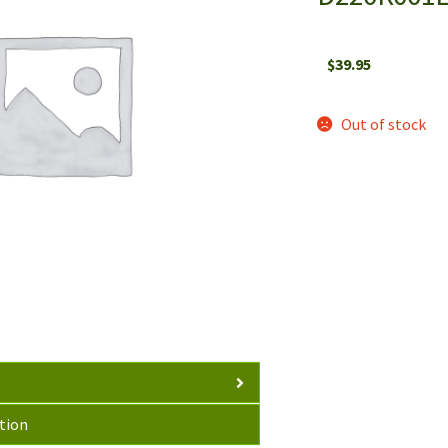
$
39.95
Out of stock
tion