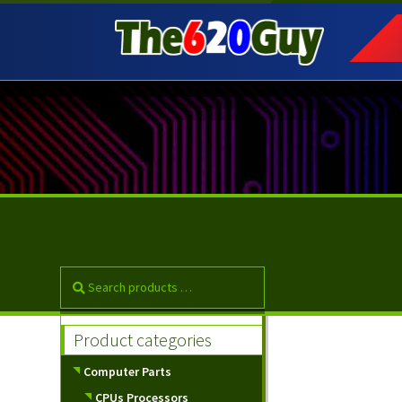
Skip
Skip
to
to
navigation
content
Product categories
Computer Parts
CPUs Processors