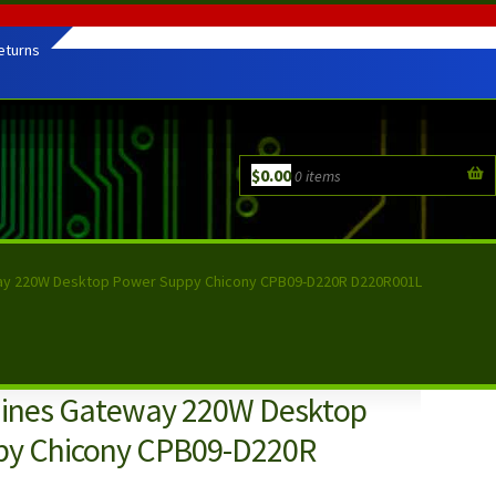
eturns
$
0.00
0 items
ay 220W Desktop Power Suppy Chicony CPB09-D220R D220R001L
hines Gateway 220W Desktop
py Chicony CPB09-D220R
L