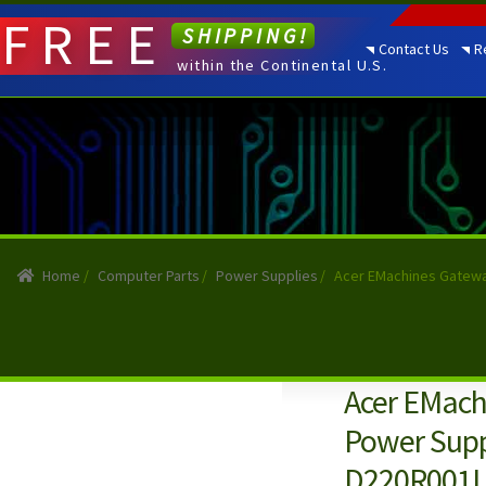
FREE
SHIPPING!
Contact Us
R
within the Continental U.S.
Home
/
Computer Parts
/
Power Supplies
/
Acer EMachines Gatew
Acer EMac
Power Sup
D220R001