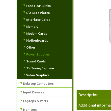
Fans Heat Sinks
I/O Back Plates
Interface Cards
Memory
Modem Cards
Motherboards
Other
Power Supplies
Sound Cards
TV Tuner/Capture
Video Graphics
Dekstop Computers
Input Devices
Description
Laptops & Parts
Additional informa
Monitors