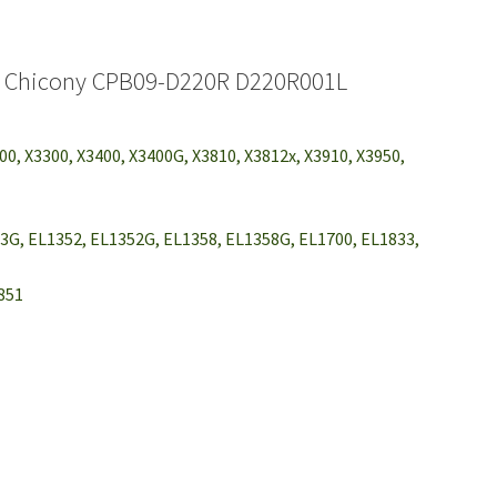
U Chicony CPB09-D220R D220R001L
200, X3300, X3400, X3400G, X3810, X3812x, X3910, X3950,
3G, EL1352, EL1352G, EL1358, EL1358G, EL1700, EL1833,
2851