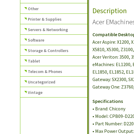
Other
Description
Printer & Supplies
Acer EMachine
Servers & Networking
Compatible Deskto
Software
Acer Aspire: X1200, 
X5810, X5300, Z3100,
Storage & Controllers
Acer Veriton: 3500, 
Tablet
eMachines: EL1200, 
Telecom & Phones
EL1850, EL1852, EL
Gateway: SX2300, SX
Uncategorized
Gateway One: Z3760,
Vintage
Specifications
• Brand: Chicony
• Model: CPB09-D22
• Part Number: D22
• Max Power Output