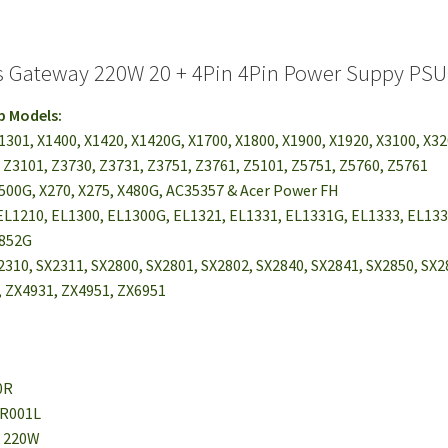
s Gateway 220W 20 + 4Pin 4Pin Power Suppy PS
p Models:
X1301, X1400, X1420, X1420G, X1700, X1800, X1900, X1920, X3100, X3
 Z3101, Z3730, Z3731, Z3751, Z3761, Z5101, Z5751, Z5760, Z5761
3500G, X270, X275, X480G, AC35357 & Acer Power FH
EL1210, EL1300, EL1300G, EL1321, EL1331, EL1331G, EL1333, EL133
1852G
2310, SX2311, SX2800, SX2801, SX2802, SX2840, SX2841, SX2850, SX
 ZX4931, ZX4951, ZX6951
0R
0R001L
: 220W