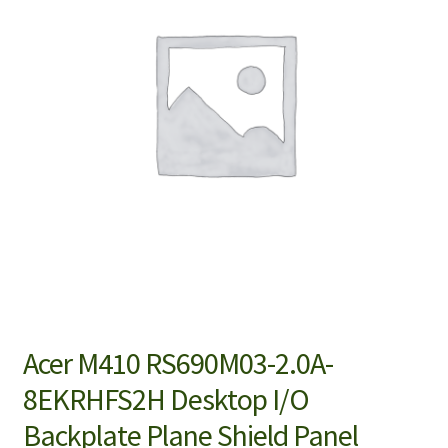
Acer M410 RS690M03-2.0A-
8EKRHFS2H Desktop I/O
Backplate Plane Shield Panel