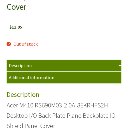
Cover
$
11.95
Out of stock
Description
Additional information
Description
Acer M410 RS690M03-2.0A-8EKRHFS2H
Desktop I/O Back Plate Plane Backplate IO
Shield Panel Cover