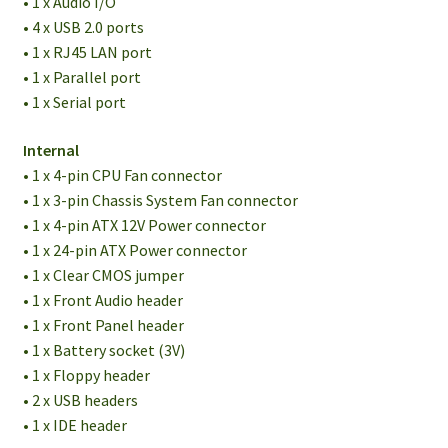
• 1 x Audio I/O
• 4 x USB 2.0 ports
• 1 x RJ45 LAN port
• 1 x Parallel port
• 1 x Serial port
Internal
• 1 x 4-pin CPU Fan connector
• 1 x 3-pin Chassis System Fan connector
• 1 x 4-pin ATX 12V Power connector
• 1 x 24-pin ATX Power connector
• 1 x Clear CMOS jumper
• 1 x Front Audio header
• 1 x Front Panel header
• 1 x Battery socket (3V)
• 1 x Floppy header
• 2 x USB headers
• 1 x IDE header