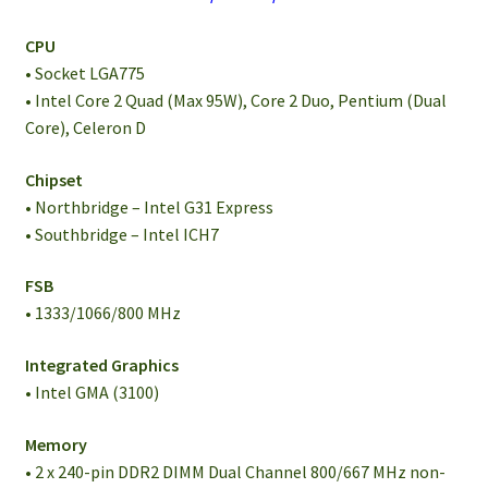
CPU
• Socket LGA775
• Intel Core 2 Quad (Max 95W), Core 2 Duo, Pentium (Dual
Core), Celeron D
Chipset
• Northbridge – Intel G31 Express
• Southbridge – Intel ICH7
FSB
• 1333/1066/800 MHz
Integrated Graphics
• Intel GMA (3100)
Memory
• 2 x 240-pin DDR2 DIMM Dual Channel 800/667 MHz non-