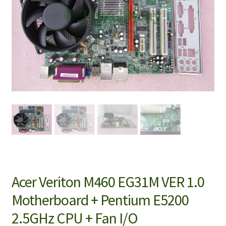
Acer Veriton M460 EG31M VER 1.0
Motherboard + Pentium E5200
2.5GHz CPU + Fan I/O