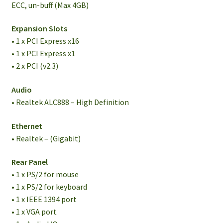
ECC, un-buff (Max 4GB)
Expansion Slots
• 1 x PCI Express x16
• 1 x PCI Express x1
• 2 x PCI (v2.3)
Audio
• Realtek ALC888 – High Definition
Ethernet
• Realtek – (Gigabit)
Rear Panel
• 1 x PS/2 for mouse
• 1 x PS/2 for keyboard
• 1 x IEEE 1394 port
• 1 x VGA port