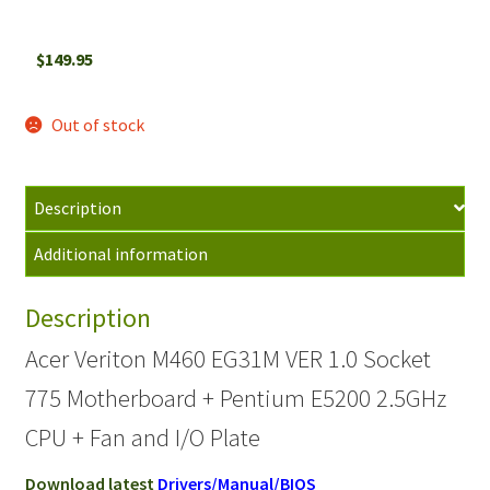
$
149.95
Out of stock
Description
Additional information
Description
Acer Veriton M460 EG31M VER 1.0 Socket
775 Motherboard + Pentium E5200 2.5GHz
CPU + Fan and I/O Plate
Download latest
Drivers/Manual/BIOS