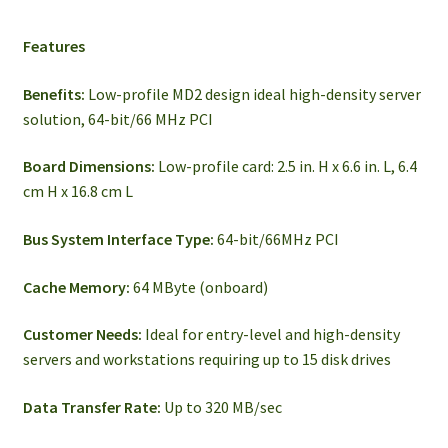
Features
Benefits:
Low-profile MD2 design ideal high-density server
solution, 64-bit/66 MHz PCI
Board Dimensions:
Low-profile card: 2.5 in. H x 6.6 in. L, 6.4
cm H x 16.8 cm L
Bus System Interface Type:
64-bit/66MHz PCI
Cache Memory:
64 MByte (onboard)
Customer Needs:
Ideal for entry-level and high-density
servers and workstations requiring up to 15 disk drives
Data Transfer Rate:
Up to 320 MB/sec