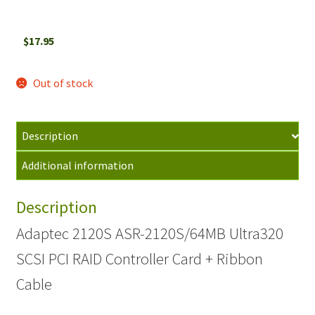
$
17.95
Out of stock
Description
Additional information
Description
Adaptec 2120S ASR-2120S/64MB Ultra320
SCSI PCI RAID Controller Card + Ribbon
Cable