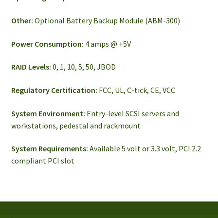
Other:
Optional Battery Backup Module (ABM-300)
Power Consumption:
4 amps @ +5V
RAID Levels:
0, 1, 10, 5, 50, JBOD
Regulatory Certification:
FCC, UL, C-tick, CE, VCC
System Environment:
Entry-level SCSI servers and
workstations, pedestal and rackmount
System Requirements:
Available 5 volt or 3.3 volt, PCI 2.2
compliant PCI slot