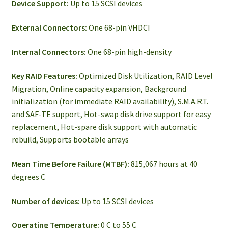
Device Support:
Up to 15 SCSI devices
External Connectors:
One 68-pin VHDCI
Internal Connectors:
One 68-pin high-density
Key RAID Features:
Optimized Disk Utilization, RAID Level
Migration, Online capacity expansion, Background
initialization (for immediate RAID availability), S.M.A.R.T.
and SAF-TE support, Hot-swap disk drive support for easy
replacement, Hot-spare disk support with automatic
rebuild, Supports bootable arrays
Mean Time Before Failure (MTBF):
815,067 hours at 40
degrees C
Number of devices:
Up to 15 SCSI devices
Operating Temperature:
0 C to 55 C