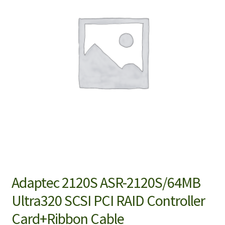
Adaptec 2120S ASR-2120S/64MB
Ultra320 SCSI PCI RAID Controller
Card+Ribbon Cable