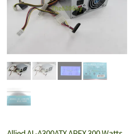
Allied AL-A300ATX APEX 300 Watts