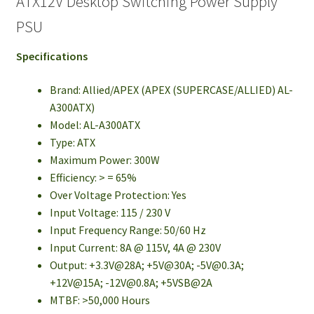
ATX12V Desktop Switching Power Supply
PSU
Specifications
Brand: Allied/APEX (APEX (SUPERCASE/ALLIED) AL-
A300ATX)
Model: AL-A300ATX
Type: ATX
Maximum Power: 300W
Efficiency: > = 65%
Over Voltage Protection: Yes
Input Voltage: 115 / 230 V
Input Frequency Range: 50/60 Hz
Input Current: 8A @ 115V, 4A @ 230V
Output: +3.3V@28A; +5V@30A;
-5V@0.3A
;
+12V@15A;
-12V@0.8A
; +5VSB@2A
MTBF: >50,000 Hours