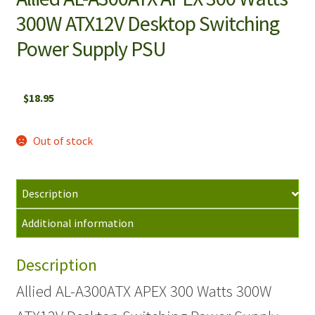
300W ATX12V Desktop Switching
Power Supply PSU
$
18.95
Out of stock
Description
Additional information
Description
Allied AL-A300ATX APEX 300 Watts 300W