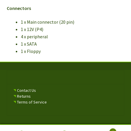
Connectors
1 x Main connector (20 pin)
1 x 12V (P4)
4 x peripheral
1 x SATA
1 x Floppy
Contact Us
Returns
Terms of Service