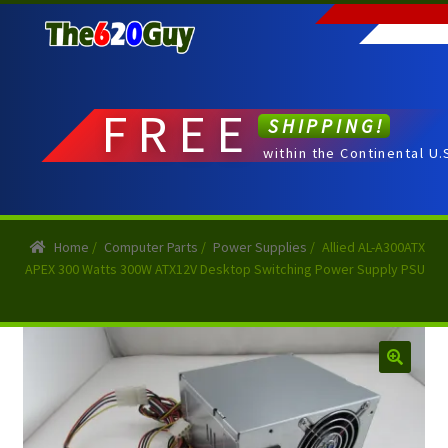
Skip
Skip
to
to
navigation
content
FREE
SHIPPING!
within the Continental U.
Home
/
Computer Parts
/
Power Supplies
/
Allied AL-A300ATX
APEX 300 Watts 300W ATX12V Desktop Switching Power Supply PSU