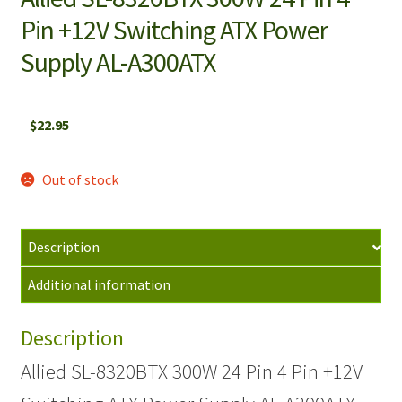
Pin +12V Switching ATX Power
Supply AL-A300ATX
$
22.95
Out of stock
Description
Additional information
Description
Allied SL-8320BTX 300W 24 Pin 4 Pin +12V