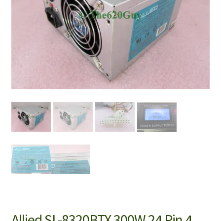
Allied SL-8320BTX 300W 24 Pin 4