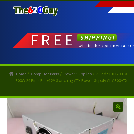
Skip
Skip
to
to
navigation
content
FREE
SHIPPING!
within the Continental U.
Home
/
Computer Parts
/
Power Supplies
/
Allied SL-8320BTX
300W 24 Pin 4 Pin +12V Switching ATX Power Supply AL-A300ATX