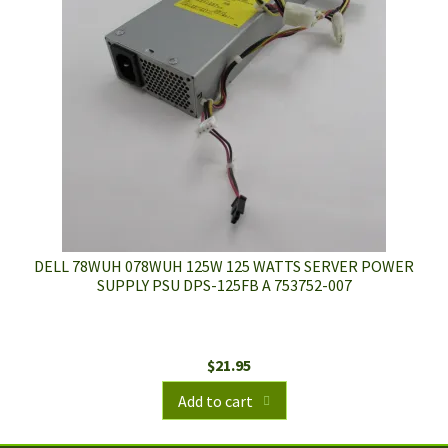
DELL 78WUH 078WUH 125W 125 WATTS SERVER POWER
SUPPLY PSU DPS-125FB A 753752-007
$
21.95
Add to cart