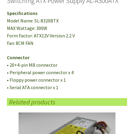
Switching ATX Power Supply AL-A300ATX
Specifications
Model Name: SL-8320BTX
MAX Wattage: 300W
Form Factor: ATX12V Version 2.2 V
Fan: 8CM FAN
Connector
• 20+4-pin MB connector
• Peripheral power connector x 4
• Floppy power connector x 1
• Serial ATA connector x 1
Related products