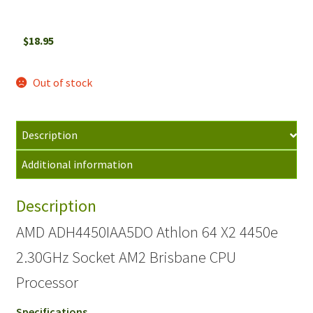
$
18.95
Out of stock
Description
Additional information
Description
AMD ADH4450IAA5DO Athlon 64 X2 4450e
2.30GHz Socket AM2 Brisbane CPU
Processor
Specifications