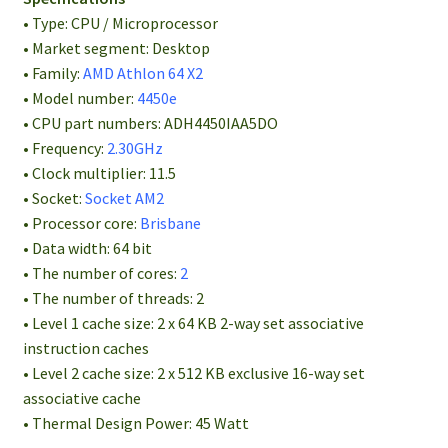
• Type: CPU / Microprocessor
• Market segment: Desktop
• Family:
AMD Athlon 64 X2
• Model number:
4450e
• CPU part numbers: ADH4450IAA5DO
• Frequency:
2.30GHz
• Clock multiplier: 11.5
• Socket:
Socket AM2
• Processor core:
Brisbane
• Data width: 64 bit
• The number of cores:
2
• The number of threads: 2
• Level 1 cache size: 2 x 64 KB 2-way set associative
instruction caches
• Level 2 cache size: 2 x 512 KB exclusive 16-way set
associative cache
• Thermal Design Power: 45 Watt