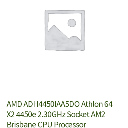
AMD ADH4450IAA5DO Athlon 64
X2 4450e 2.30GHz Socket AM2
Brisbane CPU Processor