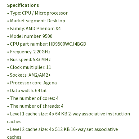
Specifications
• Type: CPU / Microprocessor
• Market segment: Desktop
• Family: AMD Phenom X4
• Model number: 9500
• CPU part number: HD9500WCJ4BGD
• Frequency: 2.20GHz
• Bus speed: 533 MHz
• Clock multiplier: 11
• Sockets: AM2/AM2+
• Processor core: Agena
• Data width: 64 bit
• The number of cores: 4
• The number of threads: 4
• Level 1 cache size: 4 x 64 KB 2-way associative instruction
caches
• Level 2 cache size: 4 x 512 KB 16-way set associative
caches