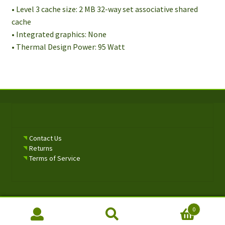
• Level 3 cache size: 2 MB 32-way set associative shared
cache
• Integrated graphics: None
• Thermal Design Power: 95 Watt
Contact Us
Returns
Terms of Service
0