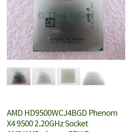
AMD HD9500WCJ4BGD Phenom
X4 9500 2.20GHz Socket