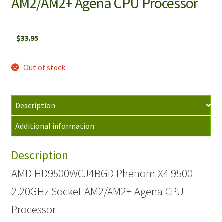
AM2/AM2+ Agena CPU Processor
$
33.95
Out of stock
Description
Additional information
Description
AMD HD9500WCJ4BGD Phenom X4 9500
2.20GHz Socket AM2/AM2+ Agena CPU
Processor