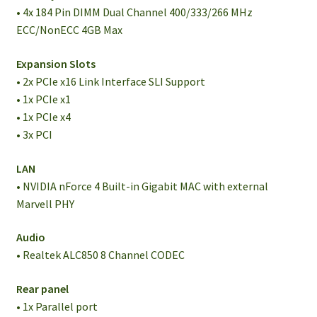
• 4x 184 Pin DIMM Dual Channel 400/333/266 MHz
ECC/NonECC 4GB Max
Expansion Slots
• 2x PCIe x16 Link Interface SLI Support
• 1x PCIe x1
• 1x PCIe x4
• 3x PCI
LAN
• NVIDIA nForce 4 Built-in Gigabit MAC with external
Marvell PHY
Audio
• Realtek ALC850 8 Channel CODEC
Rear panel
• 1x Parallel port