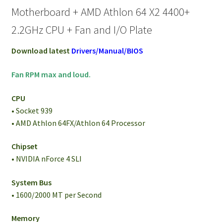
Motherboard + AMD Athlon 64 X2 4400+
2.2GHz CPU + Fan and I/O Plate
Download latest
Drivers/Manual/BIOS
Fan RPM max and loud.
CPU
• Socket 939
• AMD Athlon 64FX/Athlon 64 Processor
Chipset
• NVIDIA nForce 4 SLI
System Bus
• 1600/2000 MT per Second
Memory