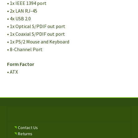
• 1x IEEE 1394 port
• 2x LAN RJ-45
• 4x USB 2.0
• 1x Optical S/PDIF out port
• 1x Coaxial S/PDIF out port
• 1x PS/2 Mouse and Keyboard
• 8-Channel Port
Form Factor
• ATX
Contact Us
Returns