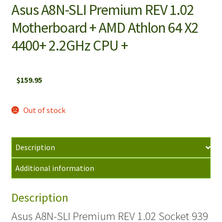
Asus A8N-SLI Premium REV 1.02
Motherboard + AMD Athlon 64 X2
4400+ 2.2GHz CPU +
$
159.95
Out of stock
Description
Additional information
Description
Asus A8N-SLI Premium REV 1.02 Socket 939