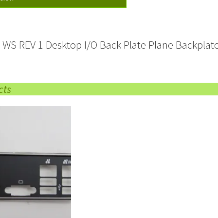
 WS REV 1 Desktop I/O Back Plate Plane Backplate
cts