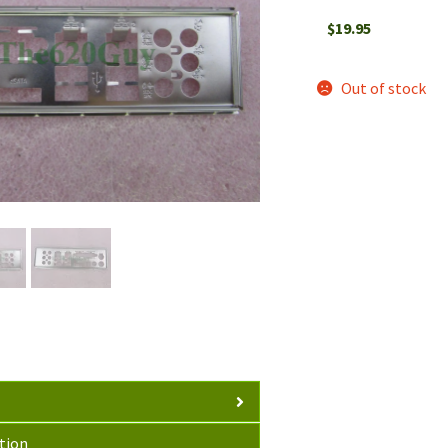
$
19.95
Out of stock
tion