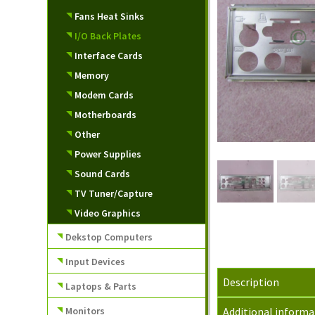
Fans Heat Sinks
I/O Back Plates
Interface Cards
Memory
Modem Cards
Motherboards
Other
Power Supplies
Sound Cards
TV Tuner/Capture
Video Graphics
Dekstop Computers
Input Devices
Description
Laptops & Parts
Monitors
Additional informa