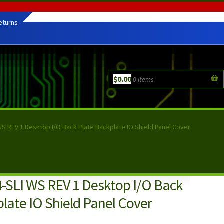
eturns
$
0.00
0 items
WS REV 1 Desktop I/O Back Plate Backplate IO Shield Panel Cover
-SLI WS REV 1 Desktop I/O Back
late IO Shield Panel Cover