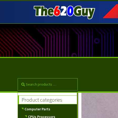
Skip
Skip
to
to
navigation
content
Product categories
Computer Parts
CPUs Processors