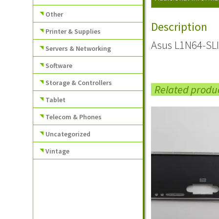
Other
Description
Printer & Supplies
Asus L1N64-SLI
Servers & Networking
Software
Storage & Controllers
Related produ
Tablet
Telecom & Phones
Uncategorized
Vintage