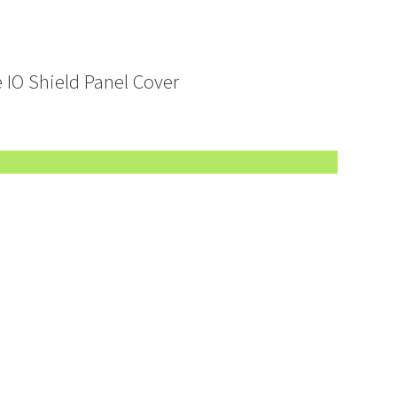
 IO Shield Panel Cover