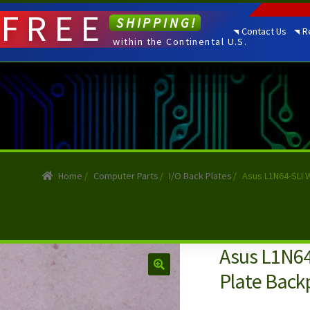
FREE
SHIPPING!
Contact Us
R
within the Continental U.S.
Home
/
Computer Parts
/
I/O Back Plates
/
Asus L1N64-SLI 
Asus L1N64
Plate Backp