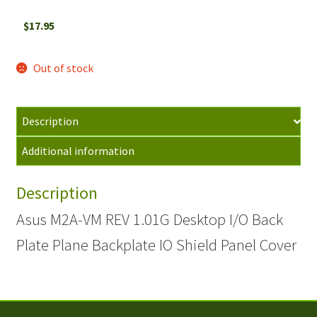
$
17.95
Out of stock
Description
Additional information
Description
Asus M2A-VM REV 1.01G Desktop I/O Back
Plate Plane Backplate IO Shield Panel Cover