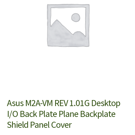
Asus M2A-VM REV 1.01G Desktop
I/O Back Plate Plane Backplate
Shield Panel Cover