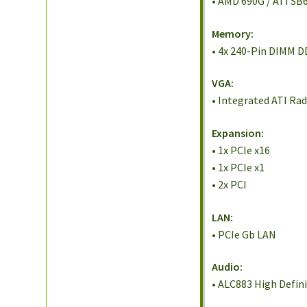
• AMD 690G / ATI SB
Memory:
• 4x 240-Pin DIMM 
VGA:
• Integrated ATI Ra
Expansion:
• 1x PCIe x16
• 1x PCIe x1
• 2x PCI
LAN:
• PCIe Gb LAN
Audio:
• ALC883 High Defin