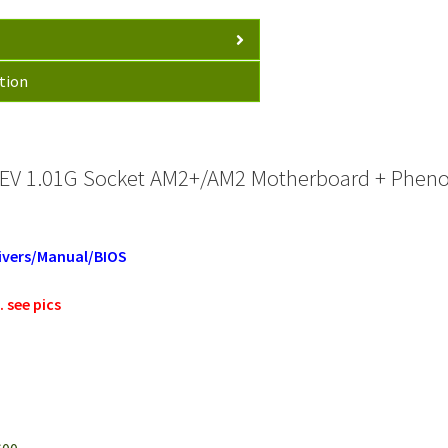
tion
EV 1.01G Socket AM2+/AM2 Motherboard + Pheno
ivers/Manual/BIOS
 see pics