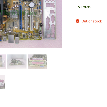
$
179.95
Out of stock