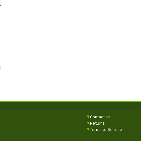
:
O
Contact Us
Returns
Terms of Service