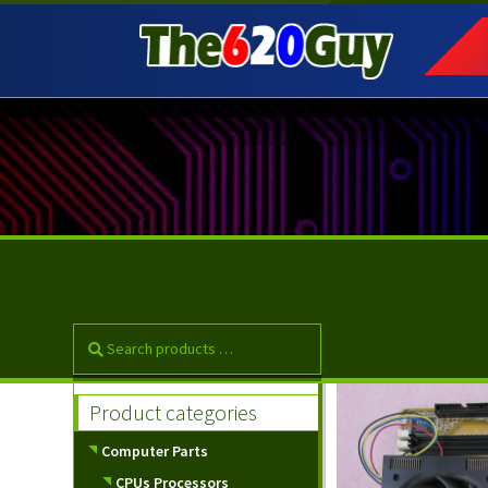
Skip
Skip
to
to
navigation
content
Product categories
Computer Parts
CPUs Processors