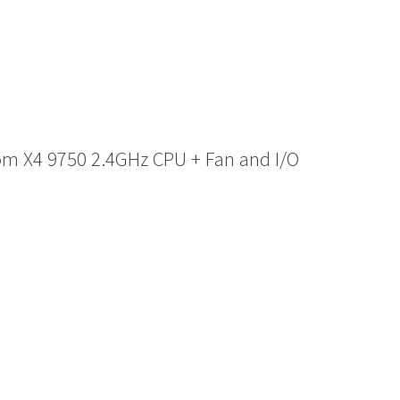
m X4 9750 2.4GHz CPU + Fan and I/O