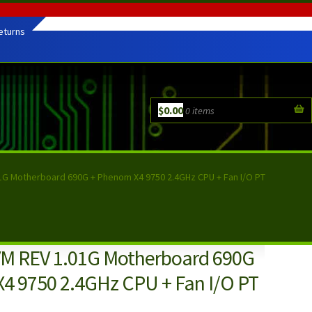
eturns
$
0.00
0 items
1G Motherboard 690G + Phenom X4 9750 2.4GHz CPU + Fan I/O PT
M REV 1.01G Motherboard 690G
4 9750 2.4GHz CPU + Fan I/O PT