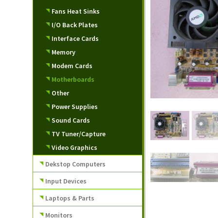
Fans Heat Sinks
I/O Back Plates
Interface Cards
Memory
Modem Cards
Motherboards
Other
Power Supplies
Sound Cards
TV Tuner/Capture
Video Graphics
Dekstop Computers
Input Devices
Laptops & Parts
Monitors