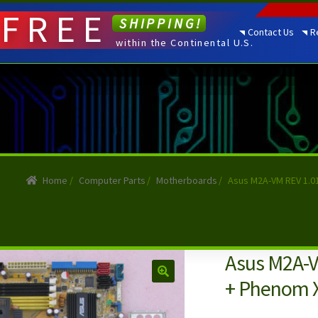
FREE
SHIPPING!
Contact Us
R
within the Continental U.S.
Home
/
Computer Parts
/
Motherboards
/
Asus M2A-VM REV 1.0
Asus M2A-V
+ Phenom X