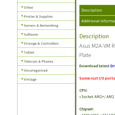
Other
Description
Printer & Supplies
Additional informa
Servers & Networking
Software
Description
Storage & Controllers
Asus M2A-VM R
Tablet
Plate
Telecom & Phones
Download latest
Dr
Uncategorized
Some rust I/O ports.
Vintage
CPU:
• Socket AM2+/ AM2
Chipset: