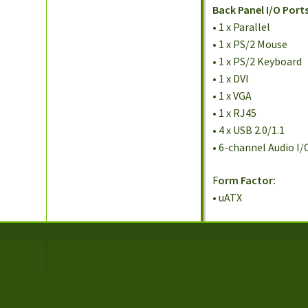
Back Panel I/O Ports
• 1 x Parallel
• 1 x PS/2 Mouse
• 1 x PS/2 Keyboard
• 1 x DVI
• 1 x VGA
• 1 x RJ45
• 4 x USB 2.0/1.1
• 6-channel Audio I/
F
orm Factor:
• uATX