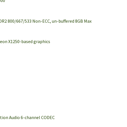
600
DDR2 800/667/533 Non-ECC, un-buffered 8GB Max
deon X1250-based graphics
ition Audio 6-channel CODEC