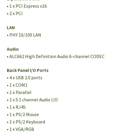
• 1 x PCI Express x16
• 2 x PCI
LAN
• PHY 10/100 LAN
Audio
• ALC662 High Definition Audio 6-channel CODEC
Back Panel I/O Ports
• 4 x USB 2.0 ports
• 1 x COM1
• 1 x Parallel
• 1 x 5.1 channel Audio I/O
• 1 x RJ45
• 1 x PS/2 Mouse
• 1 x PS/2 Keyboard
• 1 x VGA/RGB