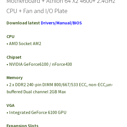
Motherboard + Athlon 64 X2 4600+ 2.4GHz
CPU + Fan and I/O Plate
Download latest
Drivers/Manual/BIOS
CPU
• AMD Socket AM2
Chipset
• NVIDIA GeForce6100 / nForce430
Memory
• 2 x DDR2 240-pin DIMM 800/667/533 ECC, non-ECC,un-
buffered Dual channel 2GB Max
VGA
• Integrated GeForce 6100 GPU
Expansion Slots