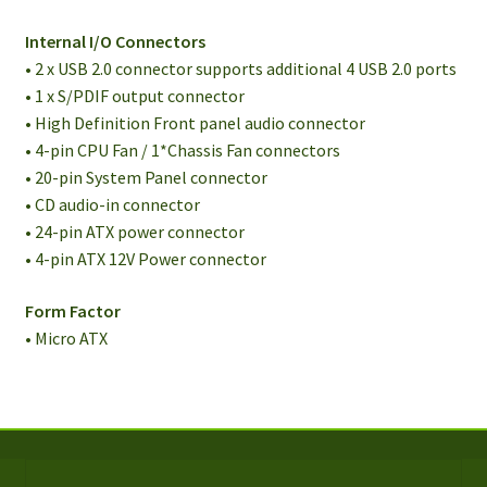
Internal I/O Connectors
• 2 x USB 2.0 connector supports additional 4 USB 2.0 ports
• 1 x S/PDIF output connector
• High Definition Front panel audio connector
• 4-pin CPU Fan / 1*Chassis Fan connectors
• 20-pin System Panel connector
• CD audio-in connector
• 24-pin ATX power connector
• 4-pin ATX 12V Power connector
Form Factor
• Micro ATX