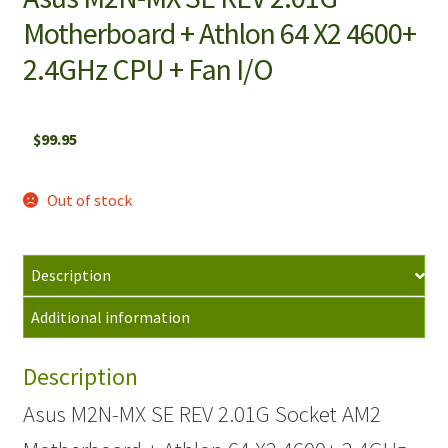
Motherboard + Athlon 64 X2 4600+
2.4GHz CPU + Fan I/O
$
99.95
Out of stock
Description
Additional information
Description
Asus M2N-MX SE REV 2.01G Socket AM2