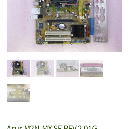
Asus M2N-MX SE REV 2.01G