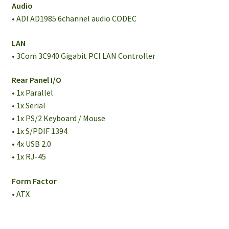
Audio
• ADI AD1985 6channel audio CODEC
LAN
• 3Com 3C940 Gigabit PCI LAN Controller
Rear Panel I/O
• 1x Parallel
• 1x Serial
• 1x PS/2 Keyboard / Mouse
• 1x S/PDIF 1394
• 4x USB 2.0
• 1x RJ-45
Form Factor
• ATX