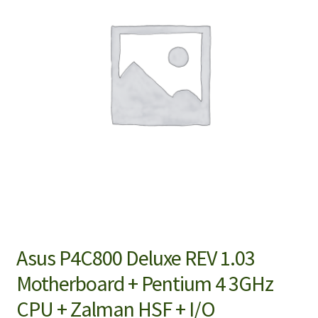
Asus P4C800 Deluxe REV 1.03
Motherboard + Pentium 4 3GHz
CPU + Zalman HSF + I/O