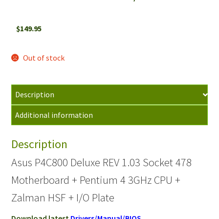
$
149.95
Out of stock
Description
Additional information
Description
Asus P4C800 Deluxe REV 1.03 Socket 478
Motherboard + Pentium 4 3GHz CPU +
Zalman HSF + I/O Plate
Download latest
Drivers/Manual/BIOS