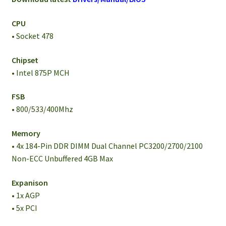
CPU
• Socket 478
Chipset
• Intel 875P MCH
FSB
• 800/533/400Mhz
Memory
• 4x 184-Pin DDR DIMM Dual Channel PC3200/2700/2100
Non-ECC Unbuffered 4GB Max
Expanison
• 1x AGP
• 5x PCI