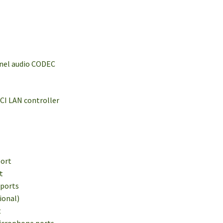
nnel audio CODEC
CI LAN controller
port
t
 ports
ional)
t