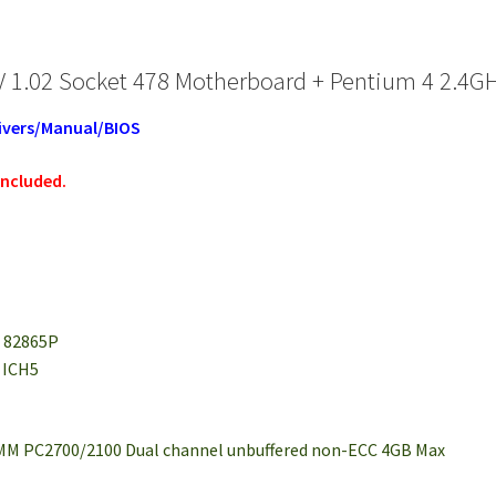
 1.02 Socket 478 Motherboard + Pentium 4 2.4G
ivers/Manual/BIOS
included.
l 82865P
l ICH5
DIMM PC2700/2100 Dual channel unbuffered non-ECC 4GB Max