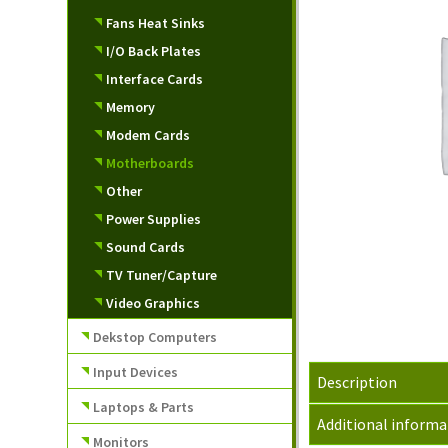
Fans Heat Sinks
I/O Back Plates
Interface Cards
Memory
Modem Cards
Motherboards
Other
Power Supplies
Sound Cards
TV Tuner/Capture
Video Graphics
Dekstop Computers
Input Devices
Description
Laptops & Parts
Additional informa
Monitors