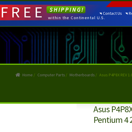
FREE
SHIPPING!
Contact Us
R
within the Continental U.S.
Home
/
Computer Parts
/
Motherboards
/
Asus P4P8X REV 1.
Asus P4P8X
Pentium 4 