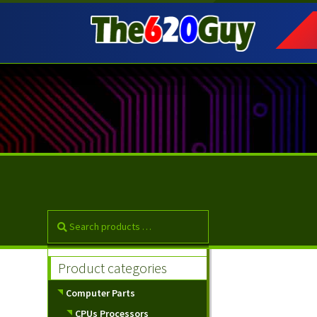
Skip
Skip
to
to
navigation
content
Product categories
Computer Parts
CPUs Processors