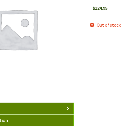
$
124.95
Out of stock
tion