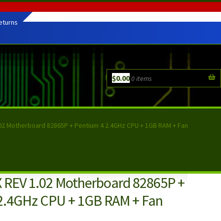
eturns
$
0.00
0 items
02 Motherboard 82865P + Pentium 4 2.4GHz CPU + 1GB RAM + Fan
 REV 1.02 Motherboard 82865P +
2.4GHz CPU + 1GB RAM + Fan