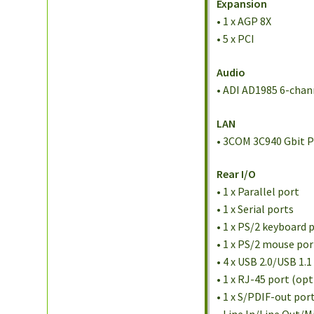
Expansion
• 1 x AGP 8X
• 5 x PCI
Audio
• ADI AD1985 6-cha
LAN
• 3COM 3C940 Gbit P
Rear I/O
• 1 x Parallel port
• 1 x Serial ports
• 1 x PS/2 keyboard 
• 1 x PS/2 mouse por
• 4 x USB 2.0/USB 1.1
• 1 x RJ-45 port (opt
• 1 x S/PDIF-out por