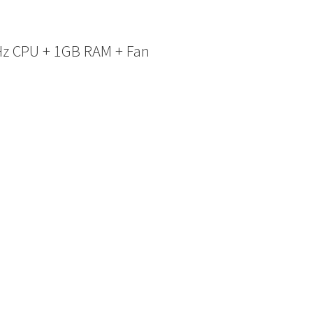
Hz CPU + 1GB RAM + Fan