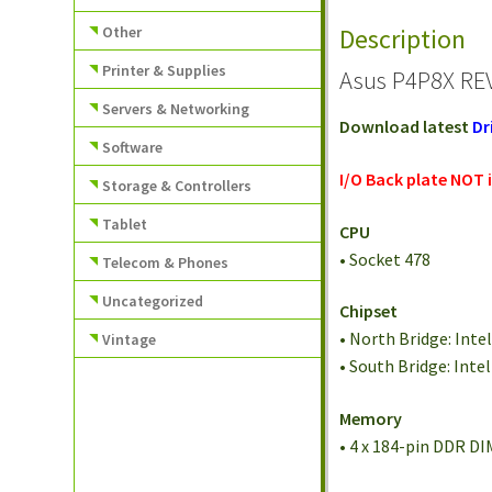
Other
Description
Printer & Supplies
Asus P4P8X REV
Servers & Networking
Download latest
Dr
Software
I/O Back plate NOT 
Storage & Controllers
Tablet
CPU
• Socket 478
Telecom & Phones
Uncategorized
Chipset
• North Bridge: Inte
Vintage
• South Bridge: Inte
Memory
• 4 x 184-pin DDR 