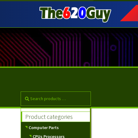
Skip
Skip
to
to
navigation
content
Product categories
Computer Parts
CPUs Processors