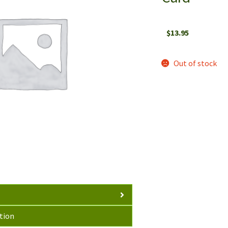
$
13.95
Out of stock
tion