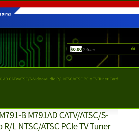
eturns
$
0.00
0 items
1AD CATV/ATSC/S-Video/Audio R/L NTSC/ATSC PCIe TV Tuner Card
 M791-B M791AD CATV/ATSC/S-
o R/L NTSC/ATSC PCIe TV Tuner