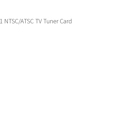
1 NTSC/ATSC TV Tuner Card