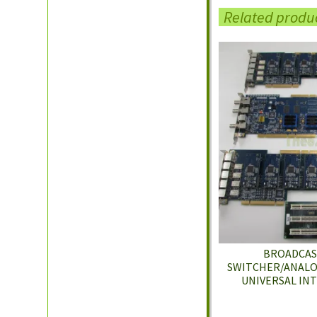
Related produ
BROADCAST
SWITCHER/ANALOG
UNIVERSAL IN