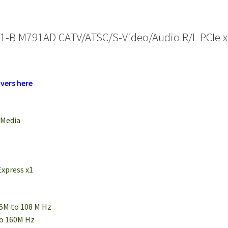
1-B M791AD CATV/ATSC/S-Video/Audio R/L PCIe x
vers here
rMedia
Express x1
75M to 108 M Hz
to 160M Hz