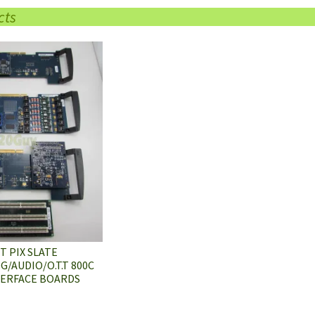
cts
 PIX SLATE
/AUDIO/O.T.T 800C
TERFACE BOARDS