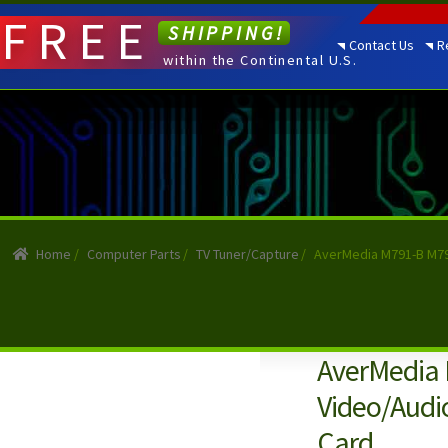
FREE
SHIPPING!
Contact Us
R
within the Continental U.S.
Home
/
Computer Parts
/
TV Tuner/Capture
/
AverMedia M791-B M79
AverMedia
Video/Audi
Card