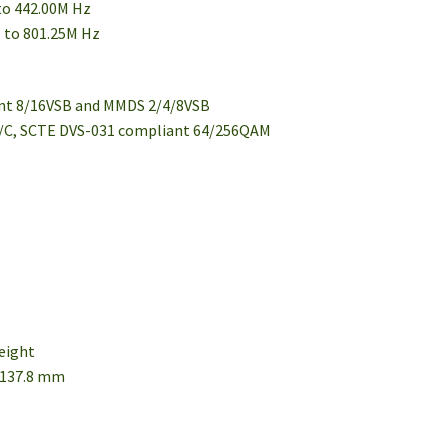
 to 442.00M Hz
M to 801.25M Hz
d
ant 8/16VSB and MMDS 2/4/8VSB
 B/C, SCTE DVS-031 compliant 64/256QAM
height
× 137.8 mm