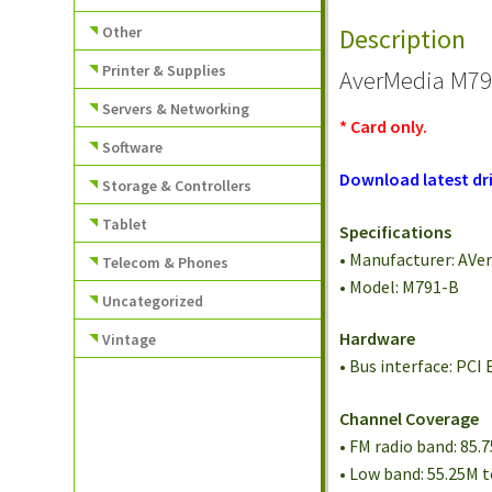
Other
Description
Printer & Supplies
AverMedia M79
Servers & Networking
* Card only.
Software
Download latest dri
Storage & Controllers
Tablet
Specifications
• Manufacturer: AVe
Telecom & Phones
• Model: M791-B
Uncategorized
Hardware
Vintage
• Bus interface: PCI 
Channel Coverage
• FM radio band: 85.
• Low band: 55.25M 