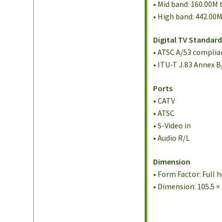
• Mid band: 160.00M
• High band: 442.00
Digital TV Standar
• ATSC A/53 compli
• ITU-T J.83 Annex
Ports
• CATV
• ATSC
• S-Video in
• Audio R/L
Dimension
• Form Factor: Full 
• Dimension: 105.5 