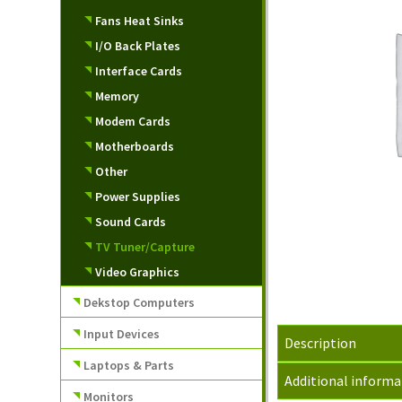
Fans Heat Sinks
I/O Back Plates
Interface Cards
Memory
Modem Cards
Motherboards
Other
Power Supplies
Sound Cards
TV Tuner/Capture
Video Graphics
Dekstop Computers
Input Devices
Description
Laptops & Parts
Additional informa
Monitors