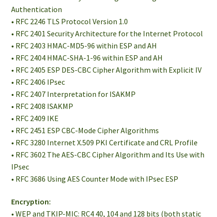
Authentication
• RFC 2246 TLS Protocol Version 1.0
• RFC 2401 Security Architecture for the Internet Protocol
• RFC 2403 HMAC-MD5-96 within ESP and AH
• RFC 2404 HMAC-SHA-1-96 within ESP and AH
• RFC 2405 ESP DES-CBC Cipher Algorithm with Explicit IV
• RFC 2406 IPsec
• RFC 2407 Interpretation for ISAKMP
• RFC 2408 ISAKMP
• RFC 2409 IKE
• RFC 2451 ESP CBC-Mode Cipher Algorithms
• RFC 3280 Internet X.509 PKI Certificate and CRL Profile
• RFC 3602 The AES-CBC Cipher Algorithm and Its Use with
IPsec
• RFC 3686 Using AES Counter Mode with IPsec ESP
Encryption:
• WEP and TKIP-MIC: RC4 40, 104 and 128 bits (both static