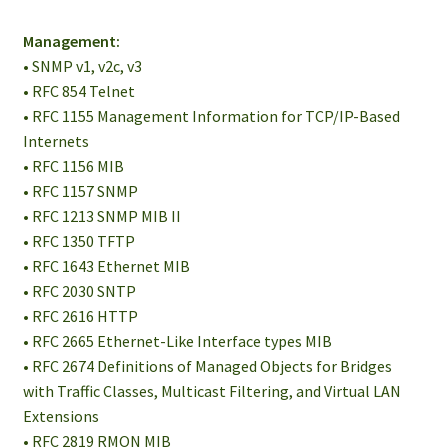
Management:
• SNMP v1, v2c, v3
• RFC 854 Telnet
• RFC 1155 Management Information for TCP/IP-Based
Internets
• RFC 1156 MIB
• RFC 1157 SNMP
• RFC 1213 SNMP MIB II
• RFC 1350 TFTP
• RFC 1643 Ethernet MIB
• RFC 2030 SNTP
• RFC 2616 HTTP
• RFC 2665 Ethernet-Like Interface types MIB
• RFC 2674 Definitions of Managed Objects for Bridges
with Traffic Classes, Multicast Filtering, and Virtual LAN
Extensions
• RFC 2819 RMON MIB