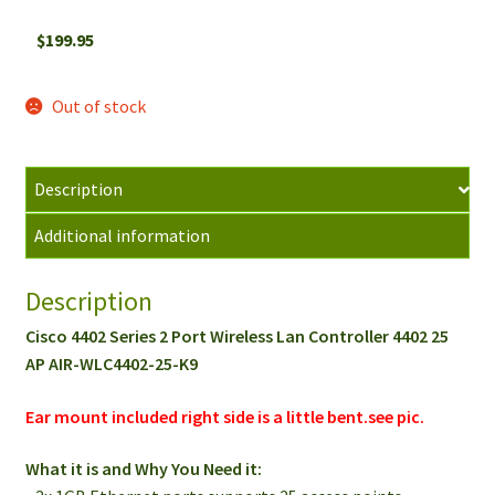
$
199.95
Out of stock
Description
Additional information
Description
Cisco 4402 Series 2 Port Wireless Lan Controller 4402 25
AP AIR-WLC4402-25-K9
Ear mount included right side is a little bent.see pic.
What it is and Why You Need it: