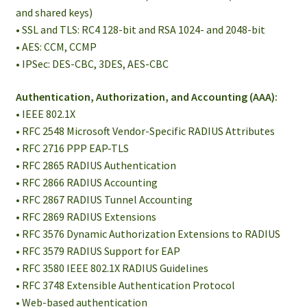
and shared keys)
• SSL and TLS: RC4 128-bit and RSA 1024- and 2048-bit
• AES: CCM, CCMP
• IPSec: DES-CBC, 3DES, AES-CBC
Authentication, Authorization, and Accounting (AAA):
• IEEE 802.1X
• RFC 2548 Microsoft Vendor-Specific RADIUS Attributes
• RFC 2716 PPP EAP-TLS
• RFC 2865 RADIUS Authentication
• RFC 2866 RADIUS Accounting
• RFC 2867 RADIUS Tunnel Accounting
• RFC 2869 RADIUS Extensions
• RFC 3576 Dynamic Authorization Extensions to RADIUS
• RFC 3579 RADIUS Support for EAP
• RFC 3580 IEEE 802.1X RADIUS Guidelines
• RFC 3748 Extensible Authentication Protocol
• Web-based authentication