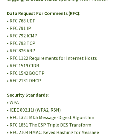
Data Request For Comments (RFC):
• RFC 768 UDP
• RFC 791 IP
• RFC 792 ICMP
• RFC 793 TCP
• RFC 826 ARP
• RFC 1122 Requirements for Internet Hosts
• RFC 1519 CIDR
• RFC 1542 BOOTP
• RFC 2131 DHCP
Security Standards:
• WPA
• IEEE 802.11i (WPA2, RSN)
• RFC 1321 MD5 Message-Digest Algorithm
• RFC 1851 The ESP Triple DES Transform
• RFC 2104 HMAC: Keyed Hashing for Message