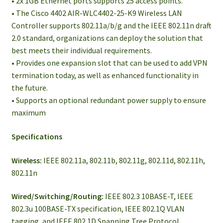
• 2x 1GB Ethernet ports supports 25 access points.
• The Cisco 4402 AIR-WLC4402-25-K9 Wireless LAN
Controller supports 802.11a/b/g and the IEEE 802.11n draft
2.0 standard, organizations can deploy the solution that
best meets their individual requirements.
• Provides one expansion slot that can be used to add VPN
termination today, as well as enhanced functionality in
the future.
• Supports an optional redundant power supply to ensure
maximum
Specifications
Wireless:
IEEE 802.11a, 802.11b, 802.11g, 802.11d, 802.11h,
802.11n
Wired/Switching/Routing:
IEEE 802.3 10BASE-T, IEEE
802.3u 100BASE-TX specification, IEEE 802.1Q VLAN
tagging, and IEEE 802.1D Spanning Tree Protocol