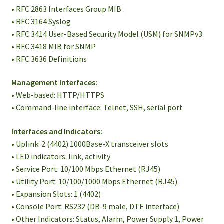
• RFC 2863 Interfaces Group MIB
• RFC 3164 Syslog
• RFC 3414 User-Based Security Model (USM) for SNMPv3
• RFC 3418 MIB for SNMP
• RFC 3636 Definitions
Management Interfaces:
• Web-based: HTTP/HTTPS
• Command-line interface: Telnet, SSH, serial port
Interfaces and Indicators:
• Uplink: 2 (4402) 1000Base-X transceiver slots
• LED indicators: link, activity
• Service Port: 10/100 Mbps Ethernet (RJ45)
• Utility Port: 10/100/1000 Mbps Ethernet (RJ45)
• Expansion Slots: 1 (4402)
• Console Port: RS232 (DB-9 male, DTE interface)
• Other Indicators: Status, Alarm, Power Supply 1, Power