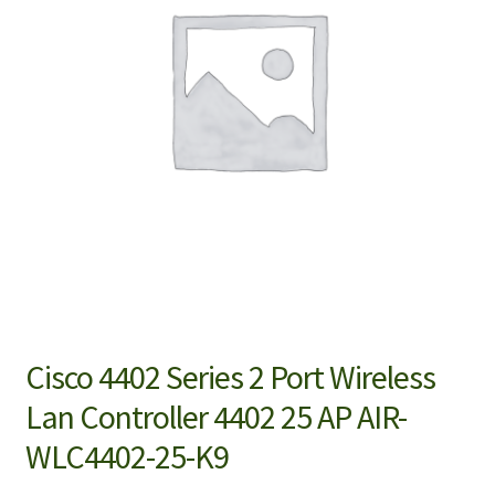
Cisco 4402 Series 2 Port Wireless
Lan Controller 4402 25 AP AIR-
WLC4402-25-K9