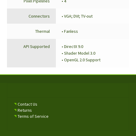
Pixel Pipelines
• 4
Connectors
• VGA; DVI; TV-out
Thermal
• Fanless
API Supported
• DirectX 9.0
• Shader Model 3.0
• OpenGL 2.0 Support
Contact Us
Returns
Terms of Service