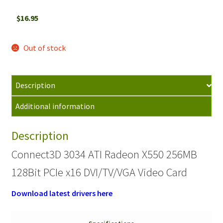
$
16.95
Out of stock
Description
Additional information
Description
Connect3D 3034 ATI Radeon X550 256MB
128Bit PCIe x16 DVI/TV/VGA Video Card
Download latest drivers here