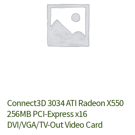
Connect3D 3034 ATI Radeon X550
256MB PCI-Express x16
DVI/VGA/TV-Out Video Card