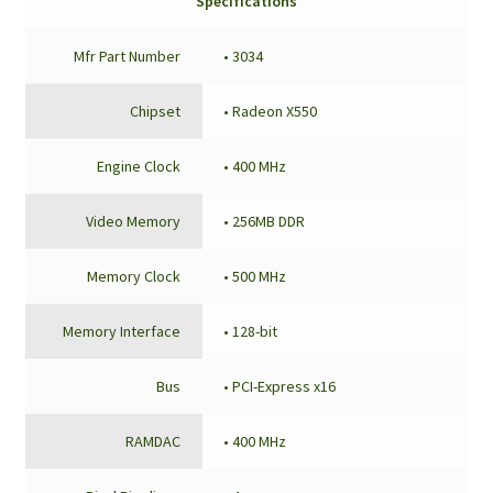
Specifications
Mfr Part Number
• 3034
Chipset
• Radeon X550
Engine Clock
• 400 MHz
Video Memory
• 256MB DDR
Memory Clock
• 500 MHz
Memory Interface
• 128-bit
Bus
• PCI-Express x16
RAMDAC
• 400 MHz