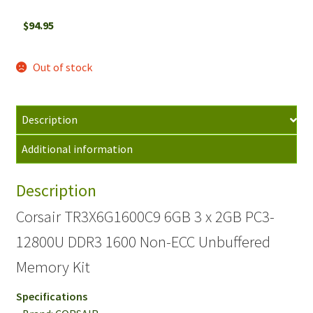
$
94.95
Out of stock
Description
Additional information
Description
Corsair TR3X6G1600C9 6GB 3 x 2GB PC3-
12800U DDR3 1600 Non-ECC Unbuffered
Memory Kit
Specifications