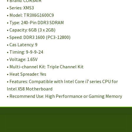
• Brand: CORSAIR
• Series: XMS3
• Model: TR3X6G1600C9
• Type: 240-Pin DDR3 SDRAM
• Capacity: 6GB (3 x 2GB)
• Speed: DDR3 1600 (PC3-12800)
• Cas Latency: 9
• Timing: 9-9-9-24
• Voltage: 1.65V
• Multi-channel Kit: Triple Channel Kit
• Heat Spreader: Yes
• Features: Compatible with Intel Core i7 series CPU for
Intel X58 Motherboard
• Recommend Use: High Performance or Gaming Memory