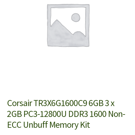
Corsair TR3X6G1600C9 6GB 3 x
2GB PC3-12800U DDR3 1600 Non-
ECC Unbuff Memory Kit