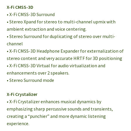
X-Fi CMSS-3D
• X-Fi CMSS-3D Surround
• Stereo Xpand for stereo to multi-channel upmix with
ambient extraction and voice centering.
• Stereo Surround for duplicating of stereo over multi-
channel
• X-Fi CMSS-3D Headphone Expander for externalization of
stereo content and very accurate HRTF for 3D positioning
• X-Fi CMSS-3D Virtual for audio virtualization and
enhancements over 2 speakers.
• Stereo Surround mode
X-Fi Crystalizer
• X-Fi Crystalizer enhances musical dynamics by
emphasizing sharp percussive sounds and transients,
creating a “punchier” and more dynamic listening
experience.