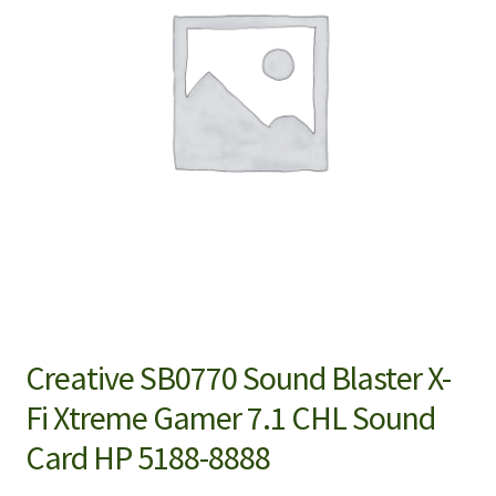
Creative SB0770 Sound Blaster X-
Fi Xtreme Gamer 7.1 CHL Sound
Card HP 5188-8888