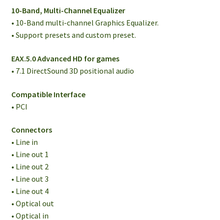
10-Band, Multi-Channel Equalizer
• 10-Band multi-channel Graphics Equalizer.
• Support presets and custom preset.
EAX.5.0 Advanced HD for games
• 7.1 DirectSound 3D positional audio
Compatible Interface
• PCI
Connectors
• Line in
• Line out 1
• Line out 2
• Line out 3
• Line out 4
• Optical out
• Optical in