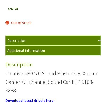
$
42.95
Out of stock
Description
Additional information
Description
Creative SB0770 Sound Blaster X-Fi Xtreme
Gamer 7.1 Channel Sound Card HP 5188-
8888
Download latest drivers here