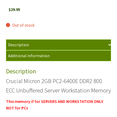
$
29.95
Out of stock
Description
Additional information
Description
Crucial Micron 2GB PC2-6400E DDR2 800
ECC Unbuffered Server Workstation Memory
This memory if for SERVERS AND WORKSTATION ONLY.
NOT for PCs