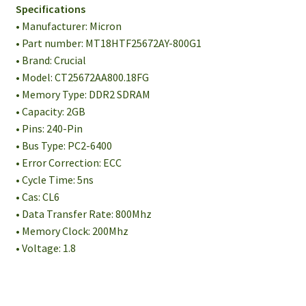
Specifications
• Manufacturer: Micron
• Part number: MT18HTF25672AY-800G1
• Brand: Crucial
• Model: CT25672AA800.18FG
• Memory Type: DDR2 SDRAM
• Capacity: 2GB
• Pins: 240-Pin
• Bus Type: PC2-6400
• Error Correction: ECC
• Cycle Time: 5ns
• Cas: CL6
• Data Transfer Rate: 800Mhz
• Memory Clock: 200Mhz
• Voltage: 1.8