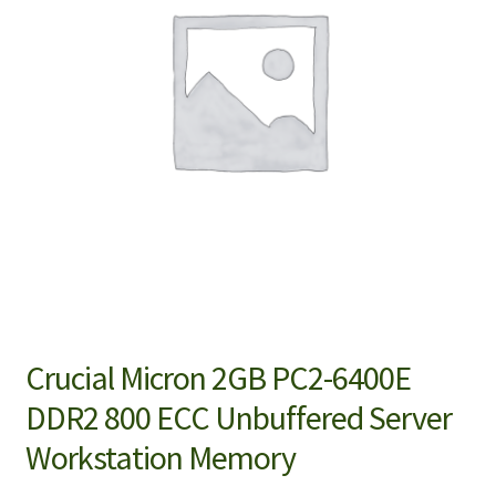
Crucial Micron 2GB PC2-6400E
DDR2 800 ECC Unbuffered Server
Workstation Memory