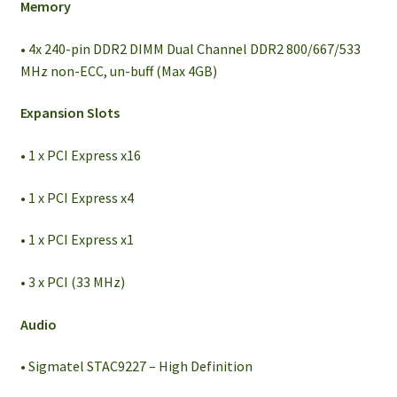
Memory
• 4x 240-pin DDR2 DIMM Dual Channel DDR2 800/667/533
MHz non-ECC, un-buff (Max 4GB)
Expansion Slots
• 1 x PCI Express x16
• 1 x PCI Express x4
• 1 x PCI Express x1
• 3 x PCI (33 MHz)
Audio
• Sigmatel STAC9227 – High Definition