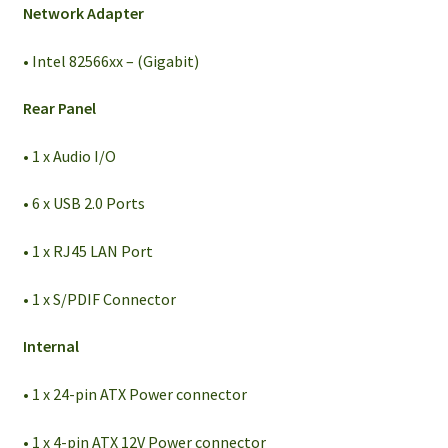
Network Adapter
• Intel 82566xx – (Gigabit)
Rear Panel
• 1 x Audio I/O
• 6 x USB 2.0 Ports
• 1 x RJ45 LAN Port
• 1 x S/PDIF Connector
Internal
• 1 x 24-pin ATX Power connector
• 1 x 4-pin ATX 12V Power connector