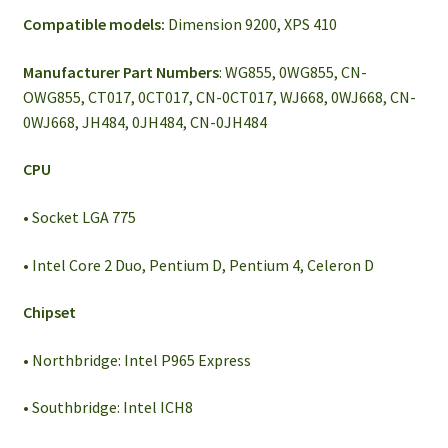
Compatible models:
Dimension 9200, XPS 410
Manufacturer Part Numbers
: WG855, 0WG855, CN-
OWG855, CT017, 0CT017, CN-0CT017, WJ668, 0WJ668, CN-
0WJ668, JH484, 0JH484, CN-0JH484
CPU
• Socket LGA 775
• Intel Core 2 Duo, Pentium D, Pentium 4, Celeron D
Chipset
• Northbridge: Intel P965 Express
• Southbridge: Intel ICH8