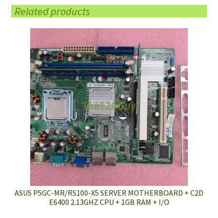
Related products
ASUS P5GC-MR/RS100-X5 SERVER MOTHERBOARD + C2D
E6400 2.13GHZ CPU + 1GB RAM + I/O