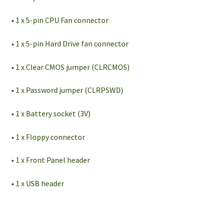
• 1 x 5-pin CPU Fan connector
• 1 x 5-pin Hard Drive fan connector
• 1 x Clear CMOS jumper (CLRCMOS)
• 1 x Password jumper (CLRPSWD)
• 1 x Battery socket (3V)
• 1 x Floppy connector
• 1 x Front Panel header
• 1 x USB header