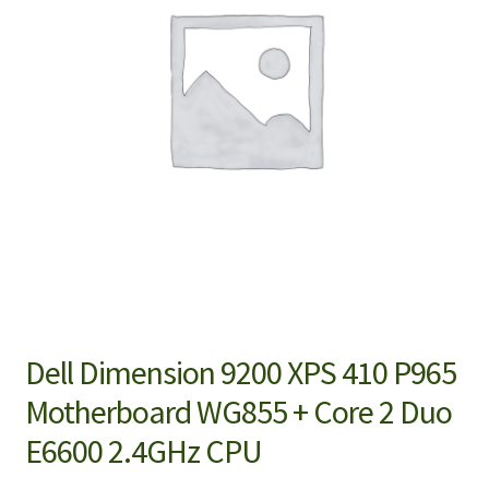
Dell Dimension 9200 XPS 410 P965
Motherboard WG855 + Core 2 Duo
E6600 2.4GHz CPU