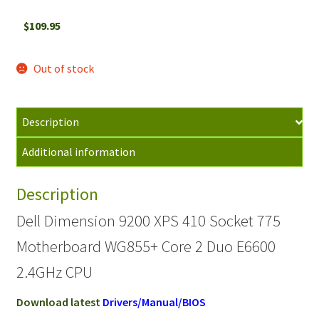
$
109.95
Out of stock
Description
Additional information
Description
Dell Dimension 9200 XPS 410 Socket 775
Motherboard WG855+ Core 2 Duo E6600
2.4GHz CPU
Download latest
Drivers/Manual/BIOS