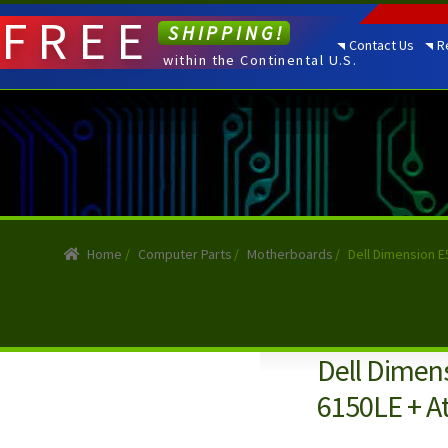
FREE
SHIPPING!
Contact Us
R
within the Continental U.S.
Home
/
Computer Parts
/
Motherboards
/
Dell Dimension 
Dell Dimen
6150LE + A