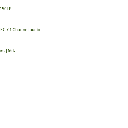
6150LE
EC 7.1 Channel audio
net] 56k