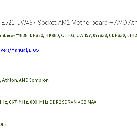
n E521 UW457 Socket AM2 Motherboard + AMD Ath
umbers-
YY838, DR830, HK980, CT103, UW457, 0YY838, 0DR830, 0H
ivers/Manual/BIOS
2, Athlon, AMD Sempron
-MHz, 667-MHz, 800-MHz DDR2 SDRAM 4GB MAX
50LE