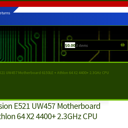
eturns
$
0.00
0 items
E521 UW457 Motherboard 6150LE + Athlon 64 X2 4400+ 2.3GHz CPU
sion E521 UW457 Motherboard
thlon 64 X2 4400+ 2.3GHz CPU