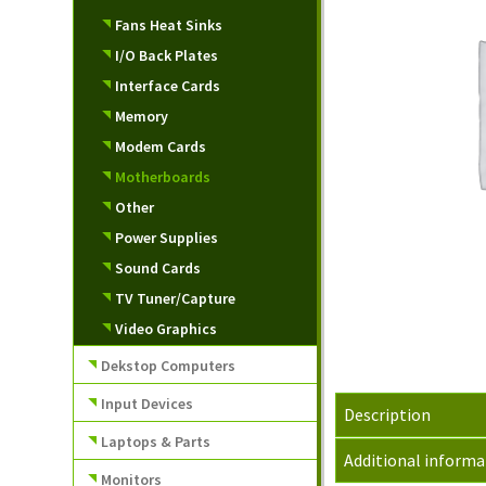
Fans Heat Sinks
I/O Back Plates
Interface Cards
Memory
Modem Cards
Motherboards
Other
Power Supplies
Sound Cards
TV Tuner/Capture
Video Graphics
Dekstop Computers
Input Devices
Description
Laptops & Parts
Additional informa
Monitors