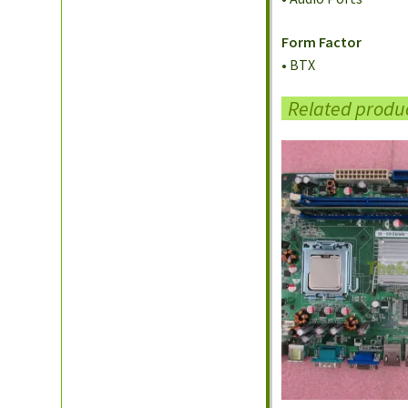
Form Factor
• BTX
Related produ