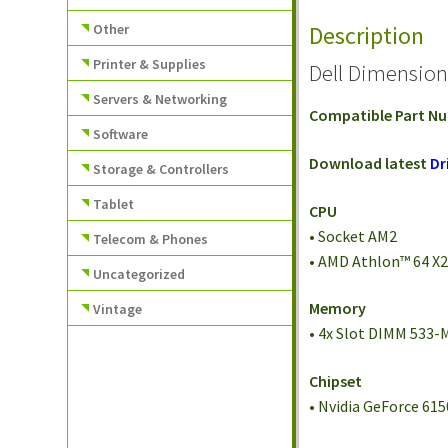
Other
Description
Printer & Supplies
Dell Dimensio
Servers & Networking
Compatible Part N
Software
Download latest
Dr
Storage & Controllers
Tablet
CPU
• Socket AM2
Telecom & Phones
• AMD Athlon™ 64 X
Uncategorized
Memory
Vintage
• 4x Slot DIMM 533
Chipset
• Nvidia GeForce 61