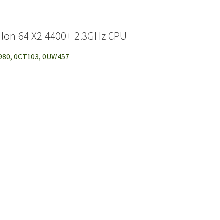
lon 64 X2 4400+ 2.3GHz CPU
K980, 0CT103, 0UW457