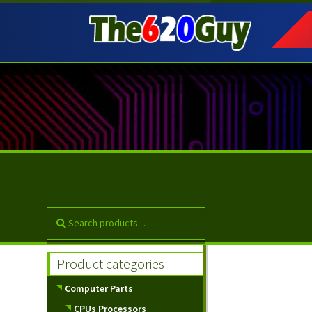
Skip
Skip
to
to
navigation
content
Product categories
Computer Parts
CPUs Processors