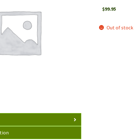
$
99.95
Out of stock
tion