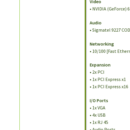
Video
• NVIDIA (GeForce) 
Audio
• Sigmatel 9227 COD
Networking
• 10/100 [Fast Ether
Expansion
• 2x PCI
• 1x PCI Express x1
• 1x PCI Express x16
I/O Ports
• 1x VGA
• 4x USB
• 1x RJ 45
• Audio Ports