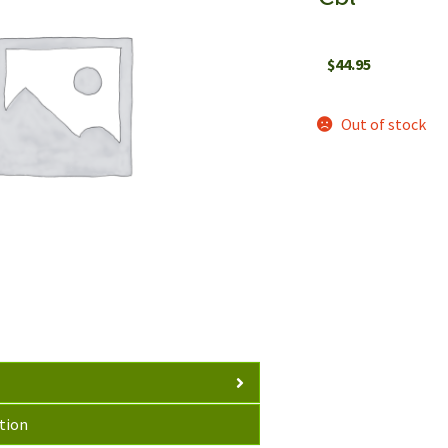
$
44.95
Out of stock
tion