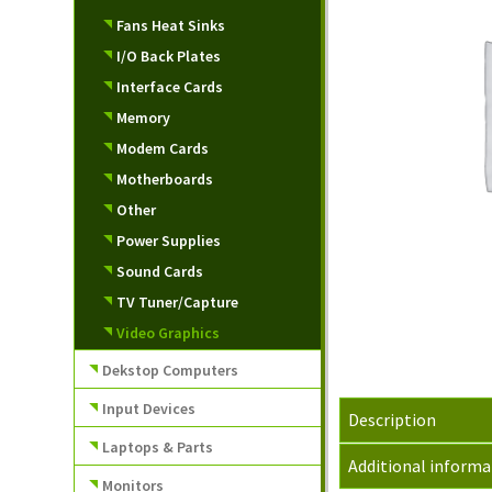
Fans Heat Sinks
I/O Back Plates
Interface Cards
Memory
Modem Cards
Motherboards
Other
Power Supplies
Sound Cards
TV Tuner/Capture
Video Graphics
Dekstop Computers
Input Devices
Description
Laptops & Parts
Additional informa
Monitors