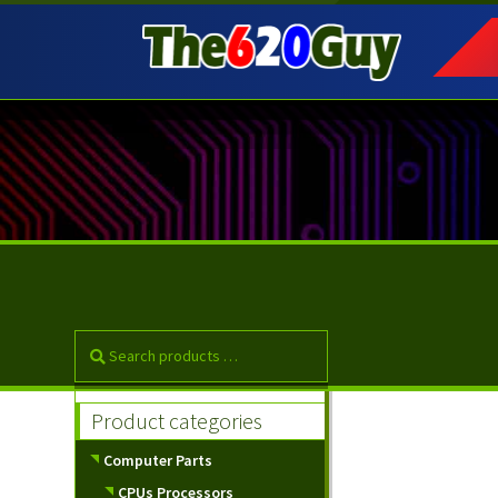
Skip
Skip
to
to
navigation
content
Product categories
Computer Parts
CPUs Processors