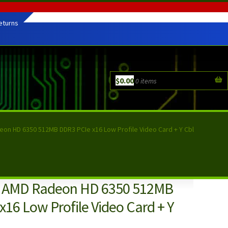
eturns
$
0.00
0 items
on HD 6350 512MB DDR3 PCIe x16 Low Profile Video Card + Y Cbl
C AMD Radeon HD 6350 512MB
16 Low Profile Video Card + Y