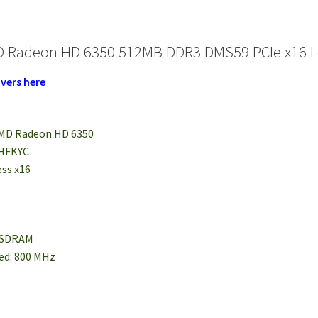
 Radeon HD 6350 512MB DDR3 DMS59 PCIe x16 Low
vers here
 AMD Radeon HD 6350
 HFKYC
ess x16
3 SDRAM
eed: 800 MHz