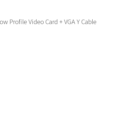
 Profile Video Card + VGA Y Cable