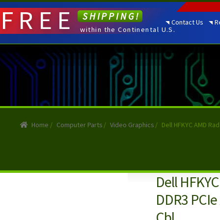
FREE
SHIPPING!
Contact Us
R
within the Continental U.S.
Home
/
Computer Parts
/
Video Graphics
/
Dell HFKYC AMD Rade
Dell HFKY
DDR3 PCIe x
Cbl