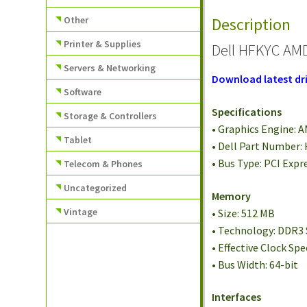
Other
Description
Printer & Supplies
Dell HFKYC AMD
Servers & Networking
Download latest dri
Software
Specifications
Storage & Controllers
• Graphics Engine:
Tablet
• Dell Part Number:
• Bus Type: PCI Expr
Telecom & Phones
Uncategorized
Memory
Vintage
• Size: 512 MB
• Technology: DDR
• Effective Clock Sp
• Bus Width: 64-bit
Interfaces