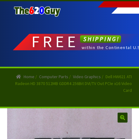
Skip
Skip
to
to
navigation
content
FREE
SHIPPING!
within the Continental U.
Home
/
Computer Parts
/
Video Graphics
/
Dell HW621 ATI
Radeon HD 3870 512MB GDDR4 256Bit DVI/TV Out PCIe x16 Video
Card