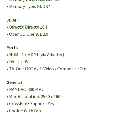
• Memory Type: GDDR4
3D API
• DirectX: DirectX 10.1
• OpenGL: OpenGL 2.0
Ports
• HDMI: 1 x HDMI (via Adapter)
• DVI: 2 x DVI
• TV-Out: HDTV / S-Video / Composite Out
General
• RAMDAC: 400 MHz
• Max Resolution: 2560 x 1600
• CrossFireX Support: Yes
• Cooler: With Fan