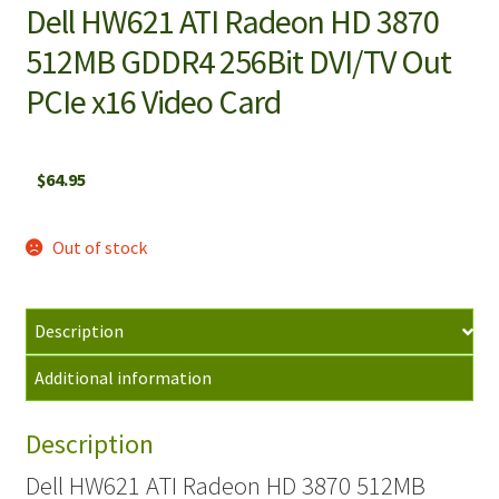
Dell HW621 ATI Radeon HD 3870
512MB GDDR4 256Bit DVI/TV Out
PCIe x16 Video Card
$
64.95
Out of stock
Description
Additional information
Description
Dell HW621 ATI Radeon HD 3870 512MB