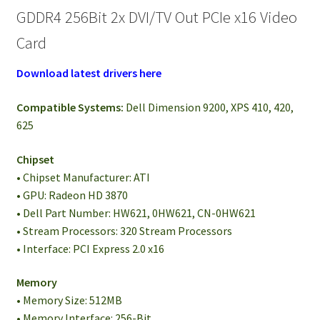
GDDR4 256Bit 2x DVI/TV Out PCIe x16 Video
Card
Download latest drivers here
Compatible Systems:
Dell Dimension 9200, XPS 410, 420,
625
Chipset
• Chipset Manufacturer: ATI
• GPU: Radeon HD 3870
• Dell Part Number: HW621, 0HW621, CN-0HW621
• Stream Processors: 320 Stream Processors
• Interface: PCI Express 2.0 x16
Memory
• Memory Size: 512MB
• Memory Interface: 256-Bit