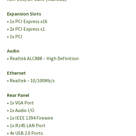
Expansion Slots
• 1x PCI Express x16
• 2x PCI Express x1
• 1x PCI
Audio
• Realtek ALC888 – High Definition
Ethernet
• Realtek – 10/100Mb/s
Rear Panel
• 1x VGA Port
• 1x Audio I/O
• 1x IEEE 1394 Firewire
• 1x RJ45 LAN Port
• 4x USB 2.0 Ports