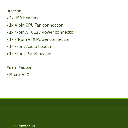
Internal
• 3x USB headers
• 1x 4-pin CPU Fan connector
• 1x 4-pin ATX 12V Power connector
• 1x 24-pin ATX Power connector
• 1x Front Audio header
• 1x Front Panel header
Form Factor
• Micro-ATX
Contact Us