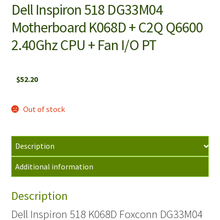
Dell Inspiron 518 DG33M04
Motherboard K068D + C2Q Q6600
2.40Ghz CPU + Fan I/O PT
$
52.20
Out of stock
Description
Additional information
Description
Dell Inspiron 518 K068D Foxconn DG33M04