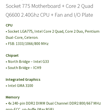
Socket 775 Motherboard + Core 2 Quad
Q6600 2.40Ghz CPU + Fan and I/O Plate
CPU
• Socket LGA775, Intel Core 2 Quad, Core 2 Duo, Pentium
Dual-Core, Celeron.
• FSB: 1333/1066/800 MHz
Chipset
• North Bridge – Intel G33
• South Bridge – ICH9
Integrated Graphics
• Intel GMA 3100
Memory
• 4x 240-pin DDR2 DIMM Dual Channel DDR2 800/667 MHz
non-ECC, un-buffe (Max 8GB)