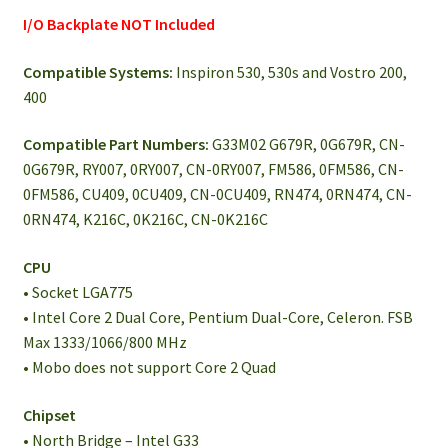
I/O Backplate NOT Included
Compatible Systems:
Inspiron 530, 530s and Vostro 200,
400
Compatible Part Numbers:
G33M02 G679R, 0G679R, CN-
0G679R, RY007, 0RY007, CN-0RY007, FM586, 0FM586, CN-
0FM586, CU409, 0CU409, CN-0CU409, RN474, 0RN474, CN-
0RN474, K216C, 0K216C, CN-0K216C
CPU
• Socket LGA775
• Intel Core 2 Dual Core, Pentium Dual-Core, Celeron. FSB
Max 1333/1066/800 MHz
• Mobo does not support Core 2 Quad
Chipset
• North Bridge – Intel G33