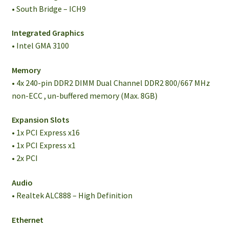
• South Bridge – ICH9
Integrated Graphics
• Intel GMA 3100
Memory
• 4x 240-pin DDR2 DIMM Dual Channel DDR2 800/667 MHz
non-ECC , un-buffered memory (Max. 8GB)
Expansion Slots
• 1x PCI Express x16
• 1x PCI Express x1
• 2x PCI
Audio
• Realtek ALC888 – High Definition
Ethernet