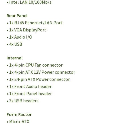
• Intel LAN 10/100Mb/s
Rear Panel
• 1x RJ45 Ethernet/LAN Port
• 1x VGA DisplayPort
• 1x Audio I/O
• 4x USB
Internal
• 1x 4-pin CPU Fan connector
• 1x 4-pin ATX 12V Power connector
• 1x 24-pin ATX Power connector
• 1x Front Audio header
• 1x Front Panel header
• 3x USB headers
Form Factor
• Micro-ATX