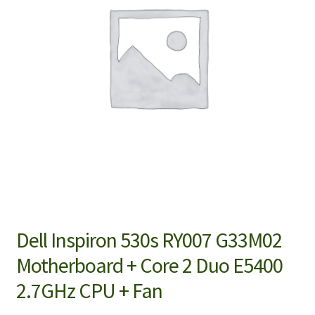
Dell Inspiron 530s RY007 G33M02
Motherboard + Core 2 Duo E5400
2.7GHz CPU + Fan