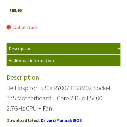
$
69.95
Out of stock
Description
Additional information
Description
Dell Inspiron 530s RY007 G33M02 Socket
775 Motherboard + Core 2 Duo E5400
2.7GHz CPU + Fan
Download latest
Drivers/Manual/BIOS