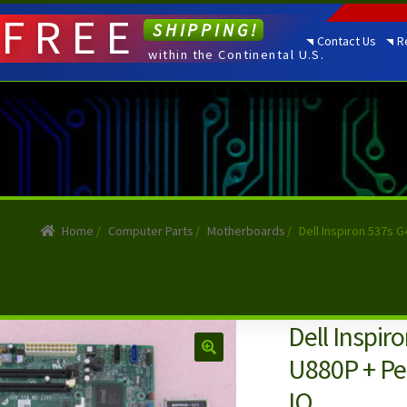
FREE
SHIPPING!
Contact Us
R
within the Continental U.S.
Home
/
Computer Parts
/
Motherboards
/
Dell Inspiron 537s 
Dell Inspi
U880P + Pe
IO