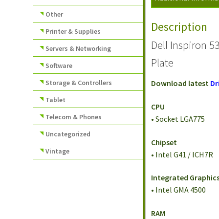
Other
Description
Printer & Supplies
Dell Inspiron 
Servers & Networking
Plate
Software
Storage & Controllers
Download latest
Dr
Tablet
CPU
Telecom & Phones
• Socket LGA775
Uncategorized
Chipset
Vintage
• Intel G41 / ICH7R
Integrated Graphic
• Intel GMA 4500
RAM