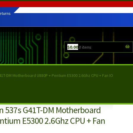
eturns
$
0.00
0 items
G41T-DM Motherboard U880P + Pentium E5300 2.6Ghz CPU + Fan IO
ron 537s G41T-DM Motherboard
ntium E5300 2.6Ghz CPU + Fan