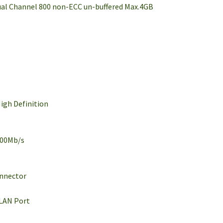
ual Channel 800 non-ECC un-buffered Max.4GB
igh Definition
100Mb/s
onnector
/LAN Port