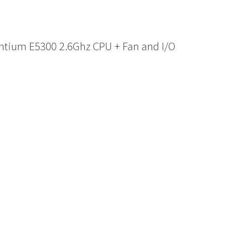
ntium E5300 2.6Ghz CPU + Fan and I/O