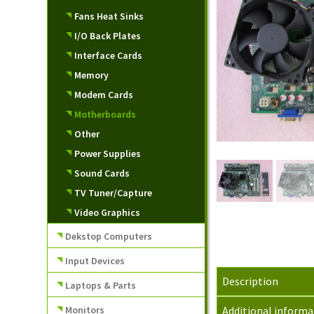
Fans Heat Sinks
I/O Back Plates
Interface Cards
Memory
Modem Cards
Motherboards
Other
Power Supplies
Sound Cards
TV Tuner/Capture
Video Graphics
Dekstop Computers
Input Devices
Description
Laptops & Parts
Monitors
Additional informa