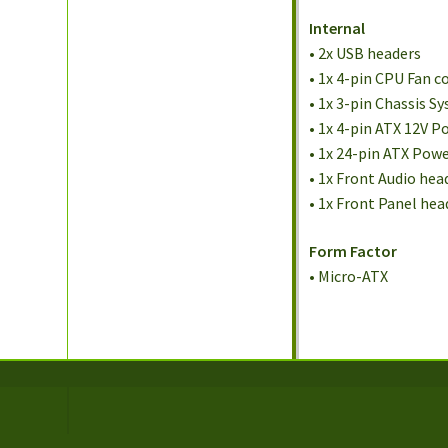
Internal
• 2x USB headers
• 1x 4-pin CPU Fan 
• 1x 3-pin Chassis 
• 1x 4-pin ATX 12V 
• 1x 24-pin ATX Pow
• 1x Front Audio hea
• 1x Front Panel hea
Form Factor
• Micro-ATX