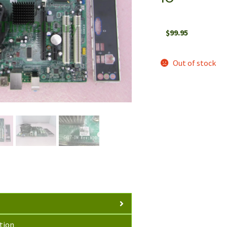
$
99.95
Out of stock
tion