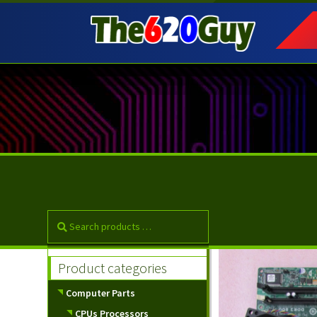
Skip
Skip
to
to
navigation
content
Product categories
Computer Parts
CPUs Processors