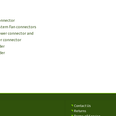
connector
System Fan connectors
Power connector and
er connector
der
der
Contact Us
Returns