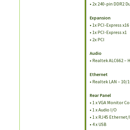
• 2x 240-pin DDR2 D
Expansion
• 1x PCI-Express x16
• 1x PCI-Express x1
• 2x PCI
Audio
• Realtek ALC662 – H
Ethernet
• Realtek LAN – 10/
Rear Panel
• 1 x VGA Monitor C
• 1 x Audio I/O
• 1 x RJ45 Ethernet
• 4 x USB