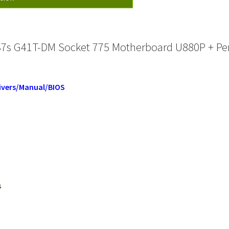
537s G41T-DM Socket 775 Motherboard U880P + Pe
ivers/Manual/BIOS
s