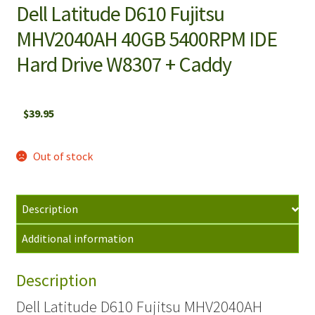
Dell Latitude D610 Fujitsu
MHV2040AH 40GB 5400RPM IDE
Hard Drive W8307 + Caddy
$
39.95
Out of stock
Description
Additional information
Description
Dell Latitude D610 Fujitsu MHV2040AH