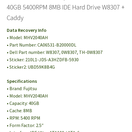
40GB 5400RPM 8MB IDE Hard Drive W8307 +
Caddy
Data Recovery Info
• Model: MHV2040AH
• Part Number: CA06531-B20000DL
• Dell Part number: W8307, 0W8307, TH-0W8307
• Sticker: 210L1-JDS-A3HZDFB-5930
• Sticker2: UBD59K8B4G
Specifications
• Brand: Fujitsu
• Model: MHV2040AH
• Capacity: 40GB
• Cache: 8MB
• RPM: 5400 RPM
• Form Factor: 2.5″