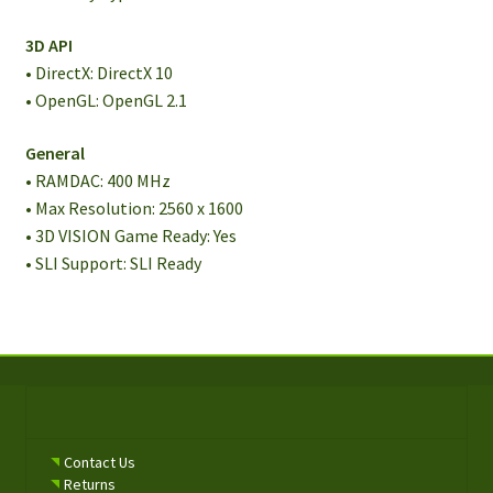
3D API
• DirectX: DirectX 10
• OpenGL: OpenGL 2.1
General
• RAMDAC: 400 MHz
• Max Resolution: 2560 x 1600
• 3D VISION Game Ready: Yes
• SLI Support: SLI Ready
Contact Us
Returns