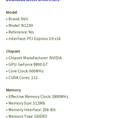
Model
• Brand: Dell
• Model: N123H
• Reference: Yes
• Interface: PCI Express 2.0 x16
Chipset
• Chipset Manufacturer: NVIDIA
• GPU: GeForce 9800 GT
• Core Clock: 600MHz
• CUDA Cores: 112
Memory
• Effective Memory Clock: 1800MHz
• Memory Size: 512MB
• Memory Interface: 256-Bit
• Memory Type: GDDR3