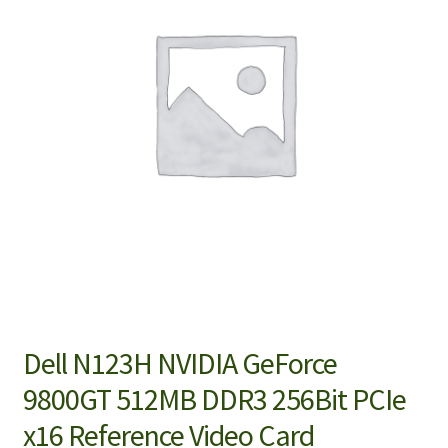
Dell N123H NVIDIA GeForce
9800GT 512MB DDR3 256Bit PCIe
x16 Reference Video Card