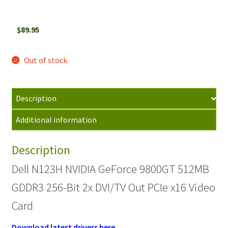
$
89.95
Out of stock
Description
Additional information
Description
Dell N123H NVIDIA GeForce 9800GT 512MB
GDDR3 256-Bit 2x DVI/TV Out PCIe x16 Video
Card
Download latest drivers here