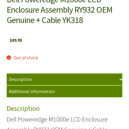
Enclosure Assembly RY932 OEM
Genuine + Cable YK318
$
89.95
Out of stock
Description
Additional information
Description
Dell Poweredge M1000e LCD Enclosure