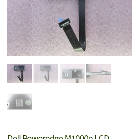
Dell Poweredge M1000e LCD