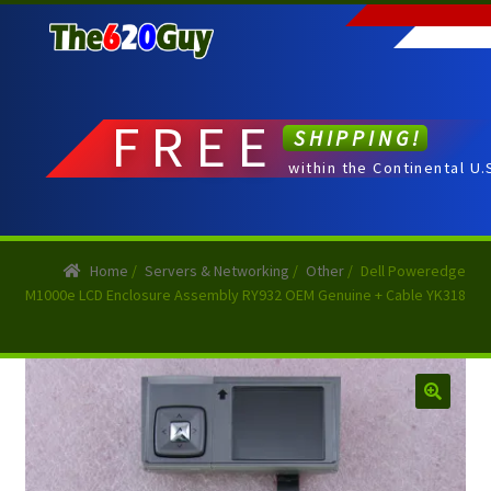
Skip
Skip
to
to
navigation
content
FREE
SHIPPING!
within the Continental U.
Home
/
Servers & Networking
/
Other
/
Dell Poweredge
M1000e LCD Enclosure Assembly RY932 OEM Genuine + Cable YK318