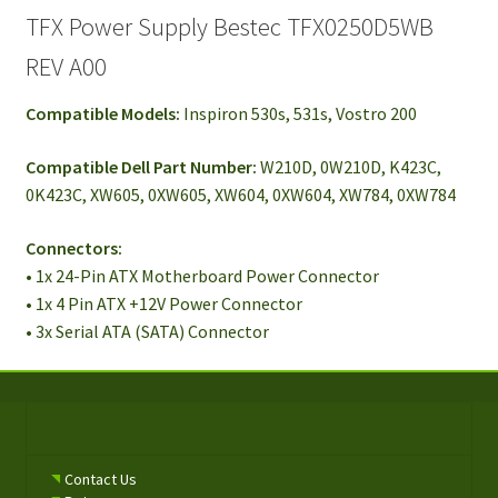
TFX Power Supply Bestec TFX0250D5WB
REV A00
Compatible Models:
Inspiron 530s, 531s, Vostro 200
Compatible Dell Part Number:
W210D, 0W210D, K423C,
0K423C, XW605, 0XW605, XW604, 0XW604, XW784, 0XW784
Connectors:
• 1x 24-Pin ATX Motherboard Power Connector
• 1x 4 Pin ATX +12V Power Connector
• 3x Serial ATA (SATA) Connector
Contact Us