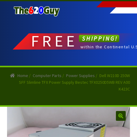
Skip
Skip
to
to
navigation
content
FREE
SHIPPING!
within the Continental U.
Home
/
Computer Parts
/
Power Supplies
/
Dell W210D 250W
SFF Slimline TFX Power Supply Bestec TFX0250D5WB REV A00
K423C