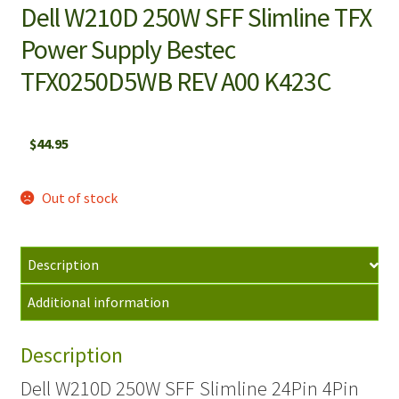
Dell W210D 250W SFF Slimline TFX
Power Supply Bestec
TFX0250D5WB REV A00 K423C
$
44.95
Out of stock
Description
Additional information
Description
Dell W210D 250W SFF Slimline 24Pin 4Pin