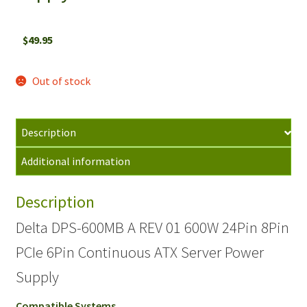
$
49.95
Out of stock
Description
Additional information
Description
Delta DPS-600MB A REV 01 600W 24Pin 8Pin
PCIe 6Pin Continuous ATX Server Power
Supply
Compatible Systems