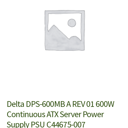
Delta DPS-600MB A REV 01 600W
Continuous ATX Server Power
Supply PSU C44675-007