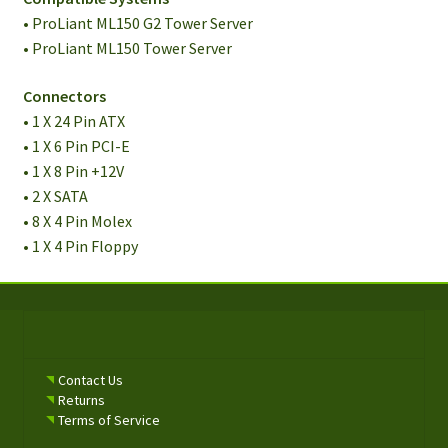
• ProLiant ML150 G2 Tower Server
• ProLiant ML150 Tower Server
Connectors
• 1 X 24 Pin ATX
• 1 X 6 Pin PCI-E
• 1 X 8 Pin +12V
• 2 X SATA
• 8 X 4 Pin Molex
• 1 X 4 Pin Floppy
Contact Us
Returns
Terms of Service