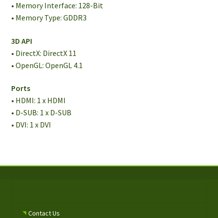
• Memory Interface: 128-Bit
• Memory Type: GDDR3
3D API
• DirectX: DirectX 11
• OpenGL: OpenGL 4.1
Ports
• HDMI: 1 x HDMI
• D-SUB: 1 x D-SUB
• DVI: 1 x DVI
Contact Us