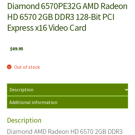
Diamond 6570PE32G AMD Radeon
HD 6570 2GB DDR3 128-Bit PCI
Express x16 Video Card
$
69.95
Out of stock
Description
Additional information
Description
Diamond AMD Radeon HD 6570 2GB DDR3