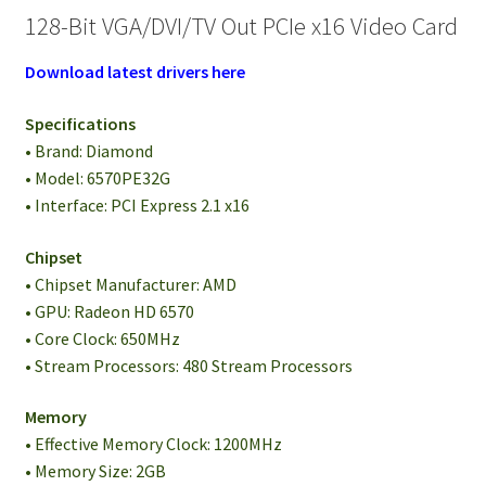
128-Bit VGA/DVI/TV Out PCIe x16 Video Card
Download latest drivers here
Specifications
• Brand: Diamond
• Model: 6570PE32G
• Interface: PCI Express 2.1 x16
Chipset
• Chipset Manufacturer: AMD
• GPU: Radeon HD 6570
• Core Clock: 650MHz
• Stream Processors: 480 Stream Processors
Memory
• Effective Memory Clock: 1200MHz
• Memory Size: 2GB