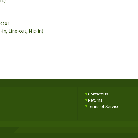
M1)
ector
e-in, Line-out, Mic-in)
Contact Us
Returns
Terms of Service