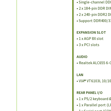
• Single-channel D
• 2 x 184-pin DDR D
• 2 x 240-pin DDR2 
• Support DDR400/
EXPANSION SLOT
• 1 x AGP 8X slot
• 3 x PCI slots
AUDIO
• Realtek ALC655 6
LAN
• VIA® VT6103L 10/1
REAR PANEL I/O
• 1 x PS/2 keyboard
• 1 x Parallel port (