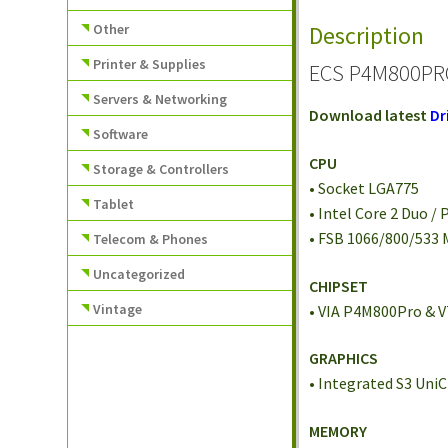
Other
Description
Printer & Supplies
ECS P4M800PRO
Servers & Networking
Download latest
Dr
Software
CPU
Storage & Controllers
• Socket LGA775
Tablet
• Intel Core 2 Duo /
• FSB 1066/800/533
Telecom & Phones
Uncategorized
CHIPSET
Vintage
• VIA P4M800Pro & 
GRAPHICS
• Integrated S3 Uni
MEMORY