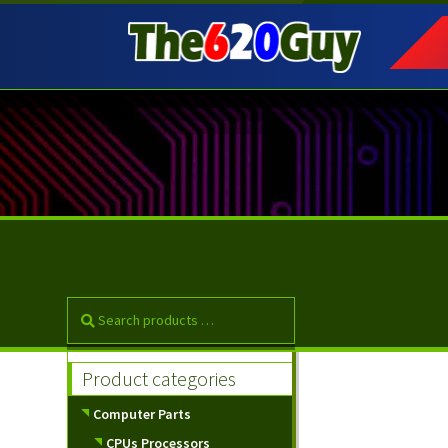
Skip
Skip
to
to
navigation
content
Product categories
Computer Parts
CPUs Processors