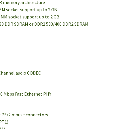
DR memory architecture
IMM socket support up to 2 GB
DIMM socket support up to 2 GB
333 DDR SDRAM or DDR2 533/400 DDR2 SDRAM
-Channel audio CODEC
00 Mbps Fast Ethernet PHY
 & PS/2 mouse connectors
LPT1)