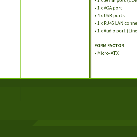
• 1 x Serial port (CO
• 1 x VGA port
• 4 x USB ports
• 1 x RJ45 LAN conn
• 1 x Audio port (Lin
FORM FACTOR
• Micro-ATX