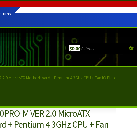
eturns
$
0.00
0 items
2.0 MicroATX Motherboard + Pentium 4 3GHz CPU + Fan IO Plate
0PRO-M VER 2.0 MicroATX
d + Pentium 4 3GHz CPU + Fan