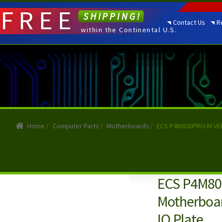
FREE
SHIPPING!
Contact Us
R
within the Continental U.S.
Home
/
Computer Parts
/
Motherboards
/
ECS P4M800PRO-M VER 
ECS P4M80
Motherboar
IO Plate