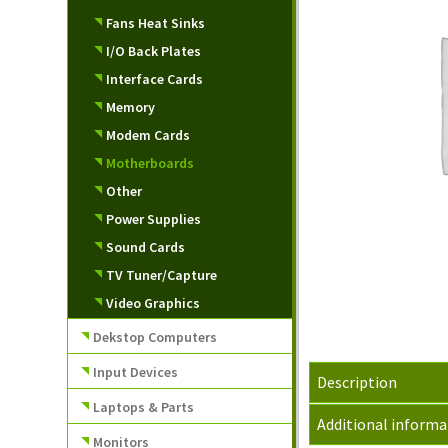
Fans Heat Sinks
I/O Back Plates
Interface Cards
Memory
Modem Cards
Motherboards
Other
Power Supplies
Sound Cards
TV Tuner/Capture
Video Graphics
Dekstop Computers
Input Devices
Description
Laptops & Parts
Additional informa
Monitors