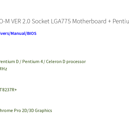
-M VER 2.0 Socket LGA775 Motherboard + Pentiu
ivers/Manual/BIOS
 Pentium D / Pentium 4 / Celeron D processor
 MHz
VT8237R+
Chrome Pro 2D/3D Graphics