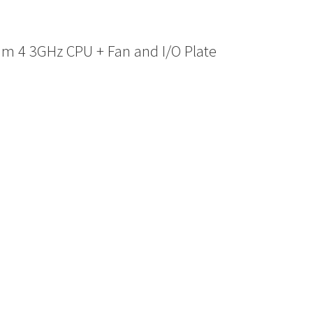
m 4 3GHz CPU + Fan and I/O Plate