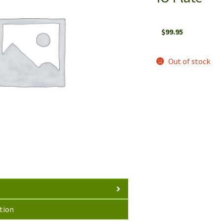
$
99.95
Out of stock
tion